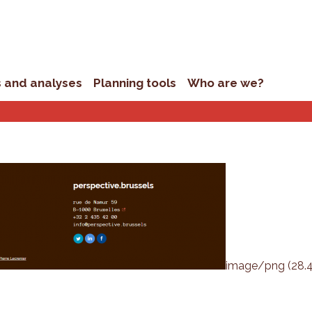
s and analyses
Planning tools
Who are we?
image/png (28.