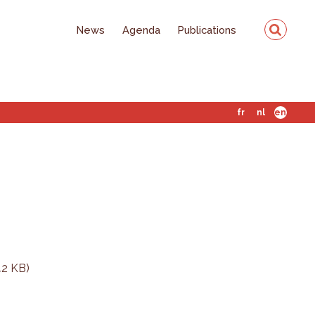
News
Agenda
Publications
fr
nl
en
42 KB)