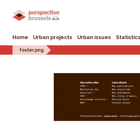
Home
Urban projects
Urban issues
Statistic
footer.png