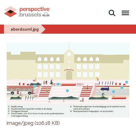
Search
Menu
abordsurnl.jpg
image/jpeg (106.18 KB)