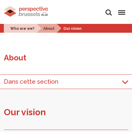
Search
Menu
Who are we?
About
Our vision
About
Dans cette section
Our vi­sion