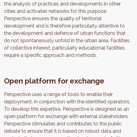
the analysis of practices and developments in other
cities and activates networks for this purpose.
Perspective ensures the quality of territorial
development and is therefore particularly attentive to
the development and defence of urban functions that
do not spontaneously unfold in the urban area. Facilities
of collective interest, particularly educational facilities,
require a specific approach and methods.
Open platform for exchange
Perspective uses a range of tools to enable their
deployment, in conjunction with the identified operators.
To develop this expertise, Perspective is designed as an
open platform for exchange with external stakeholders.
Perspective stimulates and contributes to the public
debate to ensure that it is based on robust data and