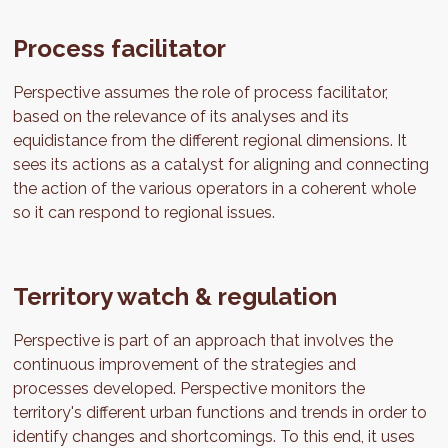
Process facilitator
Perspective assumes the role of process facilitator,
based on the relevance of its analyses and its
equidistance from the different regional dimensions. It
sees its actions as a catalyst for aligning and connecting
the action of the various operators in a coherent whole
so it can respond to regional issues.
Territory watch & regulation
Perspective is part of an approach that involves the
continuous improvement of the strategies and
processes developed. Perspective monitors the
territory's different urban functions and trends in order to
identify changes and shortcomings. To this end, it uses