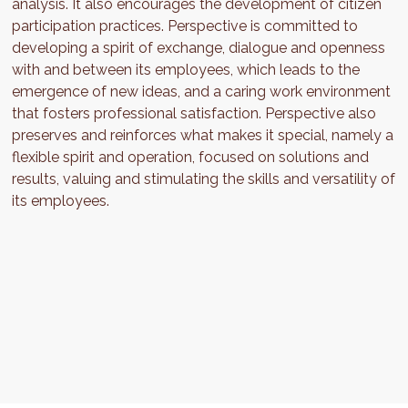
analysis. It also encourages the development of citizen
participation practices. Perspective is committed to
developing a spirit of exchange, dialogue and openness
with and between its employees, which leads to the
emergence of new ideas, and a caring work environment
that fosters professional satisfaction. Perspective also
preserves and reinforces what makes it special, namely a
flexible spirit and operation, focused on solutions and
results, valuing and stimulating the skills and versatility of
its employees.