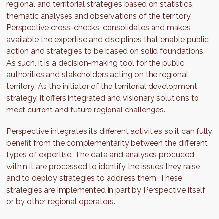
regional and territorial strategies based on statistics,
thematic analyses and observations of the territory.
Perspective cross-checks, consolidates and makes
available the expertise and disciplines that enable public
action and strategies to be based on solid foundations.
As such, it is a decision-making tool for the public
authorities and stakeholders acting on the regional
territory. As the initiator of the territorial development
strategy, it offers integrated and visionary solutions to
meet current and future regional challenges.
Perspective integrates its different activities so it can fully
benefit from the complementarity between the different
types of expertise. The data and analyses produced
within it are processed to identify the issues they raise
and to deploy strategies to address them. These
strategies are implemented in part by Perspective itself
or by other regional operators.