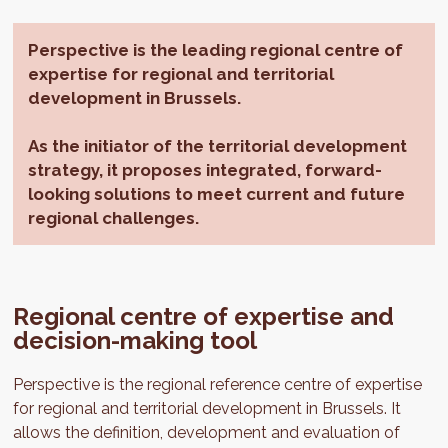
Perspective is the leading regional centre of
expertise for regional and territorial
development in Brussels.
As the initiator of the territorial development
strategy, it proposes integrated, forward-
looking solutions to meet current and future
regional challenges.
Regional centre of expertise and
decision-making tool
Perspective is the regional reference centre of expertise
for regional and territorial development in Brussels. It
allows the definition, development and evaluation of