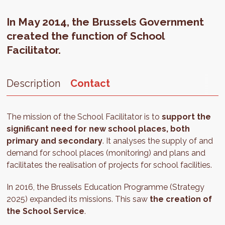
In May 2014, the Brussels Government
created the function of School
Facilitator.
Description
Contact
The mission of the School Facilitator is to
support the
significant need for new school places, both
primary and secondary
. It analyses the supply of and
demand for school places (monitoring) and plans and
facilitates the realisation of projects for school facilities.
In 2016, the Brussels Education Programme (Strategy
2025) expanded its missions. This saw
the creation of
the School Service
.