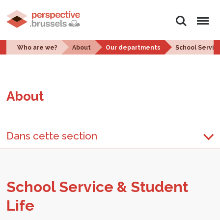
Search
Menu
Who are we?
About
Our departments
School Servic
About
Dans cette section
School Ser­vice & Stu­dent
Life