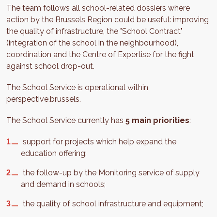
The team follows all school-related dossiers where
action by the Brussels Region could be useful: improving
the quality of infrastructure, the "School Contract"
(integration of the school in the neighbourhood),
coordination and the Centre of Expertise for the fight
against school drop-out.
The School Service is operational within
perspective.brussels.
The School Service currently has
5 main priorities
:
support for projects which help expand the
education offering;
the follow-up by the Monitoring service of supply
and demand in schools;
the quality of school infrastructure and equipment;