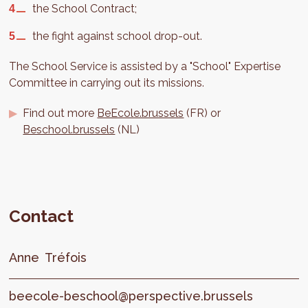
the School Contract;
the fight against school drop-out.
The School Service is assisted by a "School" Expertise
Committee in carrying out its missions.
Find out more
BeEcole.brussels
(FR) or
Beschool.brussels
(NL)
Contact
Anne
Tréfois
beecole-beschool@perspective.brussels