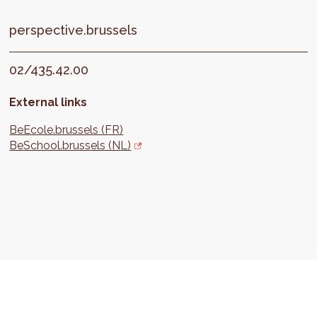
perspective.brussels
02/435.42.00
External links
BeEcole.brussels (FR)
BeSchool.brussels (NL)