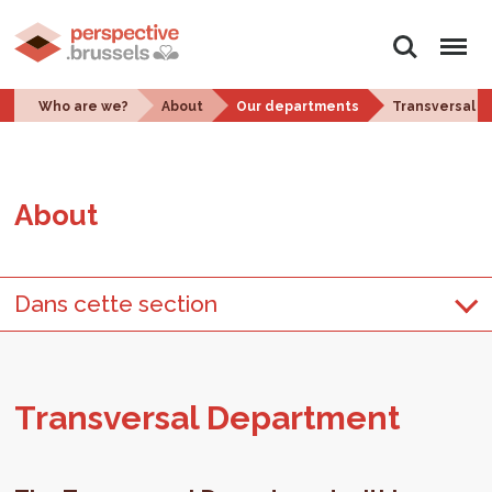
Search
Menu
Who are we?
About
Our departments
Transversal 
About
Dans cette section
Trans­ver­sal De­part­ment