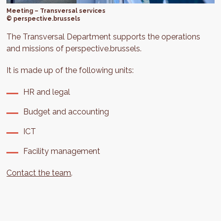
Meeting – Transversal services
© perspective.brussels
The Transversal Department supports the operations
and missions of perspective.brussels.
It is made up of the following units:
HR and legal
Budget and accounting
ICT
Facility management
Contact the team
.