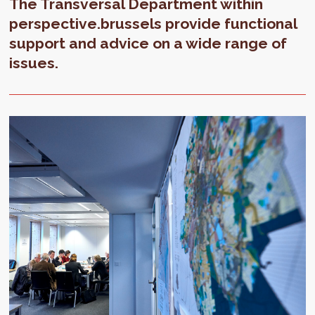
The Transversal Department within
perspective.brussels provide functional
support and advice on a wide range of
issues.