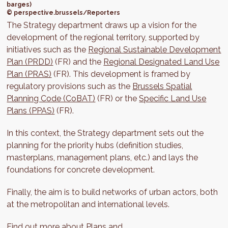
barges)
© perspective.brussels/Reporters
The Strategy department draws up a vision for the
development of the regional territory, supported by
initiatives such as the
Regional Sustainable Development
Plan (PRDD)
(FR) and the
Regional Designated Land Use
Plan (PRAS)
(FR). This development is framed by
regulatory provisions such as the
Brussels Spatial
Planning Code (CoBAT)
(FR) or the
Specific Land Use
Plans (PPAS)
(FR).
In this context, the Strategy department sets out the
planning for the priority hubs (definition studies,
masterplans, management plans, etc.) and lays the
foundations for concrete development.
Finally, the aim is to build networks of urban actors, both
at the metropolitan and international levels.
Find out more about
Plans and