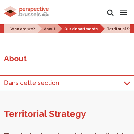
Search
Menu
Who are we?
About
Our departments
Territorial St
About
Dans cette section
Ter­ri­to­r­ial Strat­egy