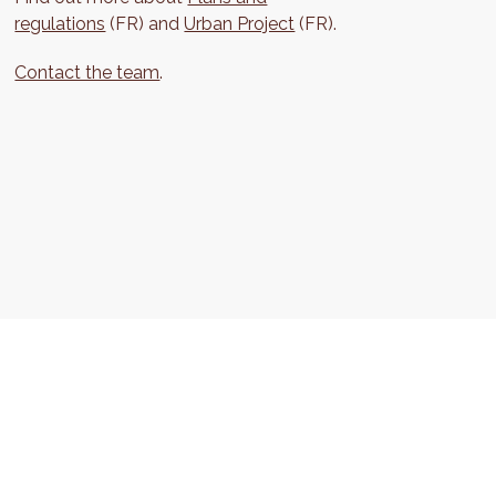
regulations
(FR) and
Urban Project
(FR).
Contact the team
.