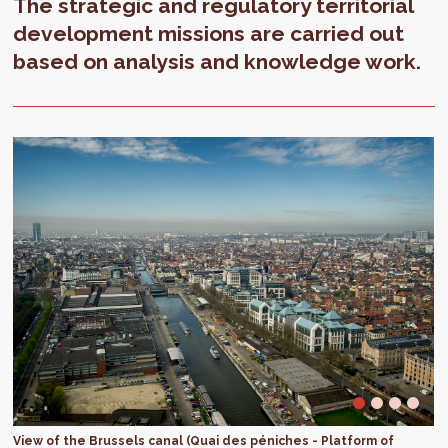
The strategic and regulatory territorial
development missions are carried out
based on analysis and knowledge work.
View of the Brussels canal (Quai des péniches - Platform of