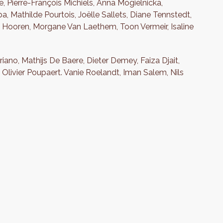
, Pierre-François Michiels, Anna Mogielnicka,
Mathilde Pourtois, Joëlle Sallets, Diane Tennstedt,
n Hooren, Morgane Van Laethem, Toon Vermeir, Isaline
iano, Mathijs De Baere, Dieter Demey, Faiza Djait,
livier Poupaert. Vanie Roelandt, Iman Salem, Nils