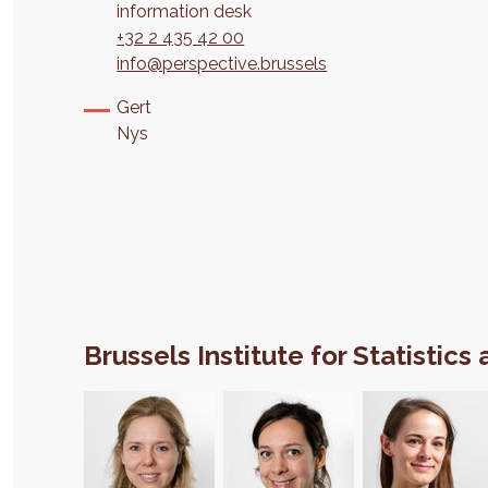
information desk
+32 2 435 42 00
info@perspective.brussels
Gert
Nys
Brussels Institute for Statistics