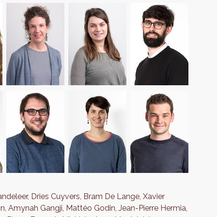
andeleer, Dries Cuyvers, Bram De Lange, Xavier
in, Amynah Gangji, Mattéo Godin, Jean-Pierre Hermia,