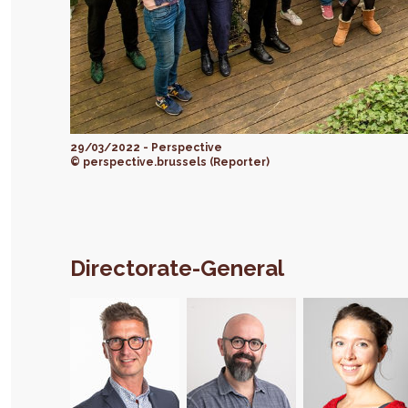
29/03/2022 - Perspective
© perspective.brussels (Reporter)
Directorate-General