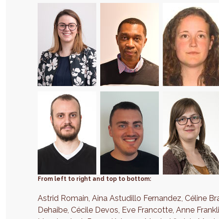
From left to right and top to bottom:
Astrid Romain, Aina Astudillo Fernandez, Céline Br
Dehaibe, Cécile Devos, Eve Francotte, Anne Frankl