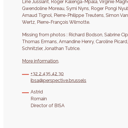
Line Jussiant, Roger Kalenga-Mpala, Virginie Maghe
Gwendoline Moreau, Symi Nyns, Roger Pongi Nyuba, 
Arnaud Tignol, Pierre-Philippe Treutens, Simon Va
Wertz, Pierre-François Wilmotte.
Missing from photos : Richard Bodson, Sabrine Cipr
Thomas Ermans, Amandine Henry, Caroline Picard, O
Schnitzler, Jonathan Tutrice.
More information
.
+32 2 435 42 30
ibsa@perspective.brussels
Astrid
Romain
Director of BISA