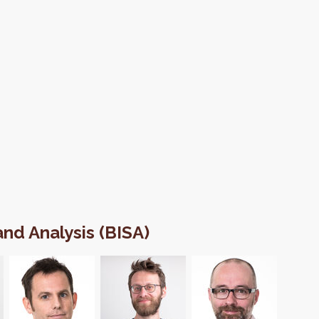
 and Analysis (BISA)