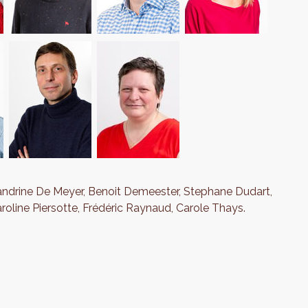
andrine De Meyer, Benoit Demeester, Stephane Dudart,
aroline Piersotte, Frédéric Raynaud, Carole Thays.