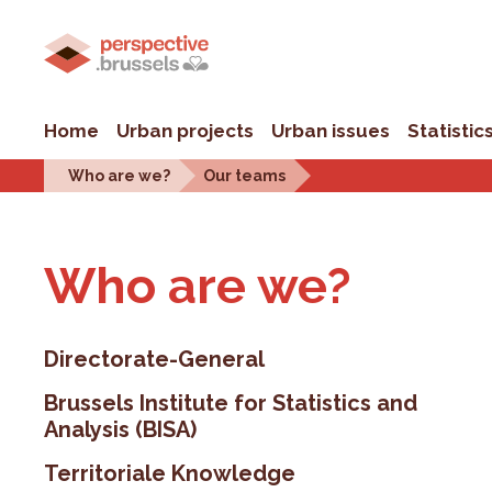
Home
Urban projects
Urban issues
Statistic
Who are we?
Our teams
Who are we?
Directorate-General
Brussels Institute for Statistics and
Analysis (BISA)
Territoriale Knowledge