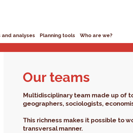
s and analyses
Planning tools
Who are we?
Our teams
Multidisciplinary team made up of t
geographers, sociologists, economis
This richness makes it possible to wo
transversal manner.