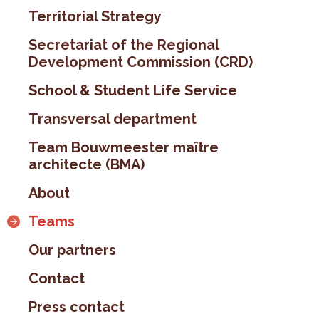
Territorial Strategy
Secretariat of the Regional
Development Commission (CRD)
School & Student Life Service
Transversal department
Team Bouwmeester maître
architecte (BMA)
About
Teams
Our partners
Contact
Press contact