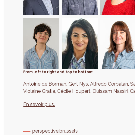
From left to right and top to bottom:
Antoine de Borman, Gert Nys, Alfredo Corbalan, S
Violaine Gratia, Cécile Houpert, Ouissam Nassiri, C
En savoir plus.
perspective.brussels