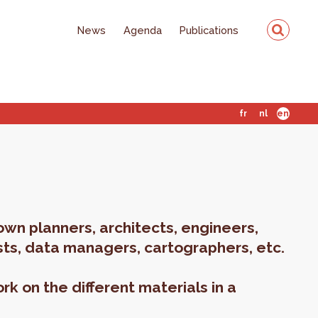
News
Agenda
Publications
fr
nl
en
own planners, architects, engineers,
ts, data managers, cartographers, etc.
rk on the different materials in a