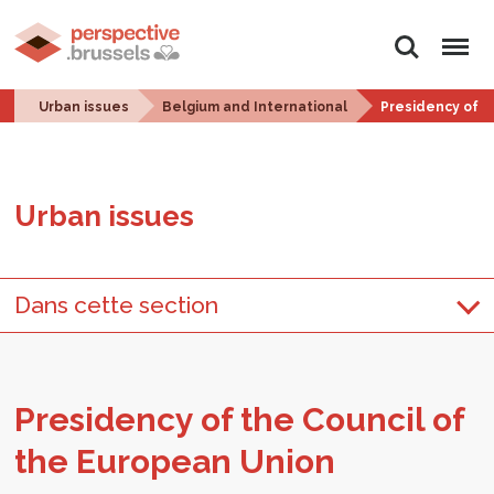
Search
Menu
Urban issues
Belgium and International
Presidency of t
Urban is­sues
Dans cette section
Pres­i­dency of the Coun­cil of
the Eu­ro­pean Union