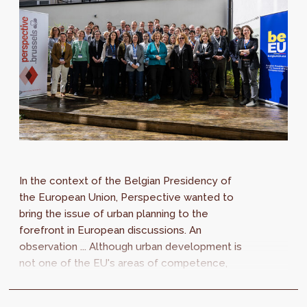
In the context of the Belgian Presidency of
the European Union, Perspective wanted to
bring the issue of urban planning to the
forefront in European discussions. An
observation ... Although urban development is
not one of the EU's areas of competence,
European regulations in other fields have a...