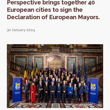
Perspective brings together 40
European cities to sign the
Declaration of European Mayors.
30 January 2024