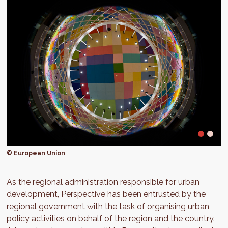
© European Union
As the regional administration responsible for urban
development, Perspective has been entrusted by the
regional government with the task of organising urban
policy activities on behalf of the region and the country.