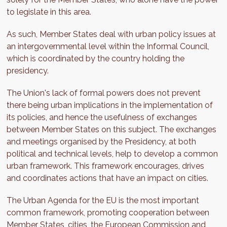
to legislate in this area.
As such, Member States deal with urban policy issues at
an intergovernmental level within the Informal Council,
which is coordinated by the country holding the
presidency.
The Union's lack of formal powers does not prevent
there being urban implications in the implementation of
its policies, and hence the usefulness of exchanges
between Member States on this subject. The exchanges
and meetings organised by the Presidency, at both
political and technical levels, help to develop a common
urban framework. This framework encourages, drives
and coordinates actions that have an impact on cities.
The Urban Agenda for the EU is the most important
common framework, promoting cooperation between
Member States, cities, the European Commission and