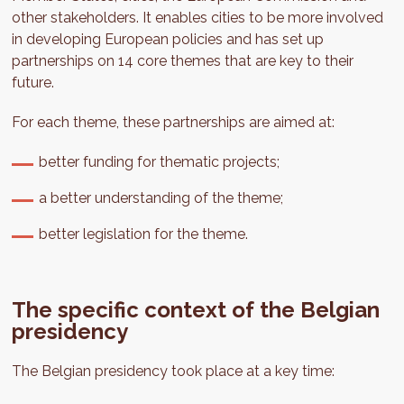
other stakeholders. It enables cities to be more involved
in developing European policies and has set up
partnerships on 14 core themes that are key to their
future.
For each theme, these partnerships are aimed at:
better funding for thematic projects;
a better understanding of the theme;
better legislation for the theme.
The specific context of the Belgian
presidency
The Belgian presidency took place at a key time: