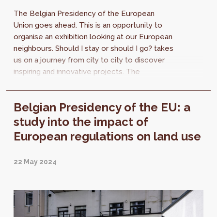
The Belgian Presidency of the European
Union goes ahead. This is an opportunity to
organise an exhibition looking at our European
neighbours. Should I stay or should I go? takes
us on a journey from city to city to discover
inspiring and innovative projects. The
strategies may be different, but the
challenges are the same.
Belgian Presidency of the EU: a
study into the impact of
European regulations on land use
22 May 2024