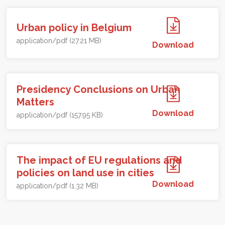
Urban policy in Belgium
application/pdf (27.21 MB)
Download
Presidency Conclusions on Urban
Matters
Download
application/pdf (157.95 KB)
The impact of EU regulations and
policies on land use in cities
Download
application/pdf (1.32 MB)