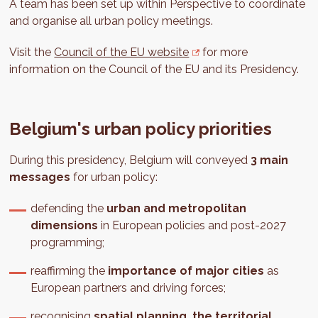
A team has been set up within Perspective to coordinate
and organise all urban policy meetings.
Visit the
Council of the EU website
for more
information on the Council of the EU and its Presidency.
Belgium's urban policy priorities
During this presidency, Belgium will conveyed
3 main
messages
for urban policy:
defending the
urban and metropolitan
dimensions
in European policies and post-2027
programming;
reaffirming the
importance of major cities
as
European partners and driving forces;
recognising
spatial planning, the territorial