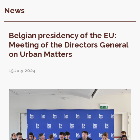
News
Belgian presidency of the EU:
Meeting of the Directors General
on Urban Matters
15 July 2024