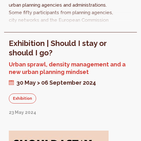
urban planning agencies and administrations.
Some fifty participants from planning agencies,
city networks and the European Commission
met in Brussels on 29 and 30...
Exhibition | Should I stay or
should I go?
Urban sprawl, density management and a
new urban planning mindset
30 May > 06 September 2024
Exhibition
23 May 2024