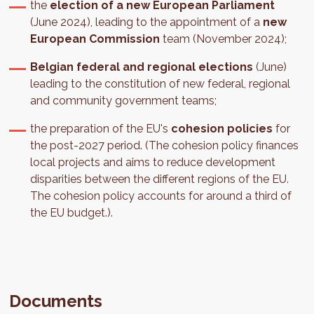
the
election of a new European Parliament
(June 2024), leading to the appointment of a
new
European Commission
team (November 2024);
Belgian federal and regional elections
(June)
leading to the constitution of new federal, regional
and community government teams;
the preparation of the EU's
cohesion policies
for
the post-2027 period. (The cohesion policy finances
local projects and aims to reduce development
disparities between the different regions of the EU.
The cohesion policy accounts for around a third of
the EU budget.).
Documents