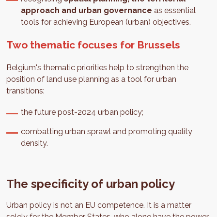
approach and urban governance
as essential
tools for achieving European (urban) objectives.
Two thematic focuses for Brussels
Belgium's thematic priorities help to strengthen the
position of land use planning as a tool for urban
transitions:
the future post-2024 urban policy;
combatting urban sprawl and promoting quality
density.
The specificity of urban policy
Urban policy is not an EU competence. It is a matter
solely for the Member States, who alone have the power