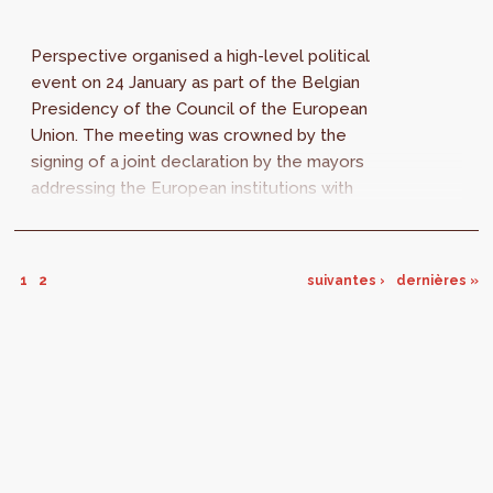
Perspective organised a high-level political
event on 24 January as part of the Belgian
Presidency of the Council of the European
Union. The meeting was crowned by the
signing of a joint declaration by the mayors
addressing the European institutions with
concrete priorities and recommendations for...
1
2
suivantes ›
dernières »