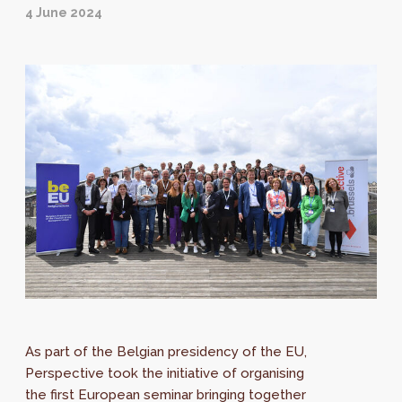
4 June 2024
As part of the Belgian presidency of the EU,
Perspective took the initiative of organising
the first European seminar bringing together