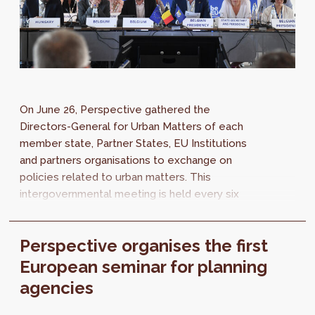
On June 26, Perspective gathered the
Directors-General for Urban Matters of each
member state, Partner States, EU Institutions
and partners organisations to exchange on
policies related to urban matters. This
intergovernmental meeting is held every six
months and aims to take decisions related to...
Perspective organises the first
European seminar for planning
agencies