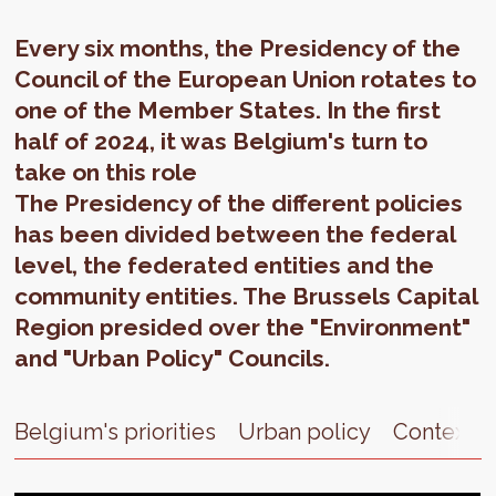
Every six months, the Presidency of the
Council of the European Union rotates to
one of the Member States. In the first
half of 2024, it was Belgium's turn to
take on this role
The Presidency of the different policies
has been divided between the federal
level, the federated entities and the
community entities. The Brussels Capital
Region presided over the "Environment"
and "Urban Policy" Councils.
Belgium's priorities
Urban policy
Context