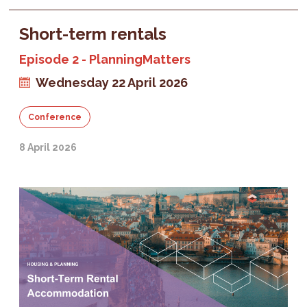
Short-term rentals
Episode 2 - PlanningMatters
Wednesday 22 April 2026
Conference
8 April 2026