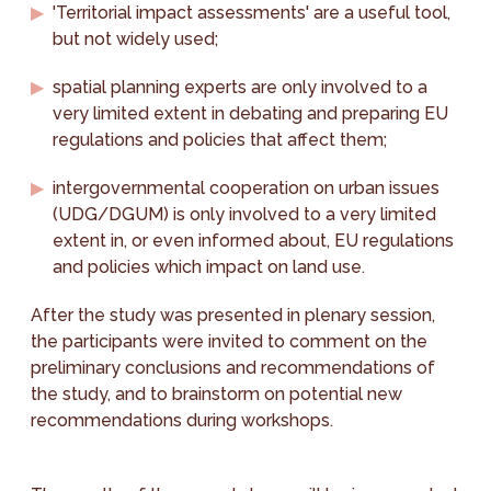
'Territorial impact assessments' are a useful tool,
but not widely used;
spatial planning experts are only involved to a
very limited extent in debating and preparing EU
regulations and policies that affect them;
intergovernmental cooperation on urban issues
(UDG/DGUM) is only involved to a very limited
extent in, or even informed about, EU regulations
and policies which impact on land use.
After the study was presented in plenary session,
the participants were invited to comment on the
preliminary conclusions and recommendations of
the study, and to brainstorm on potential new
recommendations during workshops.