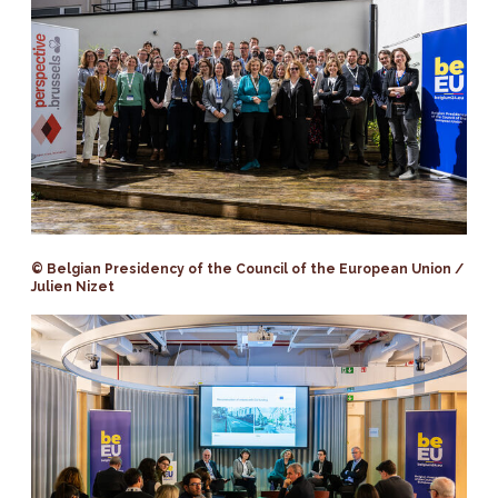
© Belgian Presidency of the Council of the European Union /
Julien Nizet