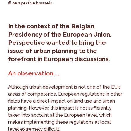
© perspective.brussels
In the context of the Belgian
Presidency of the European Union,
Perspective wanted to bring the
issue of urban planning to the
forefront in European discussions.
An observation ...
Although urban development is not one of the EU's
areas of competence, European regulations in other
fields have a direct impact on land use and urban
planning. However, this impact is not sufficiently
taken into account at the European level, which
makes implementing these regulations at local
level extremely difficult.