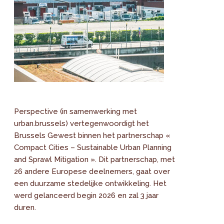
Perspective (in samenwerking met
urban.brussels) vertegenwoordigt het
Brussels Gewest binnen het partnerschap «
Compact Cities – Sustainable Urban Planning
and Sprawl Mitigation ». Dit partnerschap, met
26 andere Europese deelnemers, gaat over
een duurzame stedelijke ontwikkeling. Het
werd gelanceerd begin 2026 en zal 3 jaar
duren.