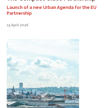
Launch of a new Urban Agenda for the EU
Partnership
15 April 2026