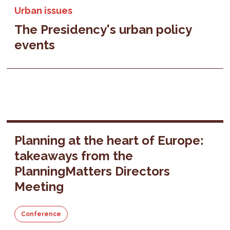
Urban issues
The Presidency's urban policy
events
Planning at the heart of Europe:
takeaways from the
PlanningMatters Directors
Meeting
Conference