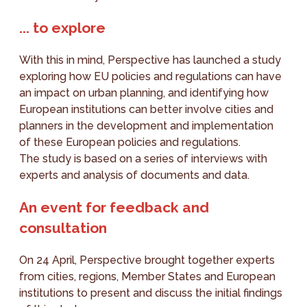
... to explore
With this in mind, Perspective has launched a study
exploring how EU policies and regulations can have
an impact on urban planning, and identifying how
European institutions can better involve cities and
planners in the development and implementation
of these European policies and regulations.
The study is based on a series of interviews with
experts and analysis of documents and data.
An event for feedback and
consultation
On 24 April, Perspective brought together experts
from cities, regions, Member States and European
institutions to present and discuss the initial findings