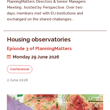
PlanningMatters Directors & Senior Managers
Meeting , hosted by Perspective. Over two
days, members met with EU institutions and
exchanged on the shared challenges...
Housing observatories
Episode 3 of PlanningMatters
Monday 29 June 2026
Conference
2 June 2026