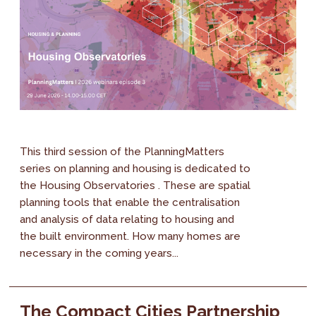
This third session of the PlanningMatters
series on planning and housing is dedicated to
the Housing Observatories . These are spatial
planning tools that enable the centralisation
and analysis of data relating to housing and
the built environment. How many homes are
necessary in the coming years...
The Compact Cities Partnership