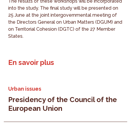
The results of these workshops will be incorporated
into the study. The final study will be presented on
25 June at the joint intergovernmental meeting of
the Directors General on Urban Matters (DGUM) and
on Territorial Cohesion (DGTC) of the 27 Member
States.
En savoir plus
Urban issues
Presidency of the Council of the
European Union