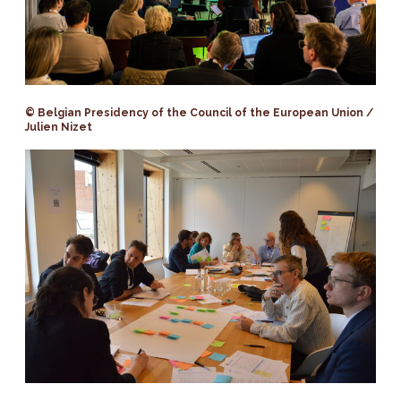
© Belgian Presidency of the Council of the European Union /
Julien Nizet