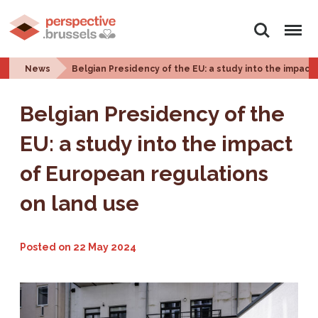
Search
Menu
News
Belgian Presidency of the EU: a study into the impact
Belgian Presidency of the
EU: a study into the impact
of European regulations
on land use
Posted on
22 May 2024