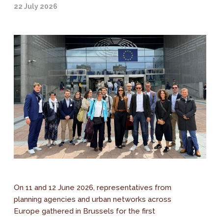
22 July 2026
On 11 and 12 June 2026, representatives from
planning agencies and urban networks across
Europe gathered in Brussels for the first