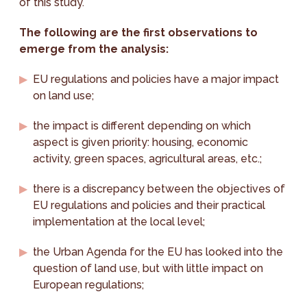
of this study.
The following are the first observations to
emerge from the analysis:
EU regulations and policies have a major impact
on land use;
the impact is different depending on which
aspect is given priority: housing, economic
activity, green spaces, agricultural areas, etc.;
there is a discrepancy between the objectives of
EU regulations and policies and their practical
implementation at the local level;
the Urban Agenda for the EU has looked into the
question of land use, but with little impact on
European regulations;