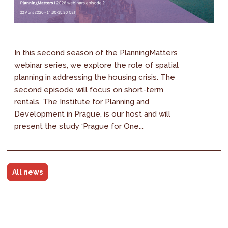
In this second season of the PlanningMatters
webinar series, we explore the role of spatial
planning in addressing the housing crisis. The
second episode will focus on short-term
rentals. The Institute for Planning and
Development in Prague, is our host and will
present the study ‘Prague for One...
All news