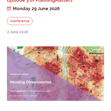
Episode 3 of PlanningMatters
Monday 29 June 2026
Conference
2 June 2026