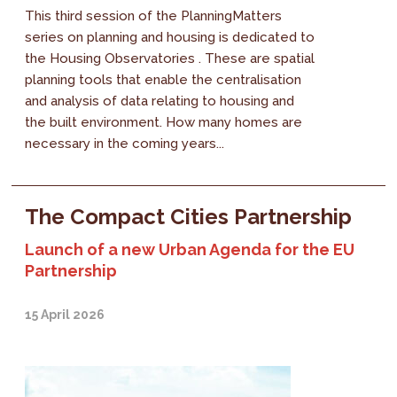
This third session of the PlanningMatters
series on planning and housing is dedicated to
the Housing Observatories . These are spatial
planning tools that enable the centralisation
and analysis of data relating to housing and
the built environment. How many homes are
necessary in the coming years...
The Compact Cities Partnership
Launch of a new Urban Agenda for the EU
Partnership
15 April 2026