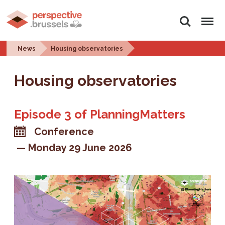
Search
Menu
News
Housing observatories
Housing observatories
Episode 3 of PlanningMatters
Conference
Monday 29 June 2026