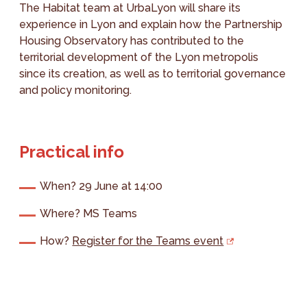
The Habitat team at UrbaLyon will share its
experience in Lyon and explain how the Partnership
Housing Observatory has contributed to the
territorial development of the Lyon metropolis
since its creation, as well as to territorial governance
and policy monitoring.
Practical info
When? 29 June at 14:00
Where? MS Teams
How?
Register for the Teams event