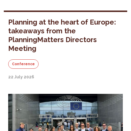
Planning at the heart of Europe:
takeaways from the
PlanningMatters Directors
Meeting
Conference
22 July 2026