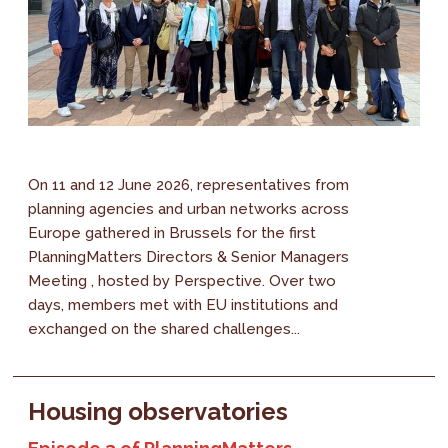
On 11 and 12 June 2026, representatives from
planning agencies and urban networks across
Europe gathered in Brussels for the first
PlanningMatters Directors & Senior Managers
Meeting , hosted by Perspective. Over two
days, members met with EU institutions and
exchanged on the shared challenges...
Housing observatories