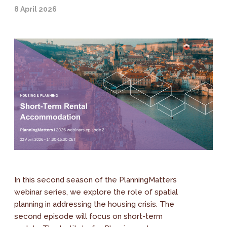
8 April 2026
In this second season of the PlanningMatters
webinar series, we explore the role of spatial
planning in addressing the housing crisis. The
second episode will focus on short-term