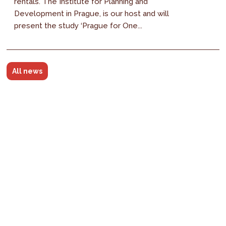
rentals. The Institute for Planning and
Development in Prague, is our host and will
present the study ‘Prague for One...
All news