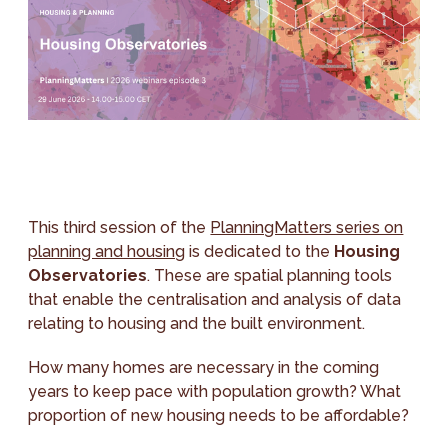
This third session of the
PlanningMatters series on
planning and housing
is dedicated to the
Housing
Observatories
. These are spatial planning tools
that enable the centralisation and analysis of data
relating to housing and the built environment.
How many homes are necessary in the coming
years to keep pace with population growth? What
proportion of new housing needs to be affordable?