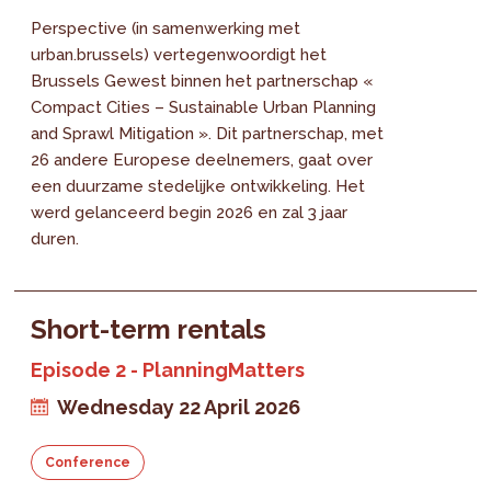
Perspective (in samenwerking met
urban.brussels) vertegenwoordigt het
Brussels Gewest binnen het partnerschap «
Compact Cities – Sustainable Urban Planning
and Sprawl Mitigation ». Dit partnerschap, met
26 andere Europese deelnemers, gaat over
een duurzame stedelijke ontwikkeling. Het
werd gelanceerd begin 2026 en zal 3 jaar
duren.
Short-term rentals
Episode 2 - PlanningMatters
Wednesday 22 April 2026
Conference