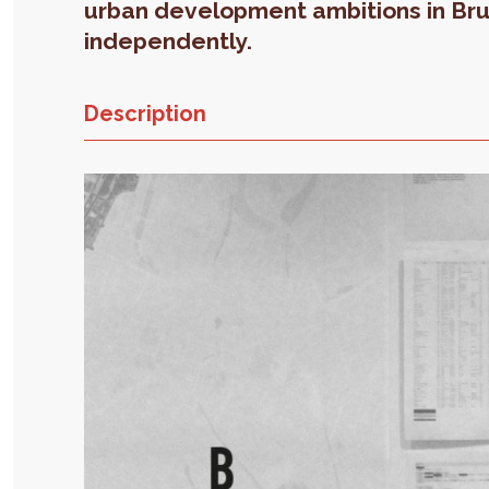
urban development ambitions in Br
independently.
Description