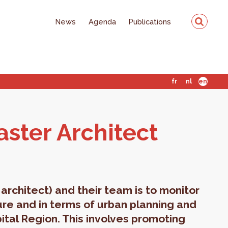
News
Agenda
Publications
fr
nl
en
ter Ar­chi­tect
architect) and their team is to monitor
ture and in terms of urban planning and
ital Region. This involves promoting