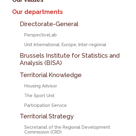
Our departments
Directorate-General
PerspectiveLab
Unit International, Europe, Inter-regional
Brussels Institute for Statistics and
Analysis (BISA)
Territorial Knowledge
Housing Advisor
The Sport Unit
Participation Service
Territorial Strategy
Secretariat of the Regional Development
Commission (CRD)