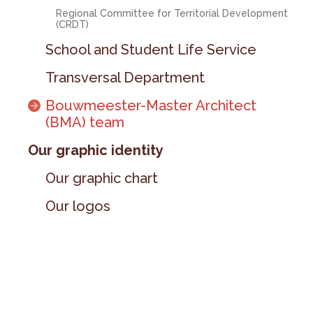
Regional Committee for Territorial Development
(CRDT)
School and Student Life Service
Transversal Department
Bouwmeester-Master Architect
(BMA) team
Our graphic identity
Our graphic chart
Our logos