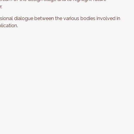
e;
sional dialogue between the various bodies involved in
lication.