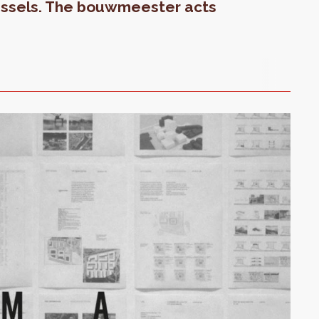
ussels. The bouwmeester acts