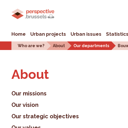
Home
Urban projects
Urban issues
Statistic
Who are we?
About
Our departments
Bouw
About
Our missions
Our vision
Our strategic objectives
Our values