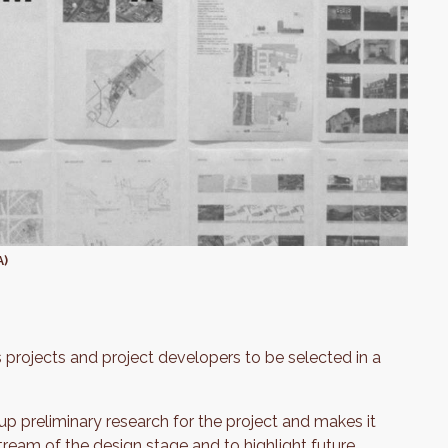
A)
 projects and project developers to be selected in a
p preliminary research for the project and makes it
ream of the design stage and to highlight future