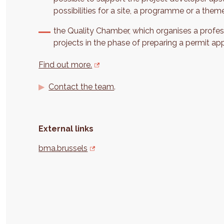
possibilities for a site, a programme or a them
the Quality Chamber, which organises a profes
projects in the phase of preparing a permit app
Find out more.
Contact the team
.
External links
bma.brussels