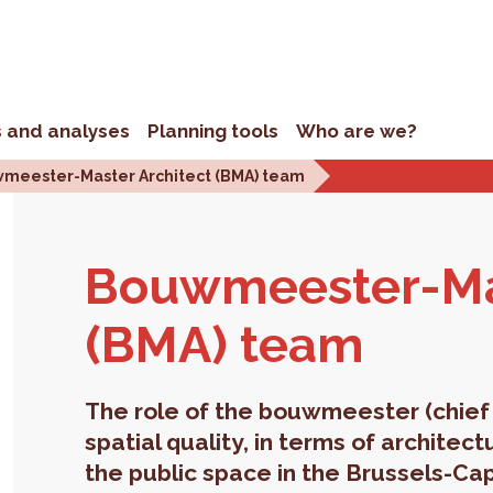
s and analyses
Planning tools
Who are we?
meester-Master Architect (BMA) team
Bouwmeester-Mas­
(BMA) team
The role of the bouwmeester (chief 
spatial quality, in terms of architec
the public space in the Brussels-Cap