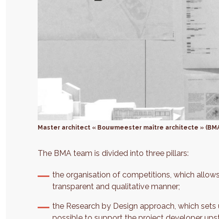
Master architect « Bouwmeester maître architecte » (BM
The BMA team is divided into three pillars:
the organisation of competitions, which allows
transparent and qualitative manner;
the Research by Design approach, which sets u
possible to support the project developer upst