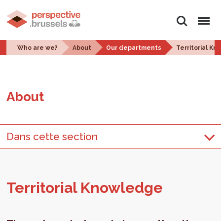
Search
Menu
Who are we?
About
Our departments
Territorial K
About
Dans cette section
Ter­ri­to­r­ial Knowl­edge