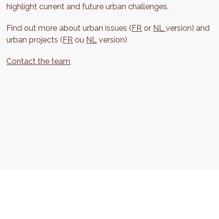
highlight current and future urban challenges.
Find out more about urban issues (
FR
or
NL
version) and
urban projects (
FR
ou
NL
version)
Contact the team