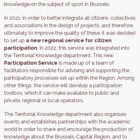
knowledge on the subject of sport in Brussels.
In 2021, in order to better integrate all citizens, collectives
and associations in the design of projects, and therefore
ultimately to improve the quality of these, it was decided
to set up
a new regional service for citizen
participation
. In 2022, this service was integrated into
the Territorial Knowledge department. This new
Participation Service
is made up of a team of
facilitators responsible for advising and supporting the
participatory processes set up within the Region. Among
other things, the service will develop a participation
toolbox, which it can make available to public and
private, regional or local operators.
The Territorial Knowledge department also organises
events and establishes partnerships with the academic
world in order to share and encourage the production of
knowledge about the Brussels-Capital Region, and to