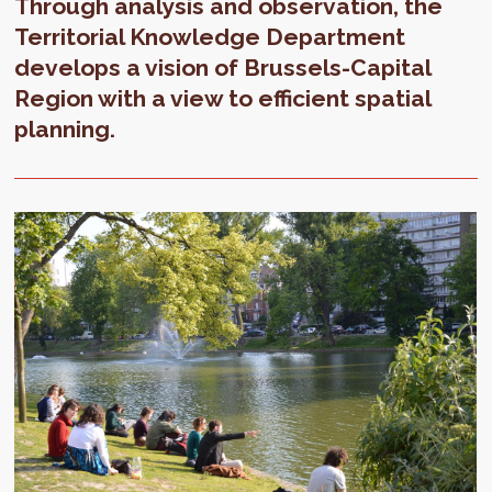
Through analysis and observation, the
Territorial Knowledge Department
develops a vision of Brussels-Capital
Region with a view to efficient spatial
planning.