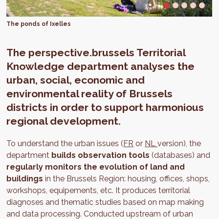
The ponds of Ixelles
The perspective.brussels Territorial
Knowledge department analyses the
urban, social, economic and
environmental reality of Brussels
districts in order to support harmonious
regional development.
To understand the urban issues (
FR
or
NL
version), the
department
builds observation tools
(databases) and
regularly monitors the evolution of land and
buildings
in the Brussels Region: housing, offices, shops,
workshops, equipements, etc. It produces territorial
diagnoses and thematic studies based on map making
and data processing. Conducted upstream of urban