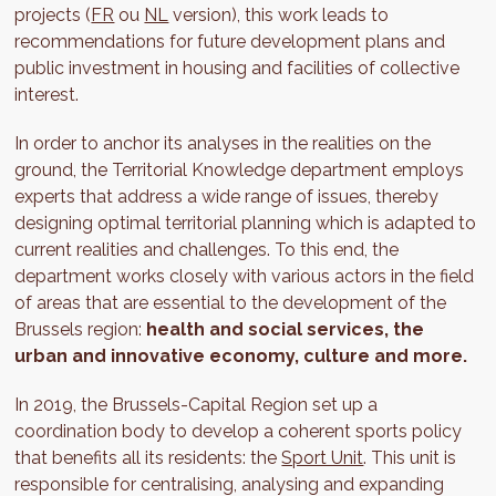
projects (
FR
ou
NL
version), this work leads to
recommendations for future development plans and
public investment in housing and facilities of collective
interest.
In order to anchor its analyses in the realities on the
ground, the Territorial Knowledge department employs
experts that address a wide range of issues, thereby
designing optimal territorial planning which is adapted to
current realities and challenges. To this end, the
department works closely with various actors in the field
of areas that are essential to the development of the
Brussels region:
health and social services, the
urban and innovative economy, culture and more.
In 2019, the Brussels-Capital Region set up a
coordination body to develop a coherent sports policy
that benefits all its residents: the
Sport Unit
. This unit is
responsible for centralising, analysing and expanding