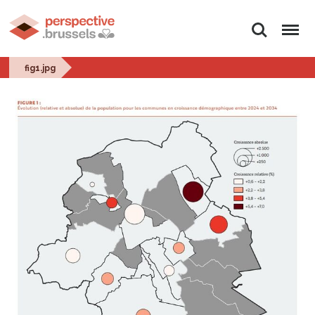
Search
Menu
fig1.jpg