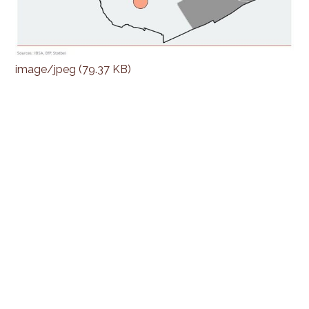
image/jpeg (79.37 KB)