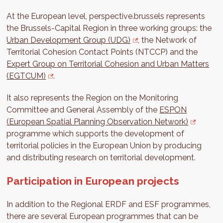
At the European level, perspective.brussels represents
the Brussels-Capital Region in three working groups: the
Urban Development Group (UDG)
, the Network of
Territorial Cohesion Contact Points (NTCCP) and the
Expert Group on Territorial Cohesion and Urban Matters
(EGTCUM)
.
It also represents the Region on the Monitoring
Committee and General Assembly of the
ESPON
(European Spatial Planning Observation Network)
programme which supports the development of
territorial policies in the European Union by producing
and distributing research on territorial development.
Participation in European projects
In addition to the Regional ERDF and ESF programmes,
there are several European programmes that can be