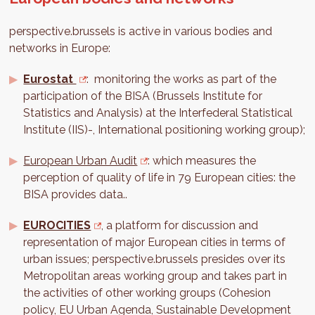
perspective.brussels is active in various bodies and
networks in Europe:
Eurostat
: monitoring the works as part of the
participation of the BISA (Brussels Institute for
Statistics and Analysis) at the Interfederal Statistical
Institute (IIS)-, International positioning working group);
European Urban Audit
: which measures the
perception of quality of life in 79 European cities: the
BISA provides data..
EUROCITIES
, a platform for discussion and
representation of major European cities in terms of
urban issues; perspective.brussels presides over its
Metropolitan areas working group and takes part in
the activities of other working groups (Cohesion
policy, EU Urban Agenda, Sustainable Development