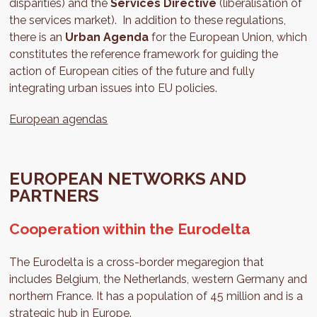
disparities) and the
Services Directive
(liberalisation of
the services market). In addition to these regulations,
there is an
Urban Agenda
for the European Union, which
constitutes the reference framework for guiding the
action of European cities of the future and fully
integrating urban issues into EU policies.
European agendas
EUROPEAN NETWORKS AND
PARTNERS
Cooperation within the Eurodelta
The Eurodelta is a cross-border megaregion that
includes Belgium, the Netherlands, western Germany and
northern France. It has a population of 45 million and is a
strategic hub in Europe.