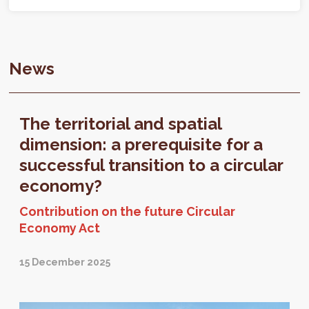
News
The territorial and spatial
dimension: a prerequisite for a
successful transition to a circular
economy?
Contribution on the future Circular
Economy Act
15 December 2025