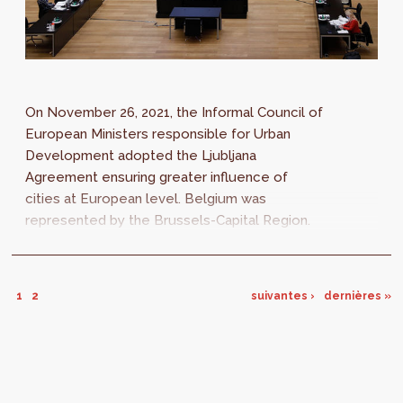
On November 26, 2021, the Informal Council of
European Ministers responsible for Urban
Development adopted the Ljubljana
Agreement ensuring greater influence of
cities at European level. Belgium was
represented by the Brussels-Capital Region.
The Ljubljana Agreement adopted by the 27
European...
1
2
suivantes ›
dernières »