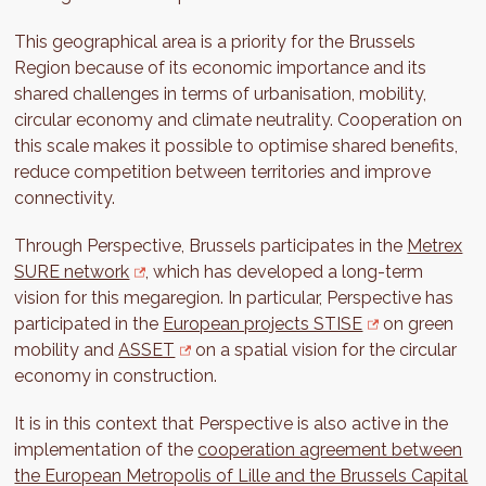
This geographical area is a priority for the Brussels
Region because of its economic importance and its
shared challenges in terms of urbanisation, mobility,
circular economy and climate neutrality. Cooperation on
this scale makes it possible to optimise shared benefits,
reduce competition between territories and improve
connectivity.
Through Perspective, Brussels participates in the
Metrex
SURE network
, which has developed a long-term
vision for this megaregion. In particular, Perspective has
participated in the
European projects STISE
on green
mobility and
ASSET
on a spatial vision for the circular
economy in construction.
It is in this context that Perspective is also active in the
implementation of the
cooperation agreement between
the European Metropolis of Lille and the Brussels Capital