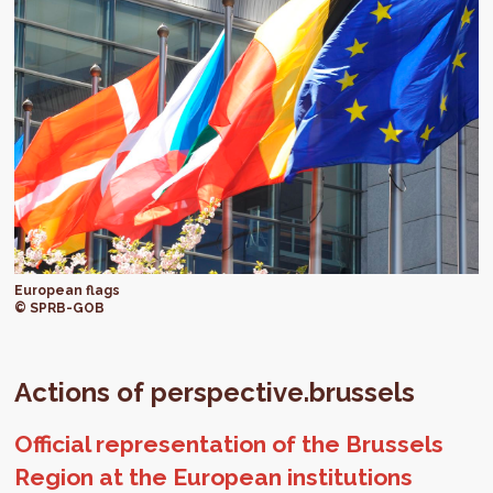
European flags
© SPRB-GOB
Actions of perspective.brussels
Official representation of the Brussels
Region at the European institutions