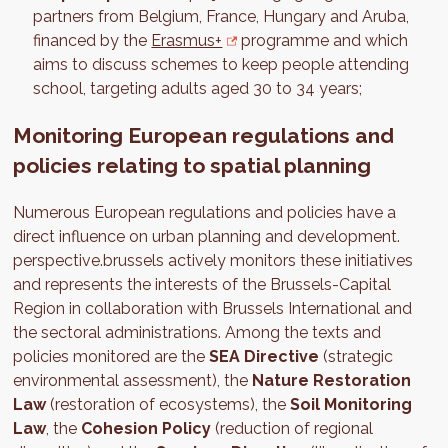
partners from Belgium, France, Hungary and Aruba,
financed by the
Erasmus+
programme and which
aims to discuss schemes to keep people attending
school, targeting adults aged 30 to 34 years;
Monitoring European regulations and
policies relating to spatial planning
Numerous European regulations and policies have a
direct influence on urban planning and development.
perspective.brussels actively monitors these initiatives
and represents the interests of the Brussels-Capital
Region in collaboration with Brussels International and
the sectoral administrations. Among the texts and
policies monitored are the
SEA Directive
(strategic
environmental assessment), the
Nature Restoration
Law
(restoration of ecosystems), the
Soil Monitoring
Law
, the
Cohesion Policy
(reduction of regional