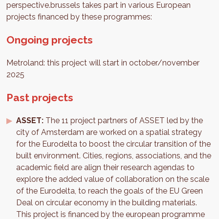
perspective.brussels takes part in various European
projects financed by these programmes:
Ongoing projects
Metroland: this project will start in october/november
2025
Past projects
ASSET:
The 11 project partners of ASSET led by the
city of Amsterdam are worked on a spatial strategy
for the Eurodelta to boost the circular transition of the
built environment. Cities, regions, associations, and the
academic field are align their research agendas to
explore the added value of collaboration on the scale
of the Eurodelta, to reach the goals of the EU Green
Deal on circular economy in the building materials.
This project is financed by the european programme