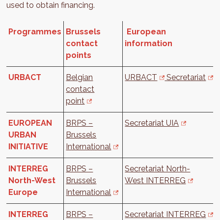
used to obtain financing.
Programmes
Brussels
European
contact
information
points
URBACT
Belgian
URBACT
Secretariat
contact
point
EUROPEAN
BRPS –
Secretariat UIA
URBAN
Brussels
INITIATIVE
International
INTERREG
BRPS –
Secretariat North-
North-West
Brussels
West INTERREG
Europe
International
INTERREG
BRPS –
Secretariat INTERREG