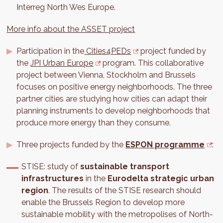
Interreg North Wes Europe.
More info about the ASSET project
Participation in the
Cities4PEDs
project funded by
the
JPI Urban Europe
program. This collaborative
project between Vienna, Stockholm and Brussels
focuses on positive energy neighborhoods. The three
partner cities are studying how cities can adapt their
planning instruments to develop neighborhoods that
produce more energy than they consume.
Three projects funded by the
ESPON programme
:
STISE: study of
sustainable transport
infrastructures
in the
Eurodelta strategic urban
region
. The results of the STISE research should
enable the Brussels Region to develop more
sustainable mobility with the metropolises of North-