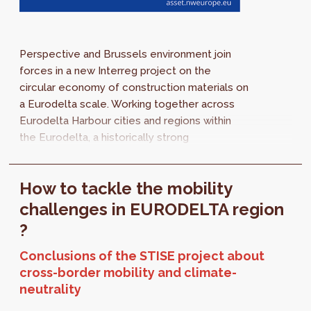
Perspective and Brussels environment join
forces in a new Interreg project on the
circular economy of construction materials on
a Eurodelta scale. Working together across
Eurodelta Harbour cities and regions within
the Eurodelta, a historically strong
economically-related area that covers the
Rhine...
How to tackle the mobility
challenges in EURODELTA region
?
Conclusions of the STISE project about
cross-border mobility and climate-
neutrality