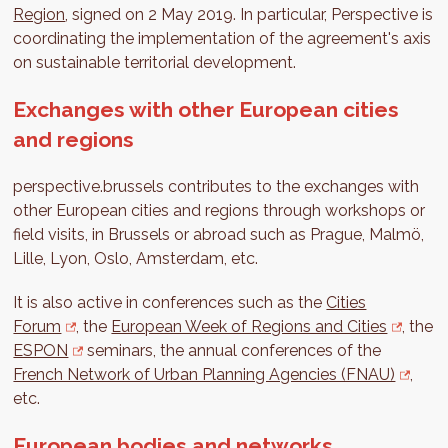
Region
, signed on 2 May 2019. In particular, Perspective is
coordinating the implementation of the agreement's axis
on sustainable territorial development.
Exchanges with other European cities
and regions
perspective.brussels contributes to the exchanges with
other European cities and regions through workshops or
field visits, in Brussels or abroad such as Prague, Malmö,
Lille, Lyon, Oslo, Amsterdam, etc.
It is also active in conferences such as the
Cities
Forum
, the
European Week of Regions and Cities
, the
ESPON
seminars, the annual conferences of the
French Network of Urban Planning Agencies (FNAU)
,
etc.
European bodies and networks