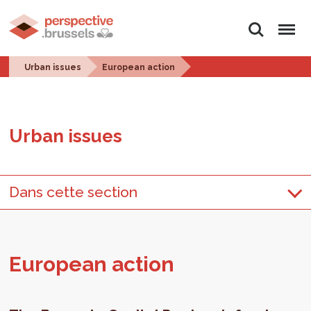
Search
Menu
Urban issues
European action
Urban is­sues
Dans cette section
Eu­ro­pean ac­tion