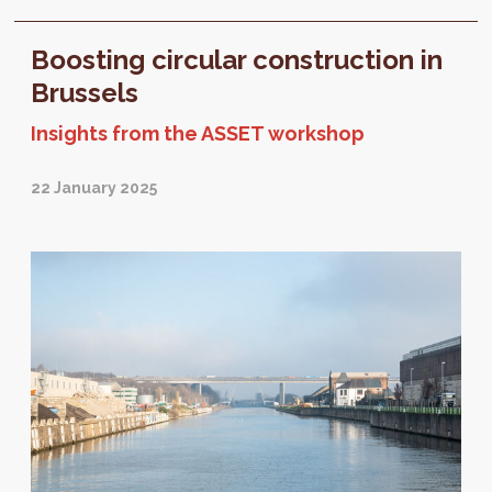
expected in 2026. Before drafting this future
text...
Boosting circular construction in
Brussels
Insights from the ASSET workshop
22 January 2025