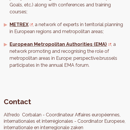
Goals, etc.) along with conferences and training
courses;
METREX
, a network of experts in territorial planning
in European regions and metropolitan areas;
European Metropolitan Authorities (EMA)
, a
network promoting and recognising the role of
metropolitan areas in Europe; perspective.brussels
participates in the annual EMA forum.
Contact
Alfredo
Corbalan
Coordinateur Affaires européennes,
internationales et interrégionales
Coordinator Europese,
internationale en interregionale zaken