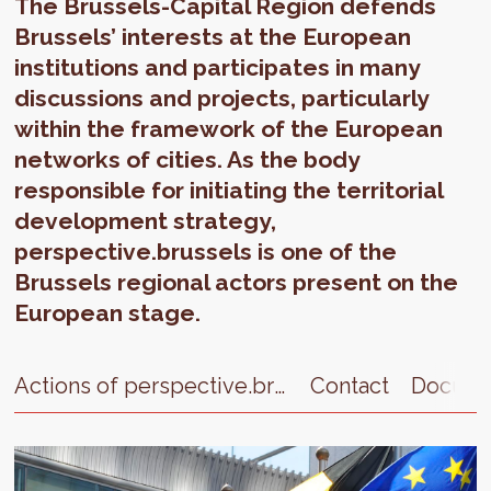
The Brussels-Capital Region defends
Brussels’ interests at the European
institutions and participates in many
discussions and projects, particularly
within the framework of the European
networks of cities. As the body
responsible for initiating the territorial
development strategy,
perspective.brussels is one of the
Brussels regional actors present on the
European stage.
Actions of perspective.brussels
Contact
Docume