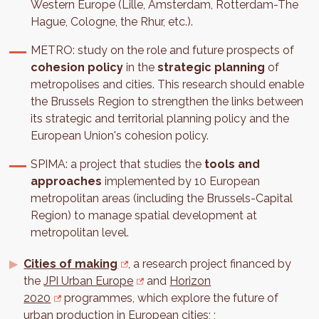
Western Europe (Lille, Amsterdam, Rotterdam-The
Hague, Cologne, the Rhur, etc.).
METRO: study on the role and future prospects of
cohesion policy
in the
strategic planning
of
metropolises and cities. This research should enable
the Brussels Region to strengthen the links between
its strategic and territorial planning policy and the
European Union's cohesion policy.
SPIMA: a project that studies the
tools and
approaches
implemented by 10 European
metropolitan areas (including the Brussels-Capital
Region) to manage spatial development at
metropolitan level.
Cities of making
, a research project financed by
the
JPI Urban Europe
and
Horizon
2020
programmes, which explore the future of
urban production in European cities; ;