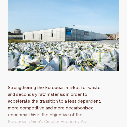
Strengthening the European market for waste
and secondary raw materials in order to
accelerate the transition to a less dependent,
more competitive and more decarbonised
economy: this is the objective of the
European Union's Circular Economy Act ,