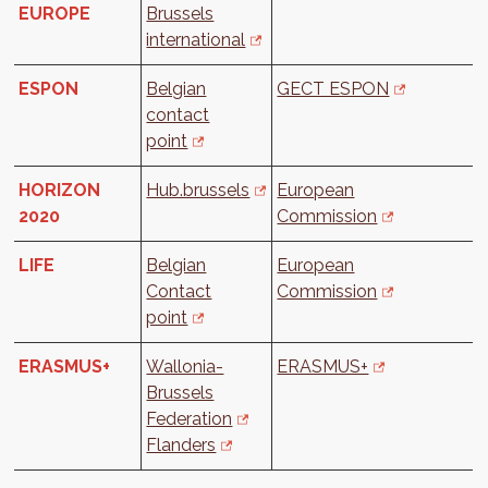
EUROPE
Brussels
international
ESPON
Belgian
GECT ESPON
contact
point
HORIZON
Hub.brussels
European
2020
Commission
LIFE
Belgian
European
Contact
Commission
point
ERASMUS+
Wallonia-
ERASMUS+
Brussels
Federation
Flanders