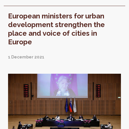
European ministers for urban
development strengthen the
place and voice of cities in
Europe
1 December 2021