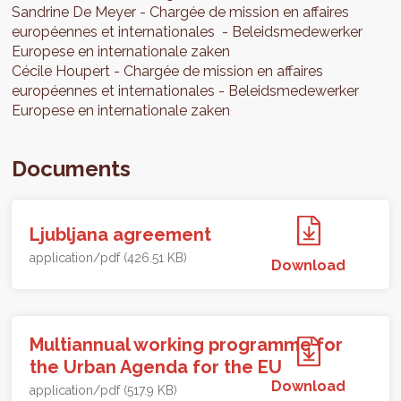
Sandrine
De Meyer
Chargée de mission en affaires
européennes et internationales
Beleidsmedewerker
Europese en internationale zaken
Cécile
Houpert
Chargée de mission en affaires
européennes et internationales
Beleidsmedewerker
Europese en internationale zaken
Documents
Ljubljana agreement
application/pdf (426.51 KB)
Download
Multiannual working programme for
the Urban Agenda for the EU
Download
application/pdf (517.9 KB)