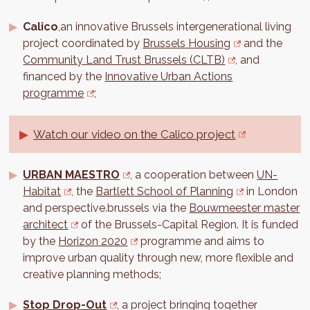
Calico
,an innovative Brussels intergenerational living
project coordinated by
Brussels Housing
and the
Community Land Trust Brussels (CLTB)
, and
financed by the
Innovative Urban Actions
programme
;
Watch our video on the Calico project
URBAN MAESTRO
, a cooperation between
UN-
Habitat
, the
Bartlett School of Planning
in London
and perspective.brussels via the
Bouwmeester master
architect
of the Brussels-Capital Region. It is funded
by the
Horizon 2020
programme and aims to
improve urban quality through new, more flexible and
creative planning methods;
Stop Drop-Out
, a project bringing together