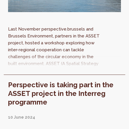
Last November perspective.brussels and
Brussels Environment, partners in the ASSET
project, hosted a workshop exploring how
inter-regional cooperation can tackle
challenges of the circular economy in the
built environment. ASSET (A Spatial Strategy
for the Eurodelta, Boosting a Circular Built...
Perspective is taking part in the
ASSET project in the Interreg
programme
10 June 2024