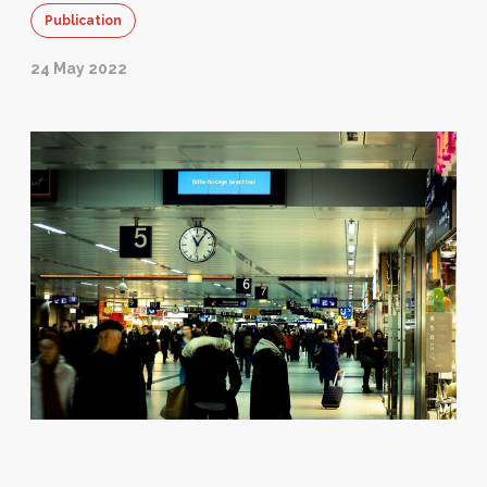
Publication
24 May 2022