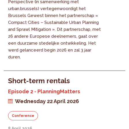
Perspective (in samenwerking met
urban.brussels) vertegenwoordigt het
Brussels Gewest binnen het partnerschap «
Compact Cities – Sustainable Urban Planning
and Sprawl Mitigation ». Dit partnerschap, met
26 andere Europese deelnemers, gaat over
een duurzame stedelijke ontwikkeling. Het
werd gelanceerd begin 2026 en zal 3 jaar
duren.
Short-term rentals
Episode 2 - PlanningMatters
Wednesday 22 April 2026
Conference
8 April 2026