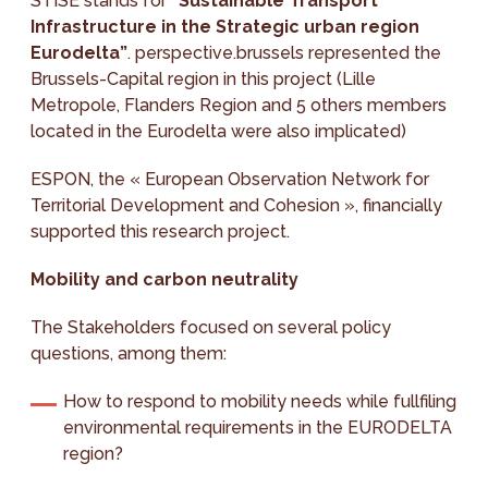
STISE stands for
“Sustainable Transport
Infrastructure in the Strategic urban region
Eurodelta”
. perspective.brussels represented the
Brussels-Capital region in this project (Lille
Metropole, Flanders Region and 5 others members
located in the Eurodelta were also implicated)
ESPON, the « European Observation Network for
Territorial Development and Cohesion », financially
supported this research project.
Mobility and carbon neutrality
The Stakeholders focused on several policy
questions, among them:
How to respond to mobility needs while fullfiling
environmental requirements in the EURODELTA
region?