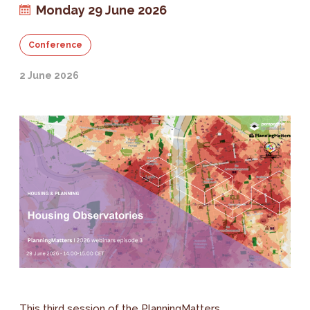
Monday 29 June 2026
Conference
2 June 2026
This third session of the PlanningMatters