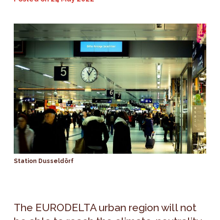
Station Dusseldörf
The EURODELTA urban region will not