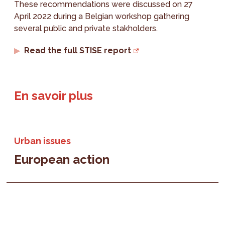
These recommendations were discussed on 27
April 2022 during a Belgian workshop gathering
several public and private stakholders.
Read the full STISE report
En savoir plus
Urban issues
European action