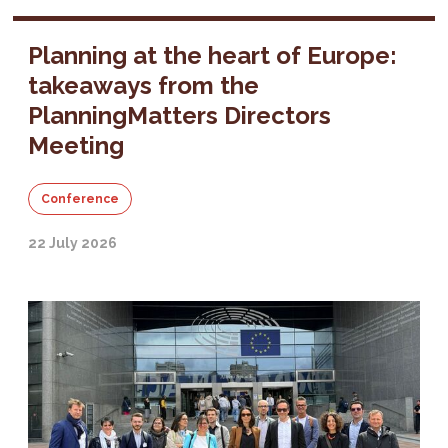
Planning at the heart of Europe:
takeaways from the
PlanningMatters Directors
Meeting
Conference
22 July 2026