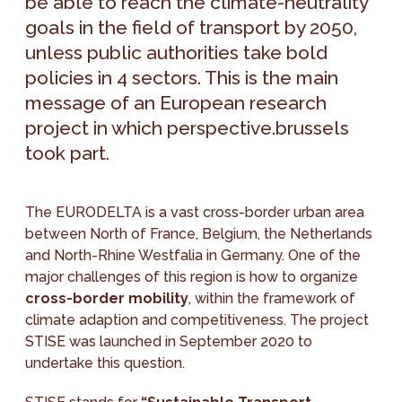
be able to reach the climate-neutrality
goals in the field of transport by 2050,
unless public authorities take bold
policies in 4 sectors. This is the main
message of an European research
project in which perspective.brussels
took part.
The EURODELTA is a vast cross-border urban area
between North of France, Belgium, the Netherlands
and North-Rhine Westfalia in Germany. One of the
major challenges of this region is how to organize
cross-border mobility
, within the framework of
climate adaption and competitiveness. The project
STISE was launched in September 2020 to
undertake this question.