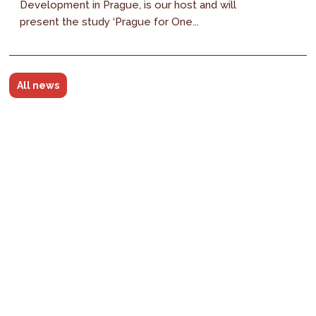
Development in Prague, is our host and will
present the study ‘Prague for One...
All news