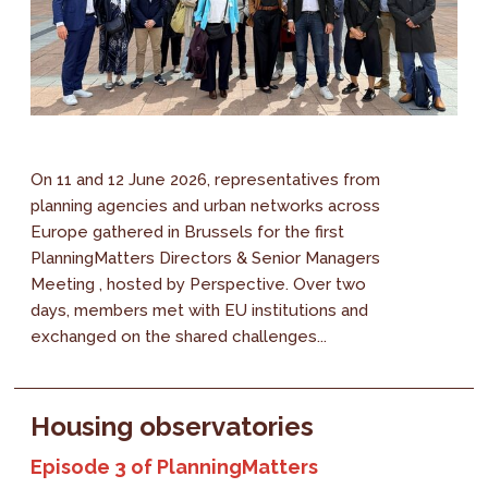
On 11 and 12 June 2026, representatives from
planning agencies and urban networks across
Europe gathered in Brussels for the first
PlanningMatters Directors & Senior Managers
Meeting , hosted by Perspective. Over two
days, members met with EU institutions and
exchanged on the shared challenges...
Housing observatories
Episode 3 of PlanningMatters