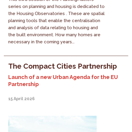
series on planning and housing is dedicated to
the Housing Observatories . These are spatial
planning tools that enable the centralisation
and analysis of data relating to housing and
the built environment. How many homes are
necessary in the coming years...
The Compact Cities Partnership
Launch of a new Urban Agenda for the EU
Partnership
15 April 2026