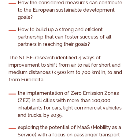
How the considered measures can contribute
to the European sustainable development
goals?
How to build up a strong and efficient
partnership that can foster success of all
partners in reaching their goals?
The STISE-research identified 4 ways of
improvement to shift from air to rail for short and
medium distances (< 500 km to 700 km) in, to and
from Eurodelta.
the implementation of Zero Emission Zones
(ZEZ) in all cities with more than 100,000
inhabitants for cars, light commercial vehicles
and trucks, by 2035.
exploring the potential of MaaS (Mobility as a
Service) with a focus on passenger transport