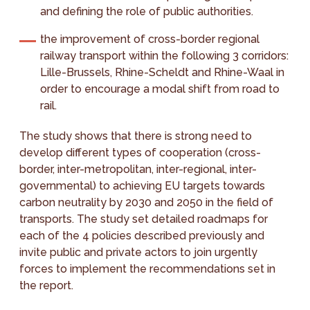
and defining the role of public authorities.
the improvement of cross-border regional
railway transport within the following 3 corridors:
Lille-Brussels, Rhine-Scheldt and Rhine-Waal in
order to encourage a modal shift from road to
rail.
The study shows that there is strong need to
develop different types of cooperation (cross-
border, inter-metropolitan, inter-regional, inter-
governmental) to achieving EU targets towards
carbon neutrality by 2030 and 2050 in the field of
transports. The study set detailed roadmaps for
each of the 4 policies described previously and
invite public and private actors to join urgently
forces to implement the recommendations set in
the report.