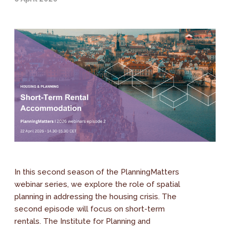
In this second season of the PlanningMatters
webinar series, we explore the role of spatial
planning in addressing the housing crisis. The
second episode will focus on short-term
rentals. The Institute for Planning and