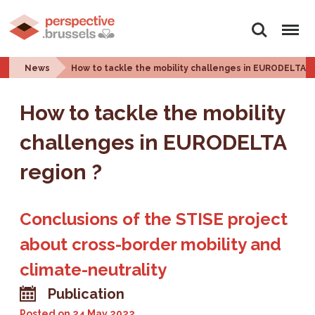
Search
Menu
News
How to tackle the mobility challenges in EURODELTA r
How to tackle the mobility
challenges in EURODELTA
region ?
Conclusions of the STISE project
about cross-border mobility and
climate-neutrality
Publication
Posted on
24 May 2022