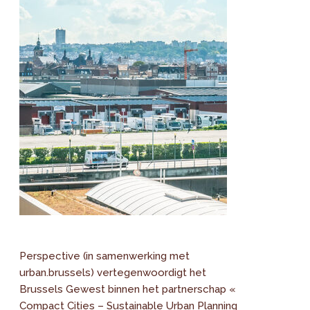
Perspective (in samenwerking met
urban.brussels) vertegenwoordigt het
Brussels Gewest binnen het partnerschap «
Compact Cities – Sustainable Urban Planning