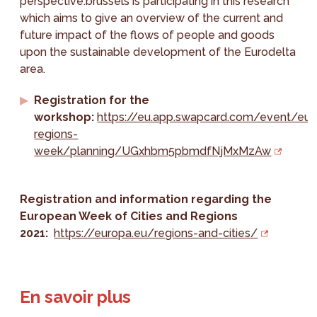
perspective.brussels is participating in this research
which aims to give an overview of the current and
future impact of the flows of people and goods
upon the sustainable development of the Eurodelta
area.
Registration for the
workshop:
https://eu.app.swapcard.com/event/eu-
regions-
week/planning/UGxhbm5pbmdfNjMxMzAw
Registration and information regarding the
European Week of Cities and Regions
2021:
https://europa.eu/regions-and-cities/
En savoir plus