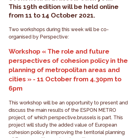
This 19th edition will be held online
from 11 to 14 October 2021.
Two workshops during this week will be co-
organised by Perspective:
Workshop « The role and future
perspectives of cohesion policy in the
planning of metropolitan areas and
cities » - 11 October from 4.30pm to
6pm
This workshop will be an opportunity to present and
discuss the main results of the ESPON METRO
project, of which perspective.brussels is part. This
project will study the added value of European
cohesion policy in improving the territorial planning