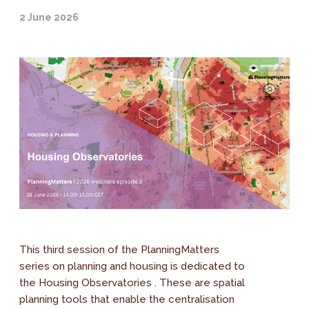
2 June 2026
This third session of the PlanningMatters
series on planning and housing is dedicated to
the Housing Observatories . These are spatial
planning tools that enable the centralisation