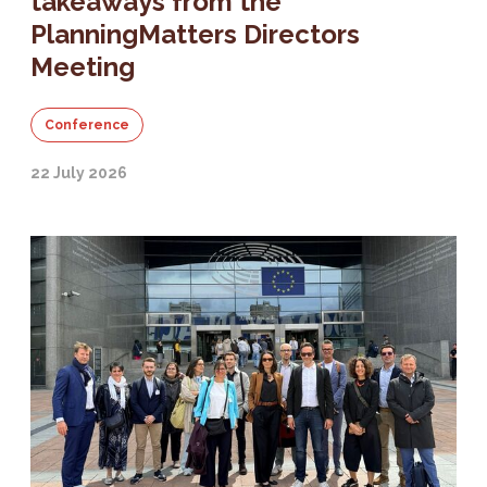
takeaways from the
PlanningMatters Directors
Meeting
Conference
22 July 2026