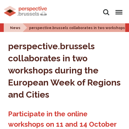
Search
Menu
News
perspective.brussels collaborates in two workshops 
perspective.brussels
collaborates in two
workshops during the
European Week of Regions
and Cities
Participate in the online
workshops on 11 and 14 October