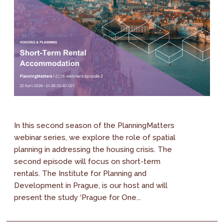
In this second season of the PlanningMatters
webinar series, we explore the role of spatial
planning in addressing the housing crisis. The
second episode will focus on short-term
rentals. The Institute for Planning and
Development in Prague, is our host and will
present the study ‘Prague for One...