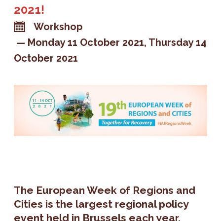
2021!
Workshop
Monday 11 October 2021
Thursday 14
October 2021
The European Week of Regions and
Cities is the largest regional policy
event held in Brussels each year.