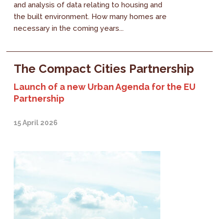
and analysis of data relating to housing and
the built environment. How many homes are
necessary in the coming years...
The Compact Cities Partnership
Launch of a new Urban Agenda for the EU
Partnership
15 April 2026