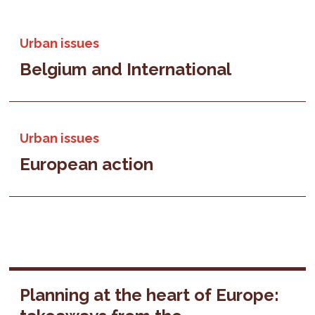
Urban issues
Belgium and International
Urban issues
European action
Planning at the heart of Europe: