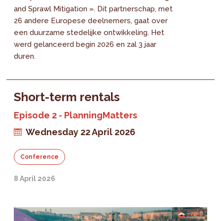
and Sprawl Mitigation ». Dit partnerschap, met
26 andere Europese deelnemers, gaat over
een duurzame stedelijke ontwikkeling. Het
werd gelanceerd begin 2026 en zal 3 jaar
duren.
Short-term rentals
Episode 2 - PlanningMatters
Wednesday 22 April 2026
Conference
8 April 2026