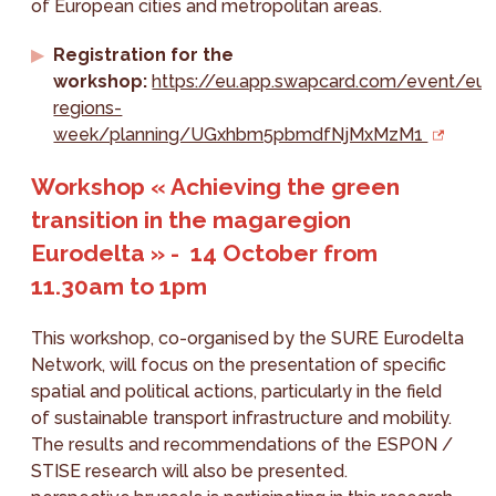
of European cities and metropolitan areas.
Registration for the
workshop:
https://eu.app.swapcard.com/event/eu-
regions-
week/planning/UGxhbm5pbmdfNjMxMzM1
Workshop « Achieving the green
transition in the magaregion
Eurodelta » - 14 October from
11.30am to 1pm
This workshop, co-organised by the SURE Eurodelta
Network, will focus on the presentation of specific
spatial and political actions, particularly in the field
of sustainable transport infrastructure and mobility.
The results and recommendations of the ESPON /
STISE research will also be presented.