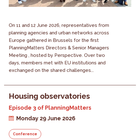
On 11 and 12 June 2026, representatives from
planning agencies and urban networks across
Europe gathered in Brussels for the first
PlanningMatters Directors & Senior Managers
Meeting , hosted by Perspective. Over two
days, members met with EU institutions and
exchanged on the shared challenges...
Housing observatories
Episode 3 of PlanningMatters
Monday 29 June 2026
Conference