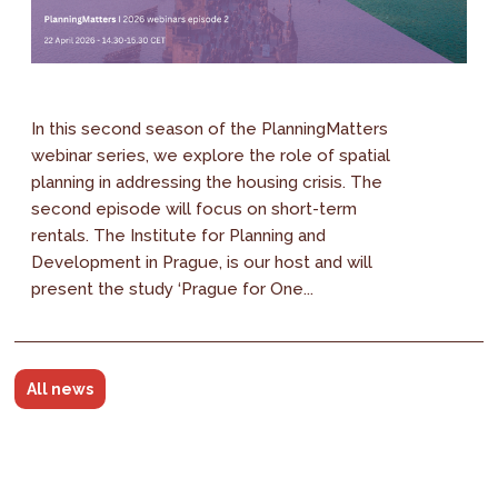
In this second season of the PlanningMatters
webinar series, we explore the role of spatial
planning in addressing the housing crisis. The
second episode will focus on short-term
rentals. The Institute for Planning and
Development in Prague, is our host and will
present the study ‘Prague for One...
All news