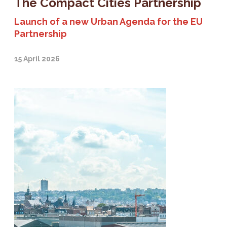
The Compact Cities Partnership
Launch of a new Urban Agenda for the EU
Partnership
15 April 2026