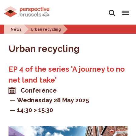
Search
Menu
News
Urban recycling
Urban recycling
EP 4 of the series 'A journey to no
net land take'
Conference
Wednesday 28 May 2025
14:30 > 15:30