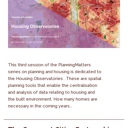
This third session of the PlanningMatters
series on planning and housing is dedicated to
the Housing Observatories . These are spatial
planning tools that enable the centralisation
and analysis of data relating to housing and
the built environment. How many homes are
necessary in the coming years...