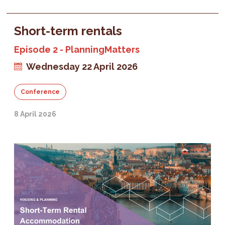
Short-term rentals
Episode 2 - PlanningMatters
Wednesday 22 April 2026
Conference
8 April 2026