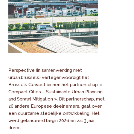
Perspective (in samenwerking met
urban.brussels) vertegenwoordigt het
Brussels Gewest binnen het partnerschap «
Compact Cities – Sustainable Urban Planning
and Sprawl Mitigation ». Dit partnerschap, met
26 andere Europese deelnemers, gaat over
een duurzame stedelijke ontwikkeling. Het
werd gelanceerd begin 2026 en zal 3 jaar
duren.