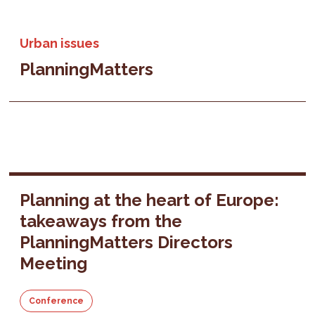
Urban issues
PlanningMatters
Planning at the heart of Europe:
takeaways from the
PlanningMatters Directors
Meeting
Conference