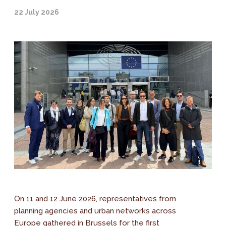
22 July 2026
On 11 and 12 June 2026, representatives from
planning agencies and urban networks across
Europe gathered in Brussels for the first