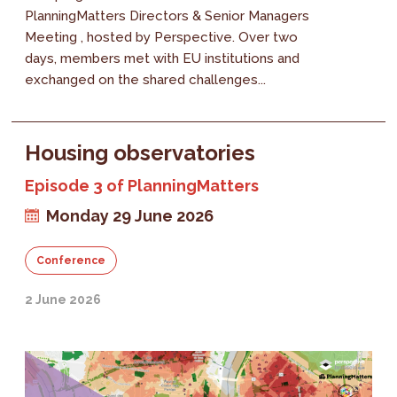
PlanningMatters Directors & Senior Managers
Meeting , hosted by Perspective. Over two
days, members met with EU institutions and
exchanged on the shared challenges...
Housing observatories
Episode 3 of PlanningMatters
Monday 29 June 2026
Conference
2 June 2026