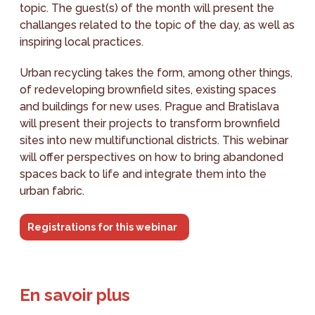
topic. The guest(s) of the month will present the
challanges related to the topic of the day, as well as
inspiring local practices.
Urban recycling takes the form, among other things,
of redeveloping brownfield sites, existing spaces
and buildings for new uses. Prague and Bratislava
will present their projects to transform brownfield
sites into new multifunctional districts. This webinar
will offer perspectives on how to bring abandoned
spaces back to life and integrate them into the
urban fabric.
Registrations for this webinar
En savoir plus