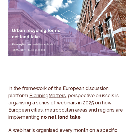
In the framework of the European discussion
platform
PlanningMatters
, perspective.brussels is
organising a series of webinars in 2025 on how
European cities, metropolitan areas and regions are
implementing
no net land take
A webinar is organised every month on a specific