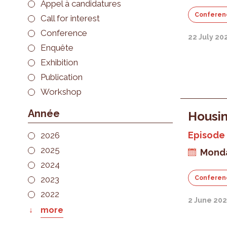
Appel à candidatures
Conferen
Call for interest
Conference
22 July 20
Enquête
Exhibition
Publication
Workshop
Année
Housin
Episode 
2026
2025
Monda
2024
2023
Conferen
2022
2 June 20
more