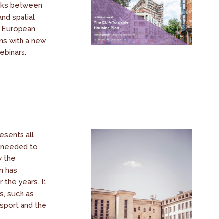
inks between
and spatial
s European
ons with a new
ebinars.
esents all
s needed to
w the
n has
the years. It
s, such as
nsport and the