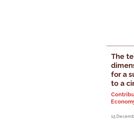
The ter
dimens
for a 
to a c
Contribu
Economy
15 Decemb