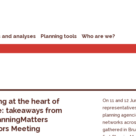
s and analyses
Planning tools
Who are we?
ng at the heart of
On 11 and 12 Ju
representative
e: takeaways from
planning agenci
anningMatters
networks acro
ors Meeting
gathered in Bru