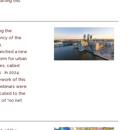
afting this
ng the
ency of the
,
unched a new
orm for urban
es, called
. In 2024,
ework of this
webinars were
cated to the
 of “no net