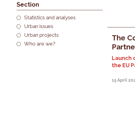
Section
Statistics and analyses
Urban issues
Urban projects
The Co
Who are we?
Partne
Launch 
the EU P
15 April 20