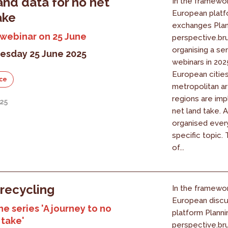
and data for no net
In the framewor
European platf
ake
exchanges Plan
 webinar on 25 June
perspective.bru
organising a ser
sday 25 June 2025
webinars in 20
European cities
ce
metropolitan a
regions are im
25
net land take. A
organised ever
specific topic.
of...
recycling
In the framewor
European discu
he series 'A journey to no
platform Planni
 take'
perspective.bru