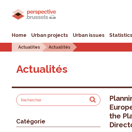
Home
Urban projects
Urban issues
Statistic
Actualites
Actualités
Actualités
Planni
Europ
the Pl
Catégorie
Direct