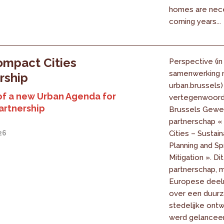
homes are nece
coming years...
mpact Cities
Perspective (in
samenwerking 
rship
urban.brussels)
of a new Urban Agenda for
vertegenwoord
artnership
Brussels Gewes
partnerschap 
26
Cities – Sustai
Planning and Sp
Mitigation ». Dit
partnerschap, 
Europese deel
over een duur
stedelijke ontw
werd gelanceer