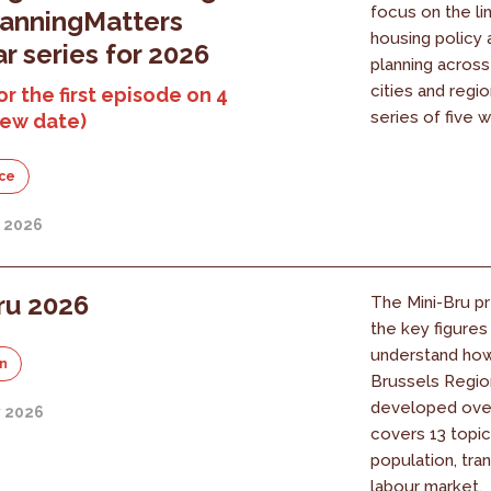
focus on the l
lanningMatters
housing policy 
r series for 2026
planning acros
cities and regi
or the first episode on 4
series of five w
new date)
ce
y 2026
ru 2026
The Mini-Bru pr
the key figure
understand ho
on
Brussels Regio
developed over 
y 2026
covers 13 topic
population, tra
labour market.