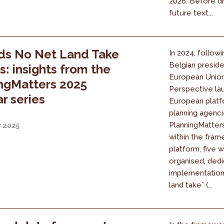
2026. Before dr
future text...
ds No Net Land Take
In 2024, followi
Belgian presid
es: insights from the
European Union
ngMatters 2025
Perspective la
r series
European platf
planning agenci
PlanningMatters 
r 2025
within the fram
platform, five 
organised, dedi
implementation
land take” (...