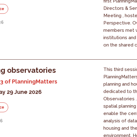
first PlanningM
Directors & Se
ce
Meeting , host
26
Perspective. O
members met w
institutions an
on the shared c
g observatories
This third sessi
PlanningMatter
3 of PlanningMatters
planning and ho
y 29 June 2026
dedicated to t
Observatories 
spatial planning
ce
enable the cent
analysis of data
26
housing and the
environment. 