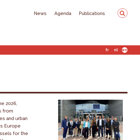
News
Agenda
Publications
fr
nl
en
ne 2026,
s from
es and urban
ss Europe
ssels for the