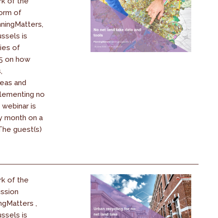
k of the
orm of
ningMatters,
ssels is
ies of
25 on how
,
reas and
plementing no
 webinar is
y month on a
 The guest(s)
k of the
ssion
ngMatters ,
ssels is