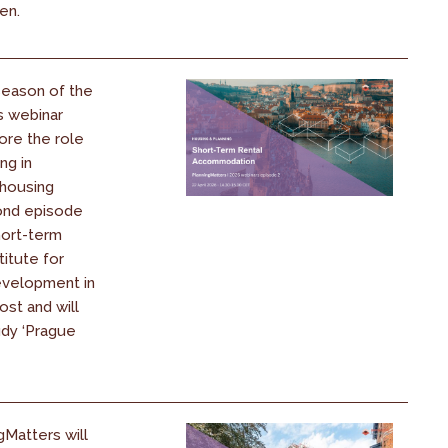
ren.
season of the
s webinar
ore the role
ng in
 housing
cond episode
hort-term
titute for
evelopment in
ost and will
udy ‘Prague
gMatters will