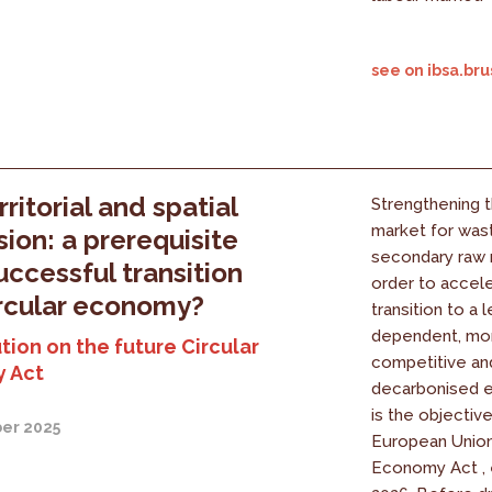
see on ibsa.bru
ritorial and spatial
Strengthening 
market for was
ion: a prerequisite
secondary raw m
successful transition
order to accel
ircular economy?
transition to a 
dependent, mo
tion on the future Circular
competitive a
 Act
decarbonised e
is the objectiv
er 2025
European Union'
Economy Act , 