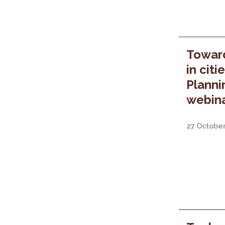
Towar
in citi
Planni
webina
27 Octobe