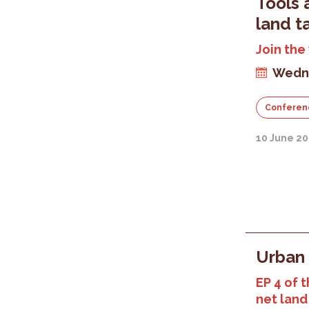
Tools 
land t
Join the
Wedne
Conferen
10 June 20
Urban 
EP 4 of t
net land