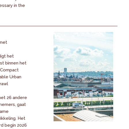
ssary in the
met
igt het
t binnen het
« Compact
nable Urban
rawl
met 26 andere
nemers, gaat
zame
ikkeling. Het
d begin 2026