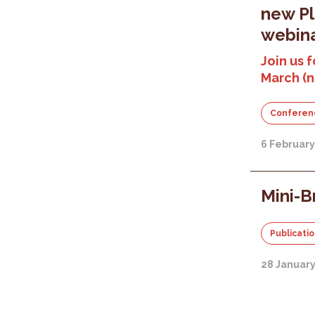
new P
webina
Join us f
March (
Conferen
6 Februar
Mini-B
Publicati
28 Januar