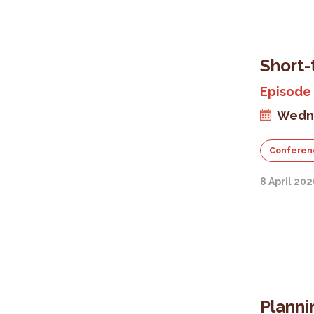
Short-
Episode 
Wedne
Conferen
8 April 20
Planni