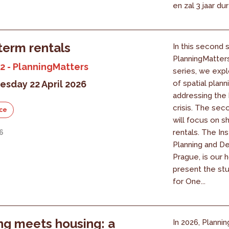
en zal 3 jaar du
term rentals
In this second 
PlanningMatter
2 - PlanningMatters
series, we expl
sday 22 April 2026
of spatial planni
addressing the
crisis. The se
ce
will focus on s
rentals. The Ins
26
Planning and D
Prague, is our h
present the st
for One...
ng meets housing: a
In 2026, Plannin