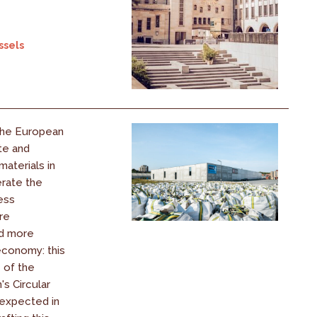
ssels
the European
te and
aterials in
erate the
less
re
nd more
conomy: this
e of the
s Circular
expected in