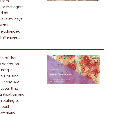
atters
nior Managers
ed by
ver two days,
ith EU
d exchanged
hallenges...
on of the
s series on
using is
he Housing
. These are
 tools that
ralisation and
 relating to
 built
How many