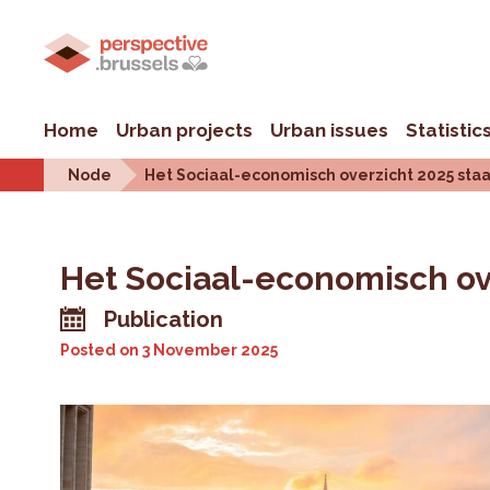
Home
Urban projects
Urban issues
Statistic
Node
Het Sociaal-economisch overzicht 2025 staa
Het Sociaal-economisch ove
Publication
Posted on
3 November 2025