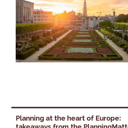
Planning at the heart of Europe:
takeaways from the PlanningMatt