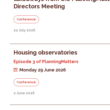
Directors Meeting
Conference
22 July 2026
Housing observatories
Episode 3 of PlanningMatters
Monday 29 June 2026
Conference
2 June 2026