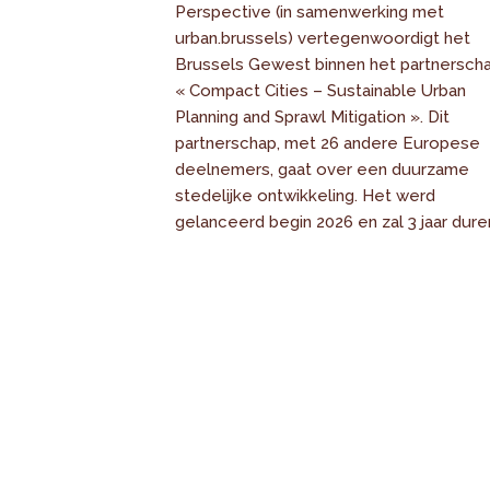
Perspective (in samenwerking met
urban.brussels) vertegenwoordigt het
Brussels Gewest binnen het partnersch
« Compact Cities – Sustainable Urban
Planning and Sprawl Mitigation ». Dit
partnerschap, met 26 andere Europese
deelnemers, gaat over een duurzame
stedelijke ontwikkeling. Het werd
gelanceerd begin 2026 en zal 3 jaar dure