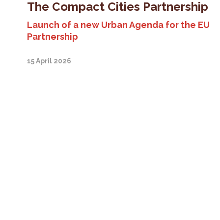
The Compact Cities Partnership
Launch of a new Urban Agenda for the EU
Partnership
15 April 2026