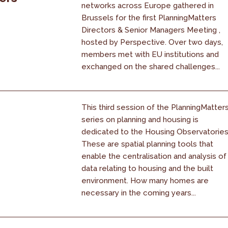
networks across Europe gathered in
Brussels for the first PlanningMatters
Directors & Senior Managers Meeting ,
hosted by Perspective. Over two days,
members met with EU institutions and
exchanged on the shared challenges...
This third session of the PlanningMatter
series on planning and housing is
dedicated to the Housing Observatories
These are spatial planning tools that
enable the centralisation and analysis of
data relating to housing and the built
environment. How many homes are
necessary in the coming years...