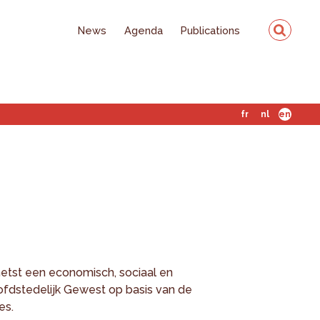
News
Agenda
Publications
fr
nl
en
etst een economisch, sociaal en
ofdstedelijk Gewest op basis van de
es.