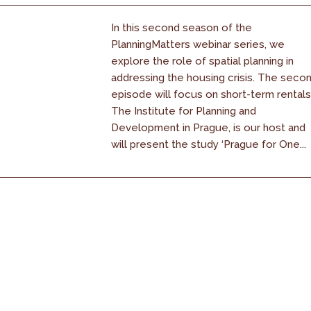
In this second season of the
PlanningMatters webinar series, we
explore the role of spatial planning in
addressing the housing crisis. The seco
episode will focus on short-term rentals
The Institute for Planning and
Development in Prague, is our host and
will present the study ‘Prague for One...