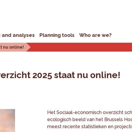
s and analyses
Planning tools
Who are we?
t nu online!
rzicht 2025 staat nu online!
Het Sociaal-economisch overzicht sch
ecologisch beeld van het Brussels Ho
meest recente statistieken en projecti