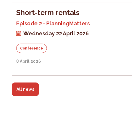
Short-term rentals
Episode 2 - PlanningMatters
Wednesday 22 April 2026
Conference
8 April 2026
All news