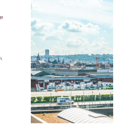
ap
n.