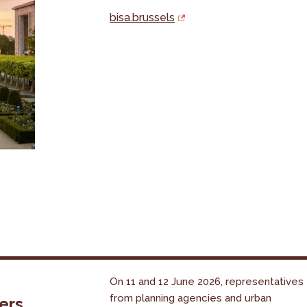
bisa.brussels
On 11 and 12 June 2026, representatives
from planning agencies and urban
ers