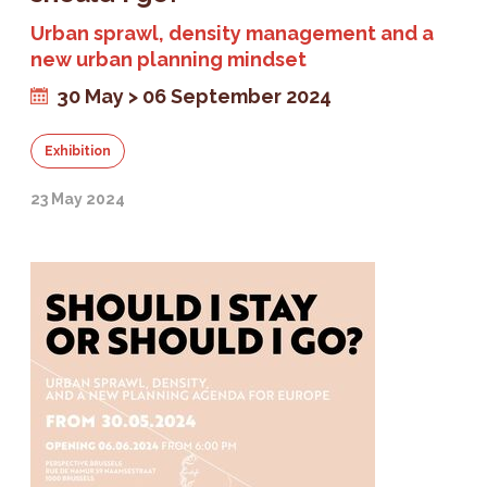
Urban sprawl, density management and a
new urban planning mindset
30 May > 06 September 2024
Exhibition
23 May 2024