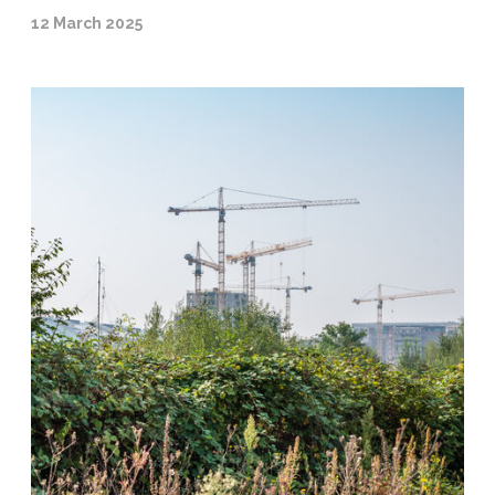
12 March 2025