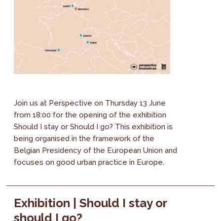
Join us at Perspective on Thursday 13 June
from 18:00 for the opening of the exhibition
Should I stay or Should I go? This exhibition is
being organised in the framework of the
Belgian Presidency of the European Union and
focuses on good urban practice in Europe.
Exhibition | Should I stay or
should I go?