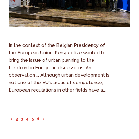
In the context of the Belgian Presidency of
the European Union, Perspective wanted to
bring the issue of urban planning to the
forefront in European discussions. An
observation ... Although urban development is
not one of the EU's areas of competence,
European regulations in other fields have a...
1
2
3
4
5
6
7