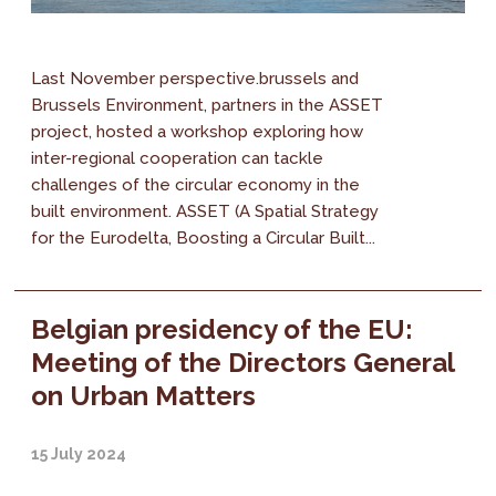
Last November perspective.brussels and
Brussels Environment, partners in the ASSET
project, hosted a workshop exploring how
inter-regional cooperation can tackle
challenges of the circular economy in the
built environment. ASSET (A Spatial Strategy
for the Eurodelta, Boosting a Circular Built...
Belgian presidency of the EU:
Meeting of the Directors General
on Urban Matters
15 July 2024