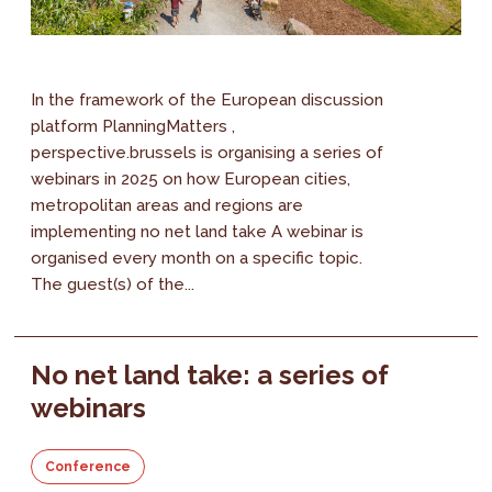
In the framework of the European discussion
platform PlanningMatters ,
perspective.brussels is organising a series of
webinars in 2025 on how European cities,
metropolitan areas and regions are
implementing no net land take A webinar is
organised every month on a specific topic.
The guest(s) of the...
No net land take: a series of
webinars
Conference