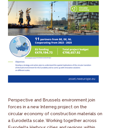
Perspective and Brussels environment join
forces in a new Interreg project on the
circular economy of construction materials on
a Eurodelta scale. Working together across
Eurodelta Harbour cities and regions within