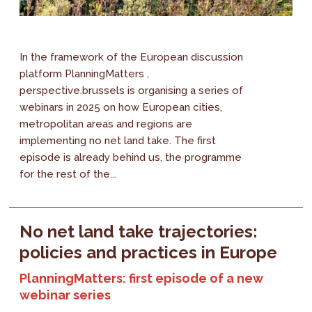
In the framework of the European discussion
platform PlanningMatters ,
perspective.brussels is organising a series of
webinars in 2025 on how European cities,
metropolitan areas and regions are
implementing no net land take. The first
episode is already behind us, the programme
for the rest of the...
No net land take trajectories:
policies and practices in Europe
PlanningMatters: first episode of a new
webinar series