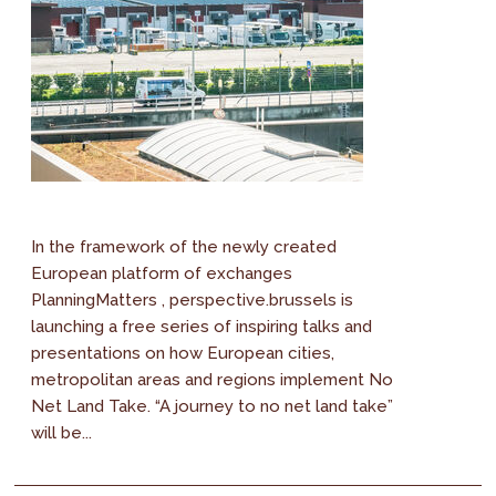
In the framework of the newly created
European platform of exchanges
PlanningMatters , perspective.brussels is
launching a free series of inspiring talks and
presentations on how European cities,
metropolitan areas and regions implement No
Net Land Take. “A journey to no net land take”
will be...