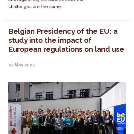
challenges are the same.
Belgian Presidency of the EU: a
study into the impact of
European regulations on land use
22 May 2024