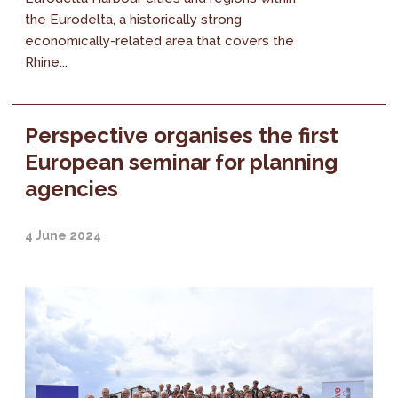
the Eurodelta, a historically strong
economically-related area that covers the
Rhine...
Perspective organises the first
European seminar for planning
agencies
4 June 2024