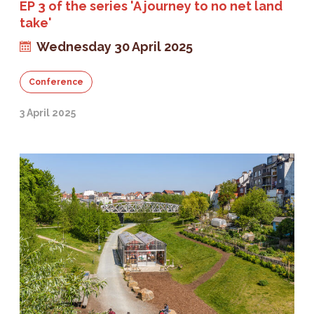
EP 3 of the series 'A journey to no net land
take'
Wednesday 30 April 2025
Conference
3 April 2025