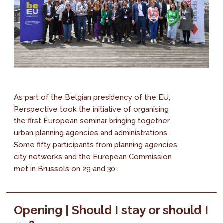
As part of the Belgian presidency of the EU,
Perspective took the initiative of organising
the first European seminar bringing together
urban planning agencies and administrations.
Some fifty participants from planning agencies,
city networks and the European Commission
met in Brussels on 29 and 30...
Opening | Should I stay or should I