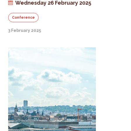
Wednesday 26 February 2025
Conference
3 February 2025