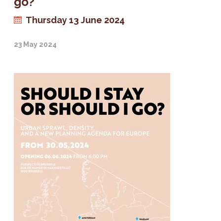
go?
Thursday 13 June 2024
23 May 2024