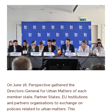
On June 26, Perspective gathered the
Directors-General for Urban Matters of each
member state, Partner States, EU Institutions
and partners organisations to exchange on
policies related to urban matters. This