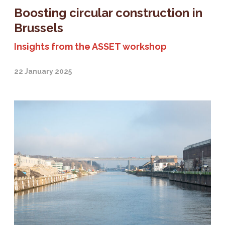
Boosting circular construction in
Brussels
Insights from the ASSET workshop
22 January 2025