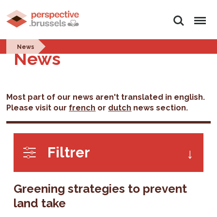
Search
Menu
News
News
Most part of our news aren't translated in english.
Please visit our
french
or
dutch
news section.
Filtrer
Greening strategies to prevent
land take