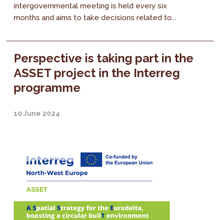
intergovernmental meeting is held every six
months and aims to take decisions related to...
Perspective is taking part in the
ASSET project in the Interreg
programme
10 June 2024