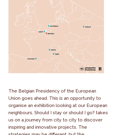
The Belgian Presidency of the European
Union goes ahead. This is an opportunity to
organise an exhibition looking at our European
neighbours. Should I stay or should I go? takes
us on a journey from city to city to discover
inspiring and innovative projects. The
strategies may be different, but the