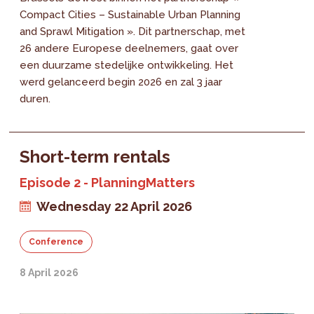
Compact Cities – Sustainable Urban Planning
and Sprawl Mitigation ». Dit partnerschap, met
26 andere Europese deelnemers, gaat over
een duurzame stedelijke ontwikkeling. Het
werd gelanceerd begin 2026 en zal 3 jaar
duren.
Short-term rentals
Episode 2 - PlanningMatters
Wednesday 22 April 2026
Conference
8 April 2026