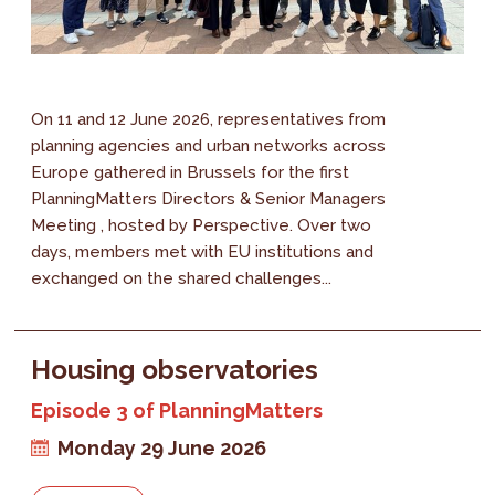
On 11 and 12 June 2026, representatives from
planning agencies and urban networks across
Europe gathered in Brussels for the first
PlanningMatters Directors & Senior Managers
Meeting , hosted by Perspective. Over two
days, members met with EU institutions and
exchanged on the shared challenges...
Housing observatories
Episode 3 of PlanningMatters
Monday 29 June 2026