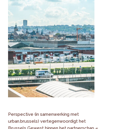
Perspective (in samenwerking met
urban.brussels) vertegenwoordigt het
Brussels Gewest binnen het partnerschap «