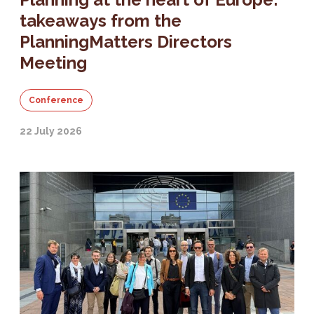
takeaways from the
PlanningMatters Directors
Meeting
Conference
22 July 2026