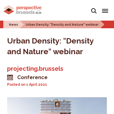
Search
Menu
News
Urban Density: "Density and Nature" webinar
Urban Density: "Density
and Nature" webinar
projecting.brussels
Conference
Posted on
1 April 2021