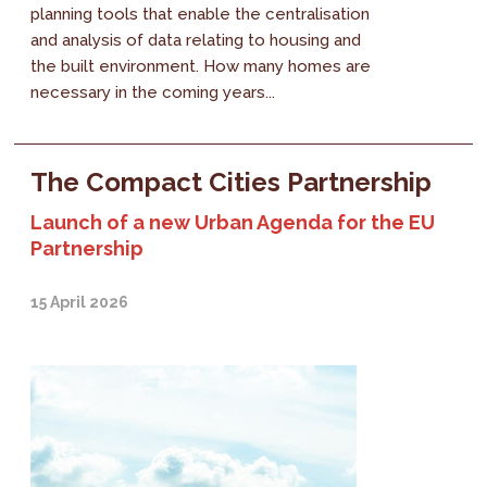
planning tools that enable the centralisation
and analysis of data relating to housing and
the built environment. How many homes are
necessary in the coming years...
The Compact Cities Partnership
Launch of a new Urban Agenda for the EU
Partnership
15 April 2026