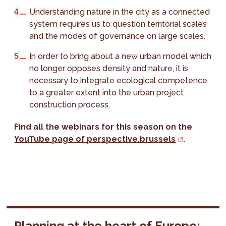
Understanding nature in the city as a connected
system requires us to question territorial scales
and the modes of governance on large scales.
In order to bring about a new urban model which
no longer opposes density and nature, it is
necessary to integrate ecological competence
to a greater extent into the urban project
construction process.
Find all the webinars for this season on the
YouTube page of perspective.brussels
.
Planning at the heart of Europe: