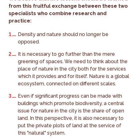
from this fruitful exchange between these two
specialists who combine research and
practice:
Density and nature should no longer be
opposed.
It is necessary to go further than the mere
greening of spaces. We need to think about the
place of nature in the city both for the services
which it provides and for itself. Nature is a global
ecosystem, connected on different scales.
Even if significant progress can be made with
buildings which promote biodiversity, a central
issue for nature in the city is the share of open
land. In this perspective, it is also necessary to
put the private plots of land at the service of
this "natural" system.