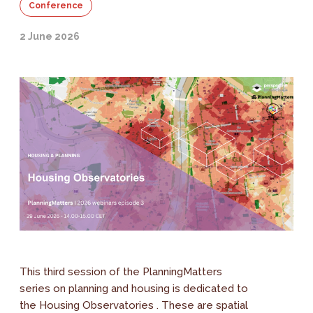
Conference
2 June 2026
This third session of the PlanningMatters
series on planning and housing is dedicated to
the Housing Observatories . These are spatial