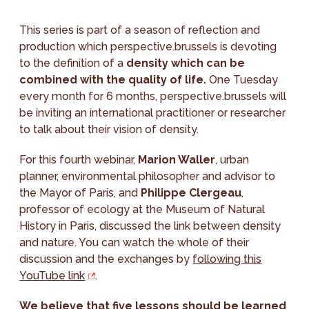
This series is part of a season of reflection and
production which perspective.brussels is devoting
to the definition of a
density which can be
combined with the quality of life.
One Tuesday
every month for 6 months, perspective.brussels will
be inviting an international practitioner or researcher
to talk about their vision of density.
For this fourth webinar,
Marion Waller
, urban
planner, environmental philosopher and advisor to
the Mayor of Paris, and
Philippe Clergeau
,
professor of ecology at the Museum of Natural
History in Paris, discussed the link between density
and nature. You can watch the whole of their
discussion and the exchanges by
following this
YouTube link
.
We believe that five lessons should be learned