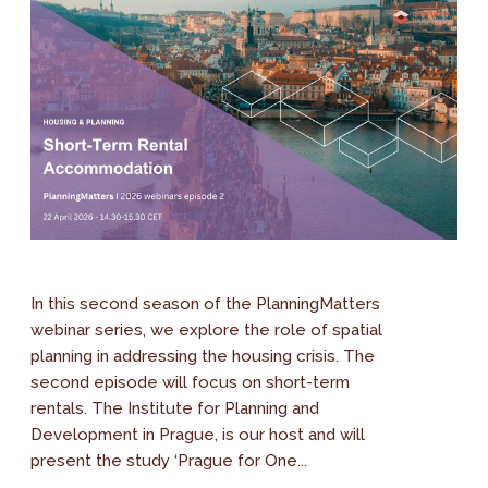
In this second season of the PlanningMatters
webinar series, we explore the role of spatial
planning in addressing the housing crisis. The
second episode will focus on short-term
rentals. The Institute for Planning and
Development in Prague, is our host and will
present the study ‘Prague for One...