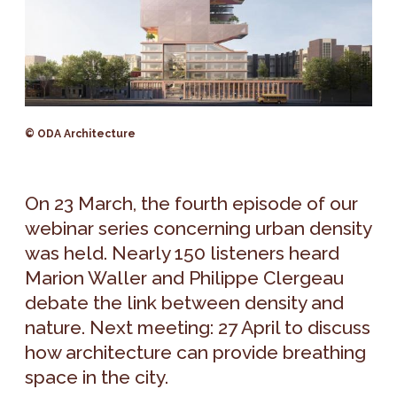
© ODA Architecture
On 23 March, the fourth episode of our
webinar series concerning urban density
was held. Nearly 150 listeners heard
Marion Waller and Philippe Clergeau
debate the link between density and
nature. Next meeting: 27 April to discuss
how architecture can provide breathing
space in the city.