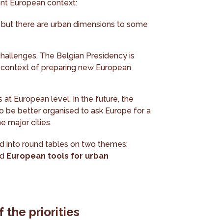
rent European context:
, but there are urban dimensions to some
 challenges. The Belgian Presidency is
he context of preparing new European
es at European level. In the future, the
to be better organised to ask Europe for a
 major cities.
ded into round tables on two themes:
nd
European tools for urban
 the priorities