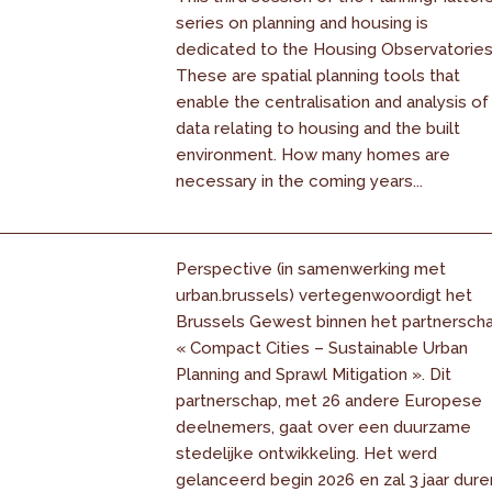
series on planning and housing is
dedicated to the Housing Observatories
These are spatial planning tools that
enable the centralisation and analysis of
data relating to housing and the built
environment. How many homes are
necessary in the coming years...
Perspective (in samenwerking met
urban.brussels) vertegenwoordigt het
Brussels Gewest binnen het partnersch
« Compact Cities – Sustainable Urban
Planning and Sprawl Mitigation ». Dit
partnerschap, met 26 andere Europese
deelnemers, gaat over een duurzame
stedelijke ontwikkeling. Het werd
gelanceerd begin 2026 en zal 3 jaar dure