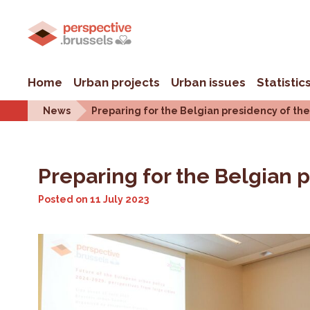
Home
Urban projects
Urban issues
Statistic
News
Preparing for the Belgian presidency of the 
Preparing for the Belgian p
Posted on
11 July 2023