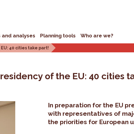
s and analyses
Planning tools
Who are we?
EU: 40 cities take part!
residency of the EU: 40 cities t
In preparation for the EU p
with representatives of maj
the priorities for European u