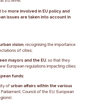
at EU level.
ld be
more involved in EU policy and
an issues are taken into account in
rban vision
, recognising the importance
ctations of cities;
ween mayors and the EU
, so that they
new European regulations impacting cities;
opean funds
;
ity of
urban affairs within the various
Parliament, Council of the EU, European
gions).