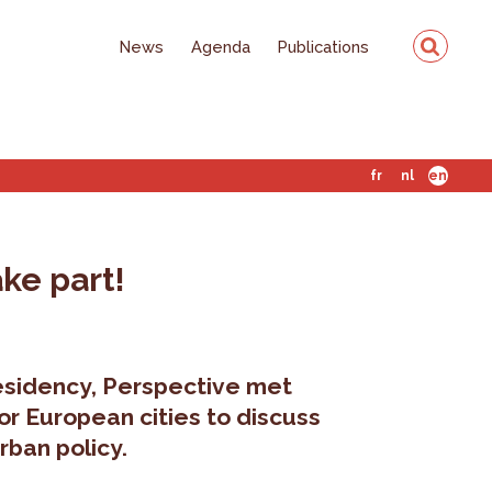
News
Agenda
Publications
fr
nl
en
ake part!
residency, Perspective met
or European cities to discuss
rban policy.