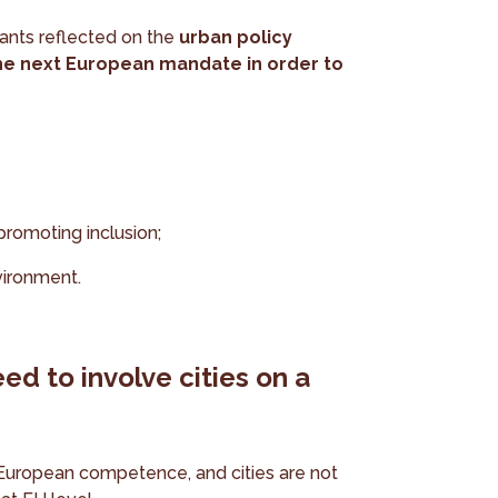
pants reflected on the
urban policy
 the next European mandate in order to
promoting inclusion;
vironment.
ed to involve cities on a
 European competence, and cities are not