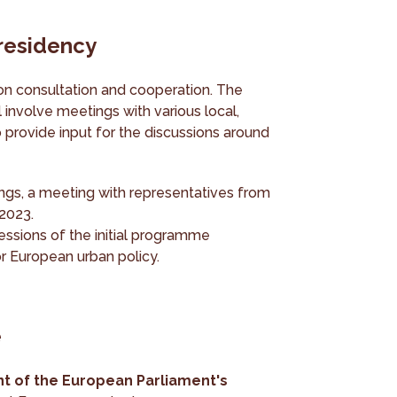
presidency
on consultation and cooperation. The
 involve meetings with various local,
 provide input for the discussions around
tings, a meeting with representatives from
 2023.
essions of the initial programme
for European urban policy.
e
nt of the European Parliament's