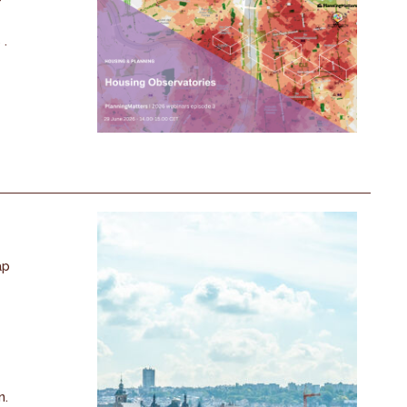
 .
ap
n.