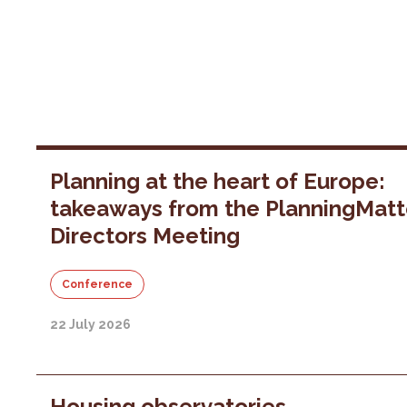
Planning at the heart of Europe:
takeaways from the PlanningMatt
Directors Meeting
Conference
22 July 2026
Housing observatories