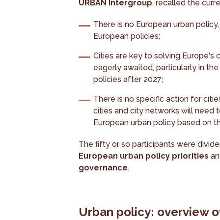
URBAN Intergroup
, recalled the cur
There is no European urban policy
European policies;
Cities are key to solving Europe's
eagerly awaited, particularly in t
policies after 2027;
There is no specific action for citi
cities and city networks will need 
European urban policy based on the
The fifty or so participants were divi
European urban policy priorities
a
governance
.
Urban policy: overview of