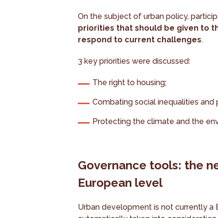
On the subject of urban policy, partici
priorities that should be given to
respond to current challenges
.
3 key priorities were discussed:
The right to housing;
Combating social inequalities and 
Protecting the climate and the en
Governance tools: the ne
European level
Urban development is not currently a