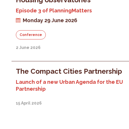
Episode 3 of PlanningMatters
Monday 29 June 2026
Conference
2 June 2026
The Compact Cities Partnership
Launch of a new Urban Agenda for the EU
Partnership
15 April 2026