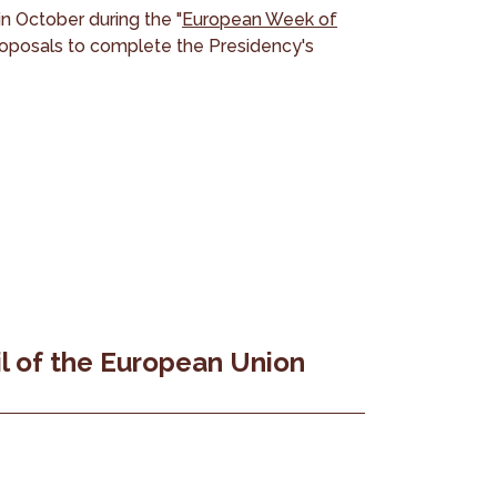
in October during the "
European Week of
roposals to complete the Presidency's
l of the European Union