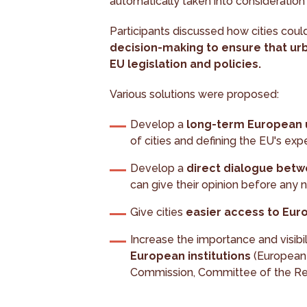
automatically taken into consideration 
Participants discussed how cities cou
decision-making to ensure that urb
EU legislation and policies.
Various solutions were proposed:
Develop a
long-term European u
of cities and defining the EU's expe
Develop a
direct dialogue bet
can give their opinion before any 
Give cities
easier access to Eur
Increase the importance and visibil
European institutions
(European 
Commission, Committee of the Re