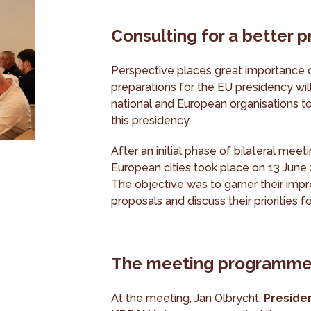
Consulting for a better 
Perspective places great importance 
preparations for the EU presidency will
national and European organisations to
this presidency.
After an initial phase of bilateral mee
European cities took place on 13 June
The objective was to garner their impr
proposals and discuss their priorities 
The meeting programm
At the meeting, Jan Olbrycht,
Preside