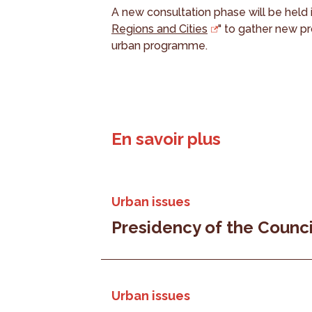
A new consultation phase will be held 
Regions and Cities
" to gather new p
urban programme.
En savoir plus
Urban issues
Presidency of the Counci
Urban issues