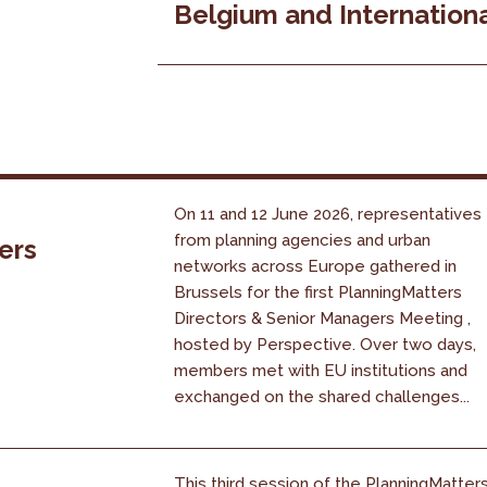
Belgium and Internation
On 11 and 12 June 2026, representatives
from planning agencies and urban
ers
networks across Europe gathered in
Brussels for the first PlanningMatters
Directors & Senior Managers Meeting ,
hosted by Perspective. Over two days,
members met with EU institutions and
exchanged on the shared challenges...
This third session of the PlanningMatter