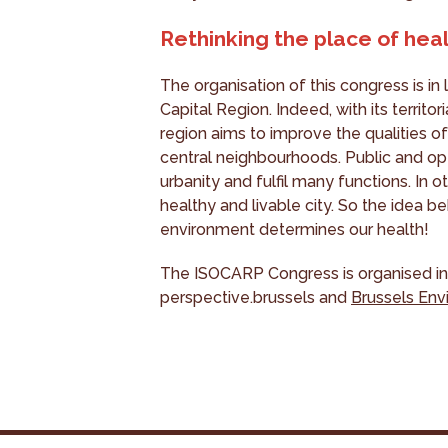
Rethinking the place of healt
The organisation of this congress is in l
Capital Region. Indeed, with its territo
region aims to improve the qualities of 
central neighbourhoods. Public and ope
urbanity and fulfil many functions. In o
healthy and livable city. So the idea be
environment determines our health!
The ISOCARP Congress is organised in
perspective.brussels and
Brussels En