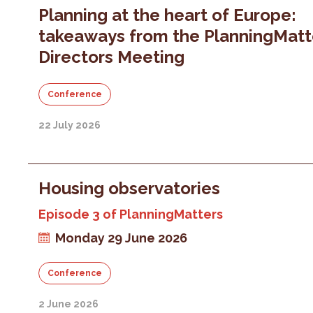
Planning at the heart of Europe:
takeaways from the PlanningMatt
Directors Meeting
Conference
22 July 2026
Housing observatories
Episode 3 of PlanningMatters
Monday 29 June 2026
Conference
2 June 2026