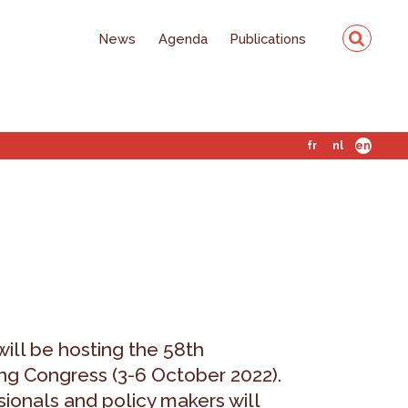
News
Agenda
Publications
fr
nl
en
ill be hosting the 58th
g Congress (3-6 October 2022).
sionals and policy makers will