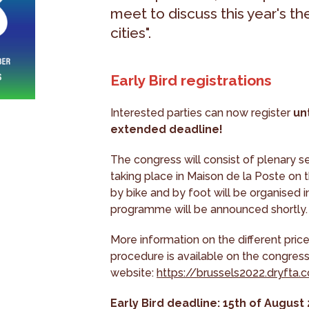
meet to discuss this year's t
cities".
Early Bird registrations
Interested parties can now register
un
extended deadline!
The congress will consist of plenary s
taking place in Maison de la Poste on the
by bike and by foot will be organised in 
programme will be announced shortly.
More information on the different price
procedure is available on the congres
website:
https://brussels2022.dryfta.
Early Bird deadline: 15th of August 