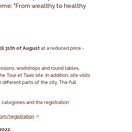
heme: "From wealthy to healthy
til 31th of August
at a reduced price -
essions, workshops and round tables,
 Tour et Taxis site. In addition, site visits
different parts of the city. The full
 categories and the registration
s
com/registration
.
2022.