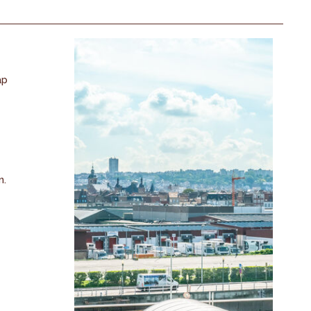
ap
n.