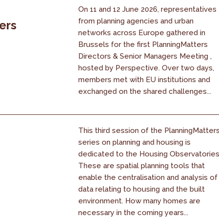
On 11 and 12 June 2026, representatives
from planning agencies and urban
ers
networks across Europe gathered in
Brussels for the first PlanningMatters
Directors & Senior Managers Meeting ,
hosted by Perspective. Over two days,
members met with EU institutions and
exchanged on the shared challenges...
This third session of the PlanningMatter
series on planning and housing is
dedicated to the Housing Observatories
These are spatial planning tools that
enable the centralisation and analysis of
data relating to housing and the built
environment. How many homes are
necessary in the coming years...