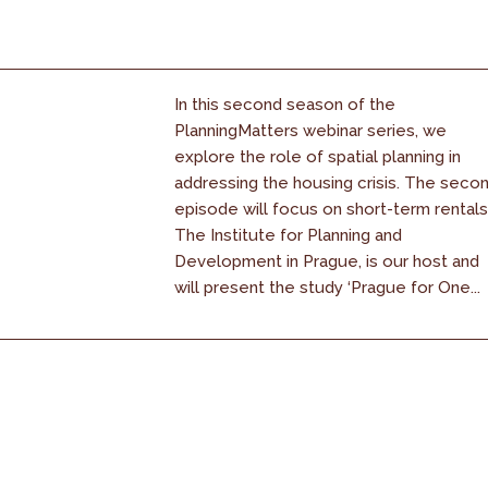
In this second season of the
PlanningMatters webinar series, we
explore the role of spatial planning in
addressing the housing crisis. The seco
episode will focus on short-term rentals
The Institute for Planning and
Development in Prague, is our host and
will present the study ‘Prague for One...