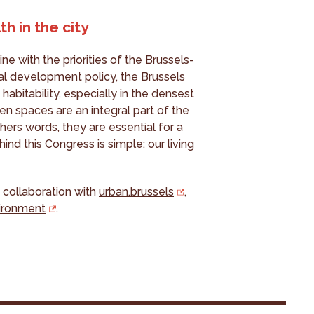
h in the city
ine with the priorities of the Brussels-
rial development policy, the Brussels
habitability, especially in the densest
n spaces are an integral part of the
thers words, they are essential for a
hind this Congress is simple: our living
 collaboration with
urban.brussels
,
vironment
.