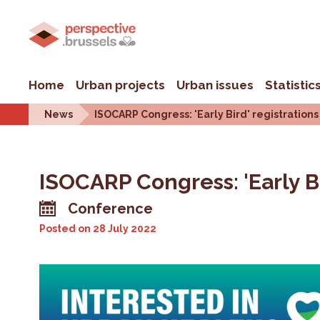
Home
Urban projects
Urban issues
Statistic
News
ISOCARP Congress: 'Early Bird' registrations
ISOCARP Congress: 'Early Bi
Conference
Posted on
28 July 2022