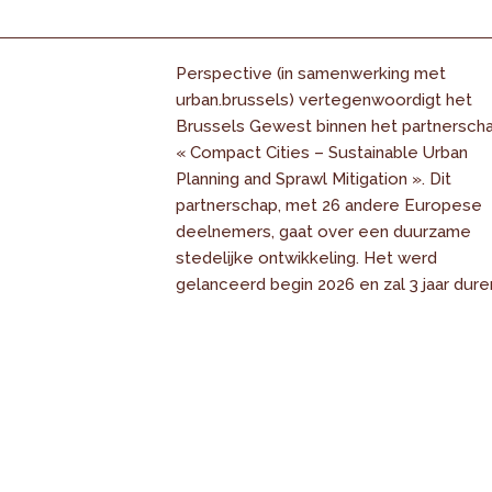
Perspective (in samenwerking met
urban.brussels) vertegenwoordigt het
Brussels Gewest binnen het partnersch
« Compact Cities – Sustainable Urban
Planning and Sprawl Mitigation ». Dit
partnerschap, met 26 andere Europese
deelnemers, gaat over een duurzame
stedelijke ontwikkeling. Het werd
gelanceerd begin 2026 en zal 3 jaar dure