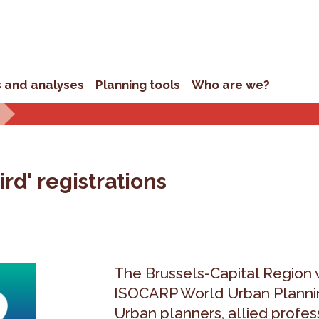
s and analyses
Planning tools
Who are we?
rd' registrations
The Brussels-Capital Region w
ISOCARP World Urban Plannin
Urban planners, allied profes