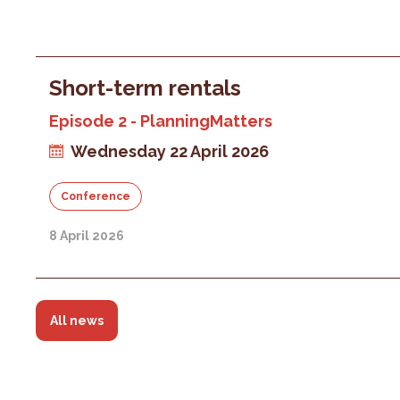
Short-term rentals
Episode 2 - PlanningMatters
Wednesday 22 April 2026
Conference
8 April 2026
All news