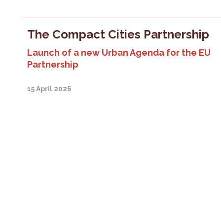
The Compact Cities Partnership
Launch of a new Urban Agenda for the EU
Partnership
15 April 2026