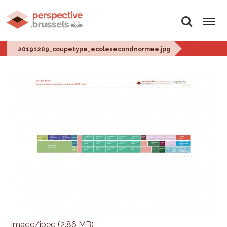
Search
Menu
20191209_coupetype_ecolesecondnormee.jpg
image/jpeg (2.86 MB)