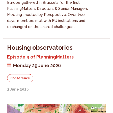
Europe gathered in Brussels for the first
PlanningMatters Directors & Senior Managers
Meeting , hosted by Perspective. Over two
days, members met with EU institutions and
exchanged on the shared challenges...
Housing observatories
Episode 3 of PlanningMatters
Monday 29 June 2026
Conference
2 June 2026