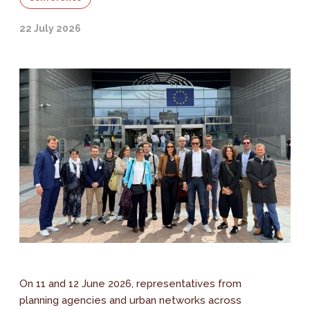
22 July 2026
On 11 and 12 June 2026, representatives from
planning agencies and urban networks across