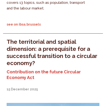
covers 13 topics, such as population, transport
and the labour market.
see on ibsa.brussels
The territorial and spatial
dimension: a prerequisite for a
successful transition to a circular
economy?
Contribution on the future Circular
Economy Act
15 December 2025