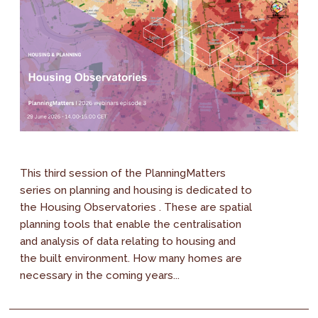
This third session of the PlanningMatters
series on planning and housing is dedicated to
the Housing Observatories . These are spatial
planning tools that enable the centralisation
and analysis of data relating to housing and
the built environment. How many homes are
necessary in the coming years...