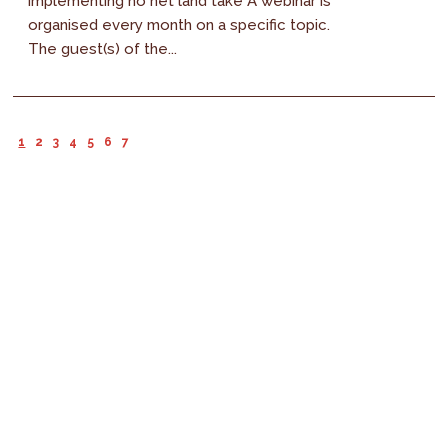
implementing no net land take A webinar is
organised every month on a specific topic.
The guest(s) of the...
1
2
3
4
5
6
7