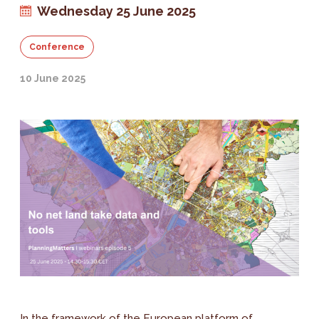
Wednesday 25 June 2025
Conference
10 June 2025
In the framework of the European platform of