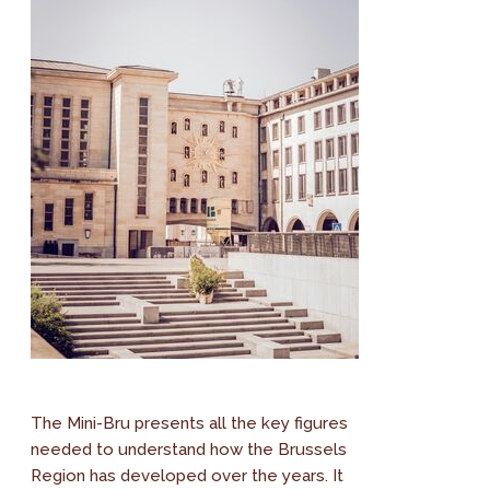
The Mini-Bru presents all the key figures
needed to understand how the Brussels
Region has developed over the years. It