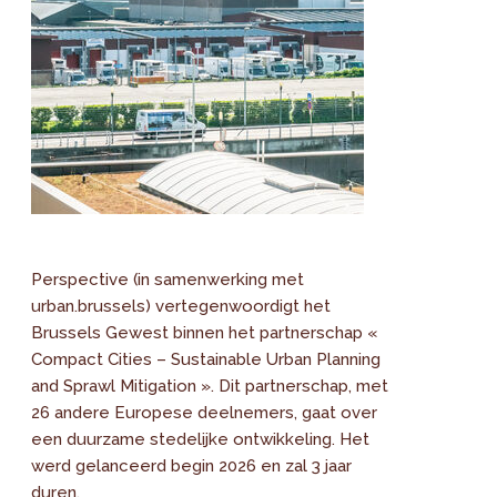
Perspective (in samenwerking met
urban.brussels) vertegenwoordigt het
Brussels Gewest binnen het partnerschap «
Compact Cities – Sustainable Urban Planning
and Sprawl Mitigation ». Dit partnerschap, met
26 andere Europese deelnemers, gaat over
een duurzame stedelijke ontwikkeling. Het
werd gelanceerd begin 2026 en zal 3 jaar
duren.