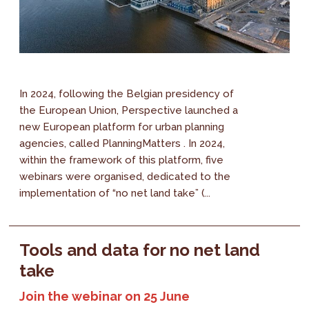
In 2024, following the Belgian presidency of
the European Union, Perspective launched a
new European platform for urban planning
agencies, called PlanningMatters . In 2024,
within the framework of this platform, five
webinars were organised, dedicated to the
implementation of “no net land take” (...
Tools and data for no net land
take
Join the webinar on 25 June