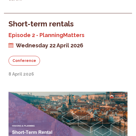
Short-term rentals
Episode 2 - PlanningMatters
Wednesday 22 April 2026
Conference
8 April 2026