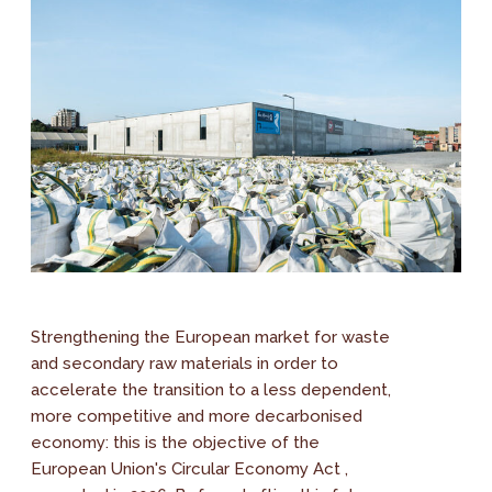
Strengthening the European market for waste
and secondary raw materials in order to
accelerate the transition to a less dependent,
more competitive and more decarbonised
economy: this is the objective of the
European Union's Circular Economy Act ,