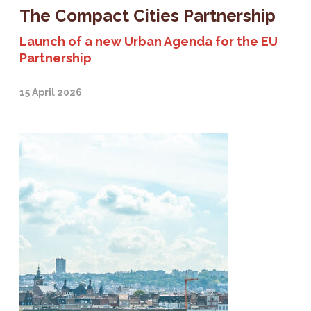
The Compact Cities Partnership
Launch of a new Urban Agenda for the EU
Partnership
15 April 2026