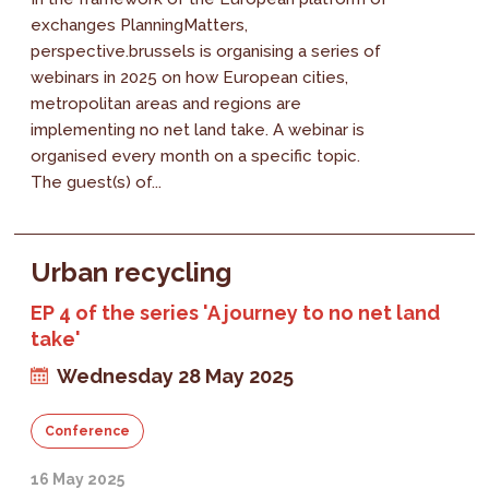
exchanges PlanningMatters,
perspective.brussels is organising a series of
webinars in 2025 on how European cities,
metropolitan areas and regions are
implementing no net land take. A webinar is
organised every month on a specific topic.
The guest(s) of...
Urban recycling
EP 4 of the series 'A journey to no net land
take'
Wednesday 28 May 2025
Conference
16 May 2025