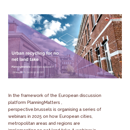
In the framework of the European discussion
platform PlanningMatters ,
perspective.brussels is organising a series of
webinars in 2025 on how European cities,
metropolitan areas and regions are