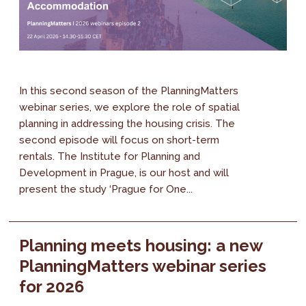
In this second season of the PlanningMatters
webinar series, we explore the role of spatial
planning in addressing the housing crisis. The
second episode will focus on short-term
rentals. The Institute for Planning and
Development in Prague, is our host and will
present the study ‘Prague for One...
Planning meets housing: a new
PlanningMatters webinar series
for 2026