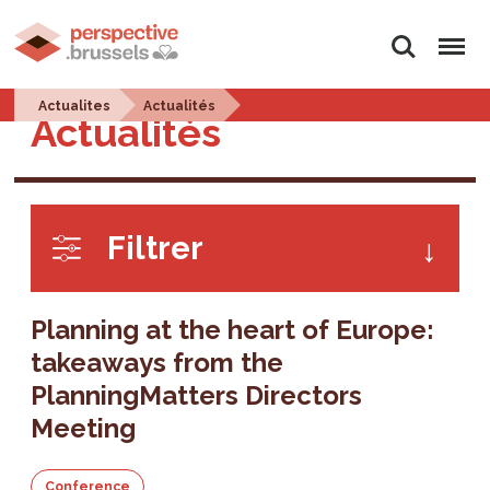
Search
Menu
Actualites
Actualités
Actualités
Filtrer
Planning at the heart of Europe:
takeaways from the
PlanningMatters Directors
Meeting
Conference