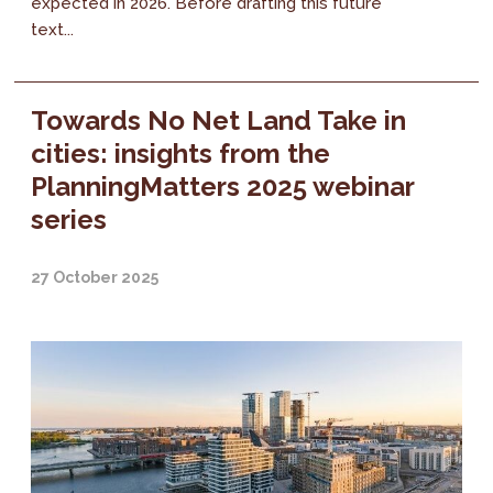
expected in 2026. Before drafting this future
text...
Towards No Net Land Take in
cities: insights from the
PlanningMatters 2025 webinar
series
27 October 2025