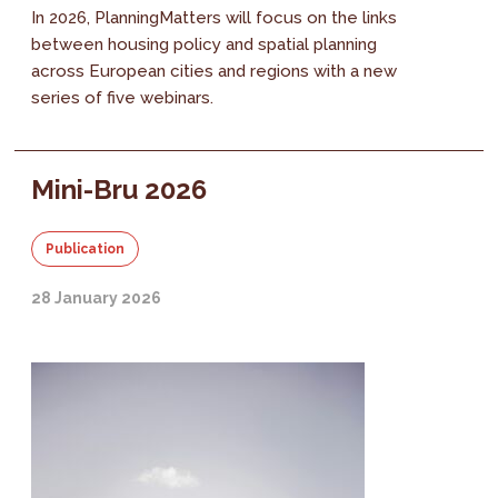
In 2026, PlanningMatters will focus on the links
between housing policy and spatial planning
across European cities and regions with a new
series of five webinars.
Mini-Bru 2026
Publication
28 January 2026