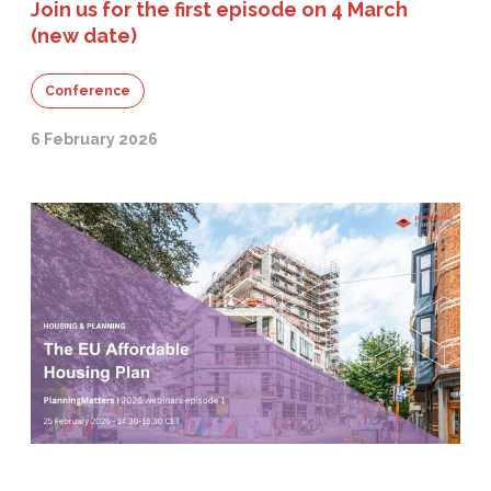
Join us for the first episode on 4 March
(new date)
Conference
6 February 2026