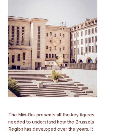
The Mini-Bru presents all the key figures
needed to understand how the Brussels
Region has developed over the years. It