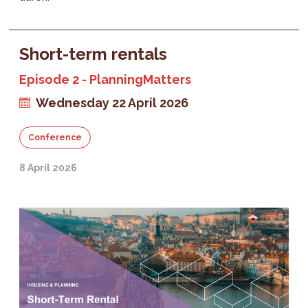
Short-term rentals
Episode 2 - PlanningMatters
Wednesday 22 April 2026
Conference
8 April 2026