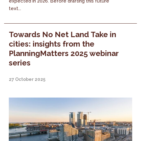
expected in 2026. Before drafting this future
text...
Towards No Net Land Take in
cities: insights from the
PlanningMatters 2025 webinar
series
27 October 2025