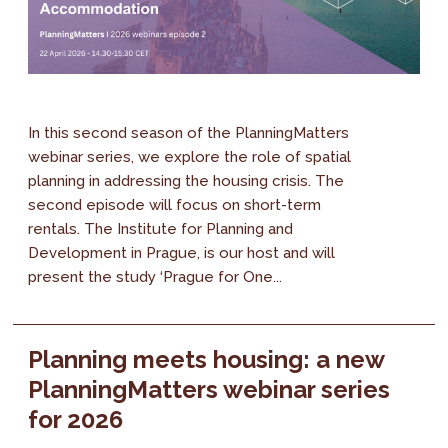
In this second season of the PlanningMatters
webinar series, we explore the role of spatial
planning in addressing the housing crisis. The
second episode will focus on short-term
rentals. The Institute for Planning and
Development in Prague, is our host and will
present the study ‘Prague for One...
Planning meets housing: a new
PlanningMatters webinar series
for 2026