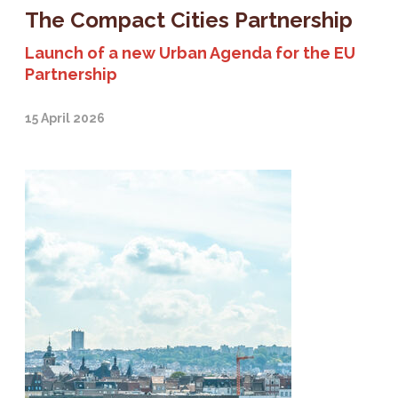
The Compact Cities Partnership
Launch of a new Urban Agenda for the EU
Partnership
15 April 2026