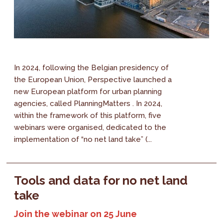
In 2024, following the Belgian presidency of
the European Union, Perspective launched a
new European platform for urban planning
agencies, called PlanningMatters . In 2024,
within the framework of this platform, five
webinars were organised, dedicated to the
implementation of “no net land take” (...
Tools and data for no net land
take
Join the webinar on 25 June