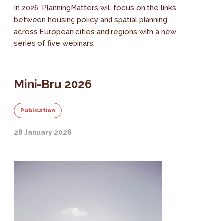
In 2026, PlanningMatters will focus on the links
between housing policy and spatial planning
across European cities and regions with a new
series of five webinars.
Mini-Bru 2026
Publication
28 January 2026