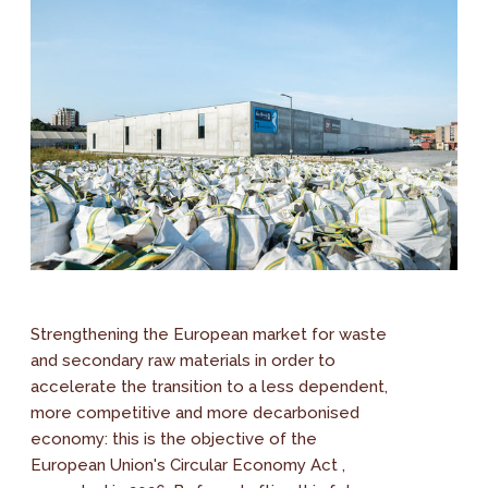
Strengthening the European market for waste
and secondary raw materials in order to
accelerate the transition to a less dependent,
more competitive and more decarbonised
economy: this is the objective of the
European Union's Circular Economy Act ,