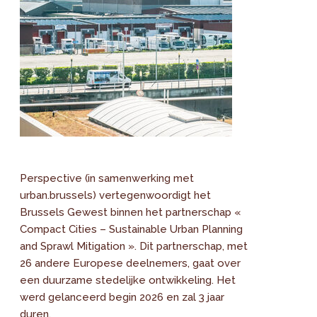
Perspective (in samenwerking met
urban.brussels) vertegenwoordigt het
Brussels Gewest binnen het partnerschap «
Compact Cities – Sustainable Urban Planning
and Sprawl Mitigation ». Dit partnerschap, met
26 andere Europese deelnemers, gaat over
een duurzame stedelijke ontwikkeling. Het
werd gelanceerd begin 2026 en zal 3 jaar
duren.