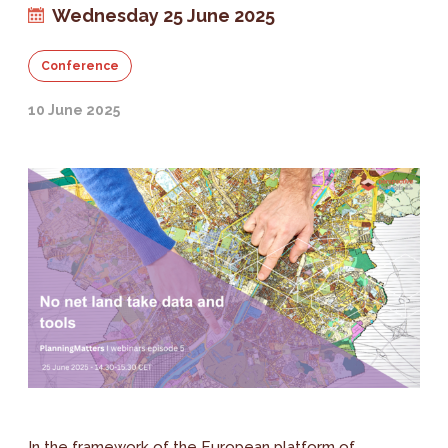
Wednesday 25 June 2025
Conference
10 June 2025
In the framework of the European platform of