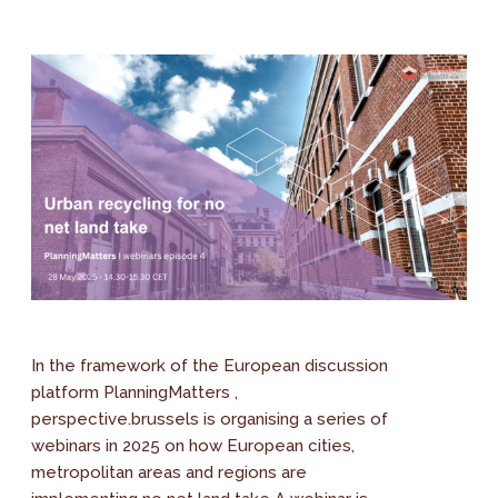
In the framework of the European discussion
platform PlanningMatters ,
perspective.brussels is organising a series of
webinars in 2025 on how European cities,
metropolitan areas and regions are