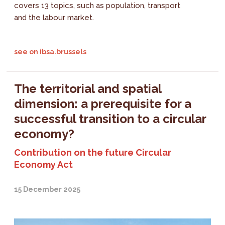
covers 13 topics, such as population, transport
and the labour market.
see on ibsa.brussels
The territorial and spatial
dimension: a prerequisite for a
successful transition to a circular
economy?
Contribution on the future Circular
Economy Act
15 December 2025