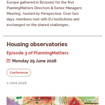
Europe gathered in Brussels for the first
PlanningMatters Directors & Senior Managers
Meeting , hosted by Perspective. Over two
days, members met with EU institutions and
exchanged on the shared challenges...
Housing observatories
Episode 3 of PlanningMatters
Monday 29 June 2026
Conference
2 June 2026