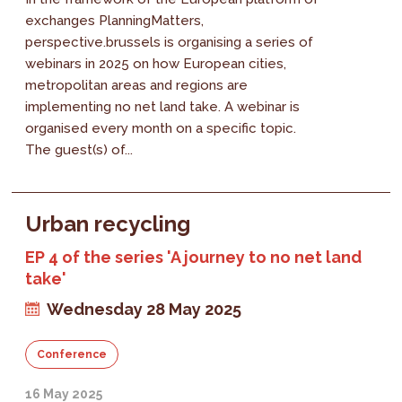
exchanges PlanningMatters,
perspective.brussels is organising a series of
webinars in 2025 on how European cities,
metropolitan areas and regions are
implementing no net land take. A webinar is
organised every month on a specific topic.
The guest(s) of...
Urban recycling
EP 4 of the series 'A journey to no net land
take'
Wednesday 28 May 2025
Conference
16 May 2025