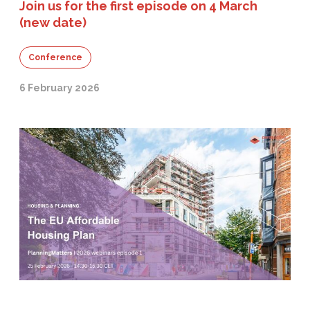
Join us for the first episode on 4 March
(new date)
Conference
6 February 2026