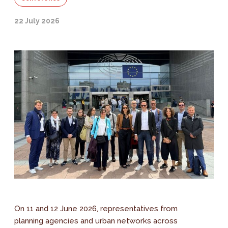
22 July 2026
On 11 and 12 June 2026, representatives from
planning agencies and urban networks across