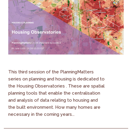
This third session of the PlanningMatters
series on planning and housing is dedicated to
the Housing Observatories . These are spatial
planning tools that enable the centralisation
and analysis of data relating to housing and
the built environment. How many homes are
necessary in the coming years...