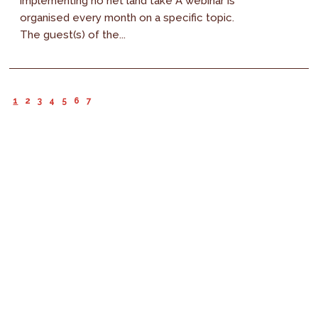
implementing no net land take A webinar is
organised every month on a specific topic.
The guest(s) of the...
1
2
3
4
5
6
7