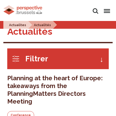
Search
Menu
Actualites
Actualités
Actualités
Filtrer
Planning at the heart of Europe:
takeaways from the
PlanningMatters Directors
Meeting
Conference