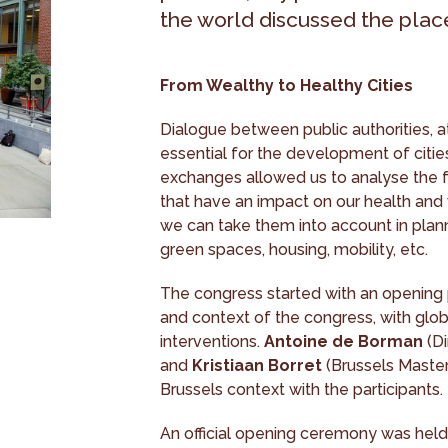
the world discussed the place 
From Wealthy to Healthy Cities
Dialogue between public authorities, at
essential for the development of cities
exchanges allowed us to analyse the f
that have an impact on our health and 
we can take them into account in plann
green spaces, housing, mobility, etc.
The congress started with an opening
and context of the congress, with glob
interventions.
Antoine de Borman
(Di
and
Kristiaan Borret
(Brussels Master
Brussels context with the participants.
An official opening ceremony was held a