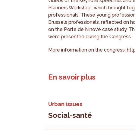
videos of the keynote speeches and th
Planners Workshop, which brought tog
professionals. These young professiona
Brussels professionals, reflected on ho
on the Porte de Ninove case study. The
were presented during the Congress.
More information on the congress:
htt
En savoir plus
Urban issues
Social-santé