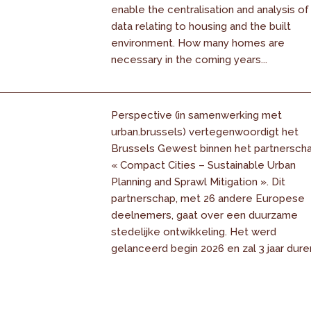
enable the centralisation and analysis of
data relating to housing and the built
environment. How many homes are
necessary in the coming years...
Perspective (in samenwerking met
urban.brussels) vertegenwoordigt het
Brussels Gewest binnen het partnersch
« Compact Cities – Sustainable Urban
Planning and Sprawl Mitigation ». Dit
partnerschap, met 26 andere Europese
deelnemers, gaat over een duurzame
stedelijke ontwikkeling. Het werd
gelanceerd begin 2026 en zal 3 jaar dure