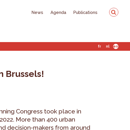
News
Agenda
Publications
fr
nl
en
n Brussels!
ning Congress took place in
 2022. More than 400 urban
 and decision-makers from around