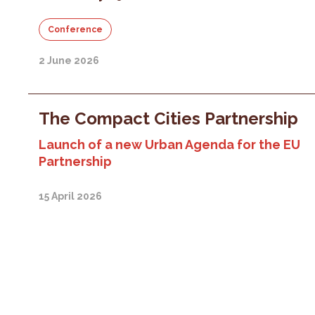
Conference
2 June 2026
The Compact Cities Partnership
Launch of a new Urban Agenda for the EU
Partnership
15 April 2026