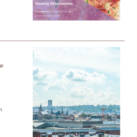
ap
n.