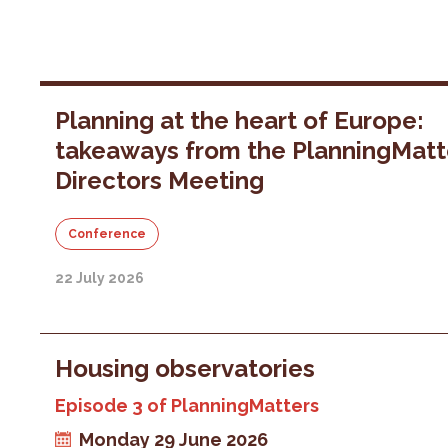
Planning at the heart of Europe:
takeaways from the PlanningMatt
Directors Meeting
Conference
22 July 2026
Housing observatories
Episode 3 of PlanningMatters
Monday 29 June 2026