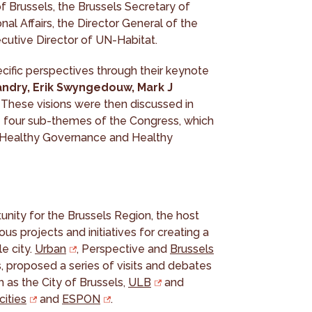
of Brussels, the Brussels Secretary of
nal Affairs, the Director General of the
cutive Director of UN-Habitat.
cific perspectives through their keynote
andry, Erik Swyngedouw, Mark J
. These visions were then discussed in
e four sub-themes of the Congress, which
, Healthy Governance and Healthy
ity for the Brussels Region, the host
ous projects and initiatives for creating a
e city.
Urban
, Perspective and
Brussels
, proposed a series of visits and debates
h as the City of Brussels,
ULB
and
cities
and
ESPON
.