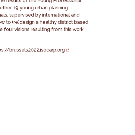
e results of the Young Professional
ether 19 young urban planning
ls, supervised by international and
w to (re)design a healthy district based
 four visions resulting from this work
ps://brussels2022.isocarp.org