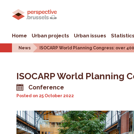
Home
Urban projects
Urban issues
Statistic
News
ISOCARP World Planning Congress: over 400 p
ISOCARP World Planning Con
Conference
Posted on
25 October 2022