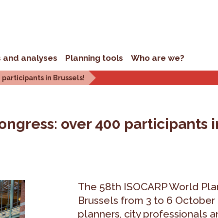
s and analyses
Planning tools
Who are we?
articipants in Brussels!
gress: over 400 participants i
The 58th ISOCARP World Plan
Brussels from 3 to 6 October
planners, city professionals