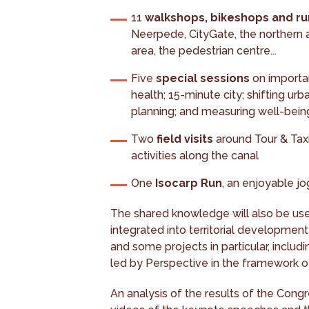
11
walkshops, bikeshops and r
Neerpede, CityGate, the northern a
area, the pedestrian centre...
Five
special sessions
on importan
health; 15-minute city; shifting u
planning; and measuring well-being
Two
field visits
around Tour & Taxis
activities along the canal
One
Isocarp Run
, an enjoyable j
The shared knowledge will also be use
integrated into territorial development
and some projects in particular, inclu
led by Perspective in the framework o
An analysis of the results of the Congr