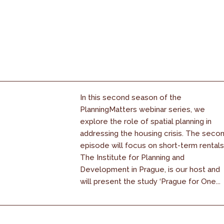
In this second season of the
PlanningMatters webinar series, we
explore the role of spatial planning in
addressing the housing crisis. The seco
episode will focus on short-term rentals
The Institute for Planning and
Development in Prague, is our host and
will present the study ‘Prague for One...