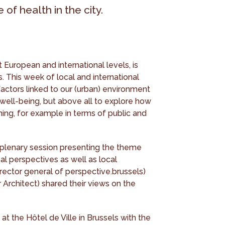
of health in the city.
 European and international levels, is
. This week of local and international
actors linked to our (urban) environment
well-being, but above all to explore how
ing, for example in terms of public and
 plenary session presenting the theme
al perspectives as well as local
rector general of perspective.brussels)
 Architect) shared their views on the
t the Hôtel de Ville in Brussels with the