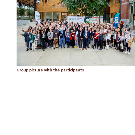
Group picture with the participants