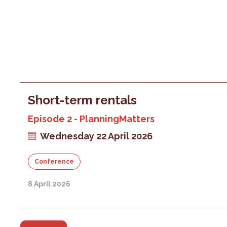
Short-term rentals
Episode 2 - PlanningMatters
Wednesday 22 April 2026
Conference
8 April 2026