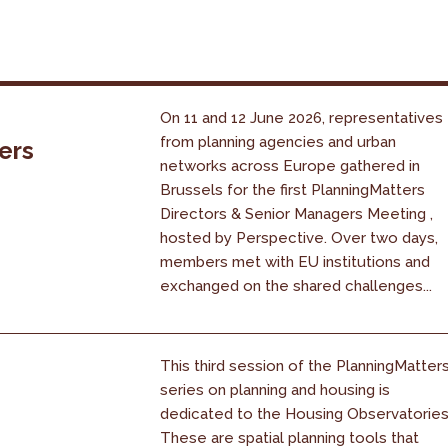
On 11 and 12 June 2026, representatives
from planning agencies and urban
ers
networks across Europe gathered in
Brussels for the first PlanningMatters
Directors & Senior Managers Meeting ,
hosted by Perspective. Over two days,
members met with EU institutions and
exchanged on the shared challenges...
This third session of the PlanningMatter
series on planning and housing is
dedicated to the Housing Observatories
These are spatial planning tools that