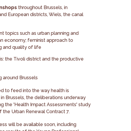
unshops
throughout Brussels, in
nd European districts, Wiels, the canal
t topics such as urban planning and
rban economy; feminist approach to
 and quality of life
: the Tivoli district and the productive
og around Brussels
d to feed into the way health is
 in Brussels, the deliberations underway
ding the 'Health Impact Assessments' study
f the Urban Renewal Contract 7.
ess will be available soon, including