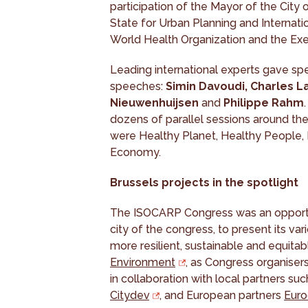
participation of the Mayor of the City 
State for Urban Planning and Internatio
World Health Organization and the Exe
Leading international experts gave spe
speeches:
Simin Davoudi, Charles L
Nieuwenhuijsen
and
Philippe Rahm
dozens of parallel sessions around th
were Healthy Planet, Healthy People
Economy.
Brussels projects in the spotlight
The ISOCARP Congress was an opportun
city of the congress, to present its vari
more resilient, sustainable and equitabl
Environment
, as Congress organisers
in collaboration with local partners suc
Citydev
, and European partners
Euro