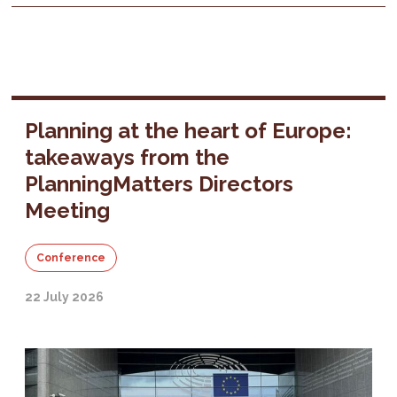
Planning at the heart of Europe:
takeaways from the
PlanningMatters Directors
Meeting
Conference
22 July 2026