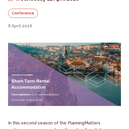
Conference
8 April 2026
In this second season of the PlanningMatters