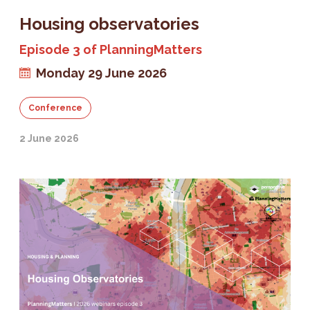
Housing observatories
Episode 3 of PlanningMatters
Monday 29 June 2026
Conference
2 June 2026