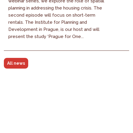
webinar series, we explore the role of spatial
planning in addressing the housing crisis. The
second episode will focus on short-term
rentals. The Institute for Planning and
Development in Prague, is our host and will
present the study ‘Prague for One...
All news