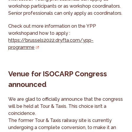
workshop participants or as workshop coordinators.
Senior professionals can only apply as coordinators.
Check out more information on the YPP
workshopand how to apply :
https://brussels2022.dryfta.com/ypp-
programme
Venue for ISOCARP Congress
announced
We are glad to officially announce that the congress
will be held at Tour & Taxis. This choice isn’t a
coincidence.
The former Tour & Taxis railway site is currently
undergoing a complete conversion, to make it an