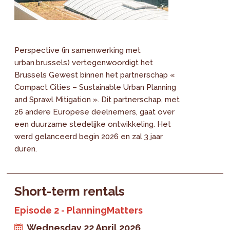
Perspective (in samenwerking met
urban.brussels) vertegenwoordigt het
Brussels Gewest binnen het partnerschap «
Compact Cities – Sustainable Urban Planning
and Sprawl Mitigation ». Dit partnerschap, met
26 andere Europese deelnemers, gaat over
een duurzame stedelijke ontwikkeling. Het
werd gelanceerd begin 2026 en zal 3 jaar
duren.
Short-term rentals
Episode 2 - PlanningMatters
Wednesday 22 April 2026