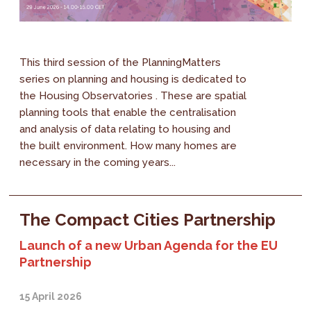
This third session of the PlanningMatters
series on planning and housing is dedicated to
the Housing Observatories . These are spatial
planning tools that enable the centralisation
and analysis of data relating to housing and
the built environment. How many homes are
necessary in the coming years...
The Compact Cities Partnership
Launch of a new Urban Agenda for the EU
Partnership
15 April 2026