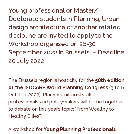
Young professional or Master/
Doctorate students in Planning, Urban
design architecture or another related
discipline are invited to apply to the
Workshop organised on 26-30
September 2022 in Brussels – Deadline
20 July 2022
The Brussels region is host city for the
58th edition
of the ISOCARP World Planning Congress
(3 to 6
October 2022). Planners, urbanists, allied
professionals and policymakers will come together
to debate on this year’s topic: “From Wealthy to
Healthy Cities’”.
A workshop for
Young Planning Professionals