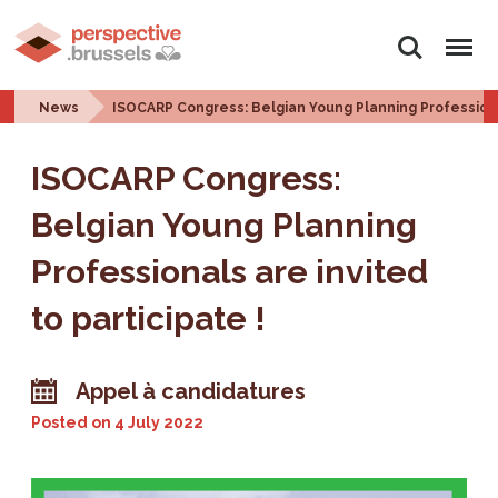
Search
Menu
News
ISOCARP Congress: Belgian Young Planning Professional
ISOCARP Congress:
Belgian Young Planning
Professionals are invited
to participate !
Appel à candidatures
Posted on
4 July 2022