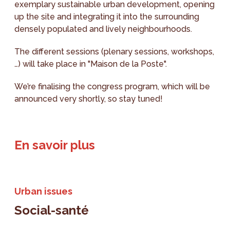
exemplary sustainable urban development, opening
up the site and integrating it into the surrounding
densely populated and lively neighbourhoods.
The different sessions (plenary sessions, workshops,
…) will take place in "Maison de la Poste".
We’re finalising the congress program, which will be
announced very shortly, so stay tuned!
En savoir plus
Urban issues
Social-santé