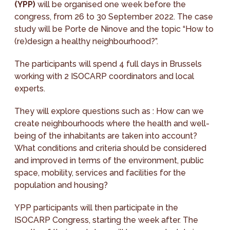
(YPP)
will be organised one week before the
congress, from 26 to 30 September 2022. The case
study will be Porte de Ninove and the topic “How to
(re)design a healthy neighbourhood?”.
The participants will spend 4 full days in Brussels
working with 2 ISOCARP coordinators and local
experts.
They will explore questions such as : How can we
create neighbourhoods where the health and well-
being of the inhabitants are taken into account?
What conditions and criteria should be considered
and improved in terms of the environment, public
space, mobility, services and facilities for the
population and housing?
YPP participants will then participate in the
ISOCARP Congress, starting the week after. The