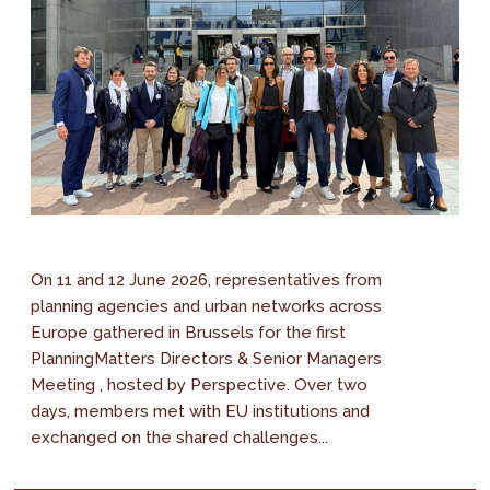
On 11 and 12 June 2026, representatives from
planning agencies and urban networks across
Europe gathered in Brussels for the first
PlanningMatters Directors & Senior Managers
Meeting , hosted by Perspective. Over two
days, members met with EU institutions and
exchanged on the shared challenges...