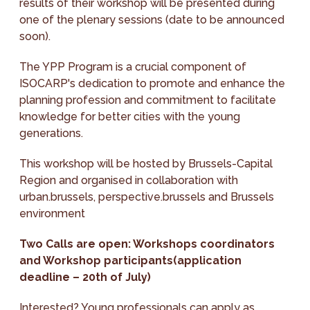
results of their workshop will be presented during
one of the plenary sessions (date to be announced
soon).
The YPP Program is a crucial component of
ISOCARP's dedication to promote and enhance the
planning profession and commitment to facilitate
knowledge for better cities with the young
generations.
This workshop will be hosted by Brussels-Capital
Region and organised in collaboration with
urban.brussels, perspective.brussels and Brussels
environment
Two Calls are open: Workshops coordinators
and Workshop participants(application
deadline – 20th of July)
Interested? Young professionals can apply as