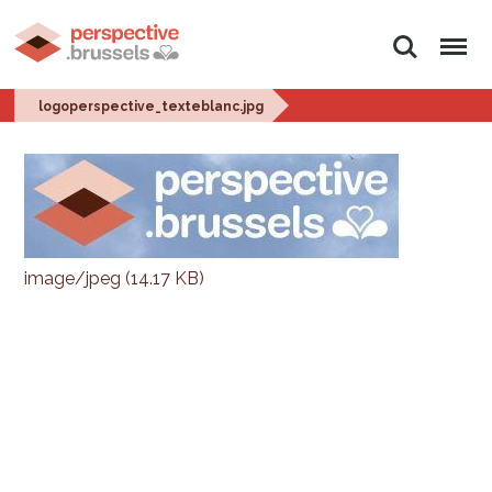
Search
Menu
logoperspective_texteblanc.jpg
image/jpeg (14.17 KB)