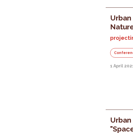
Urban 
Nature
projecti
Conferen
1 April 202
Urban 
"Space