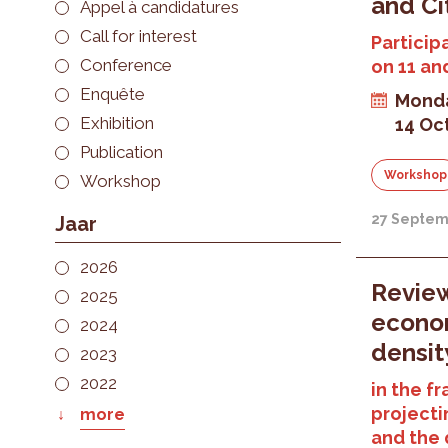
and Ci
Appel à candidatures
Call for interest
Particip
Conference
on 11 an
Enquête
Monda
Exhibition
14 Oc
Publication
Workshop
Workshop
27 Septem
Jaar
2026
Review
2025
econom
2024
densit
2023
2022
in the f
projecti
more
and the q