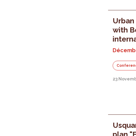
Urban 
with B
intern
Décembr
Conferen
23 Novemb
Usquar
plan "