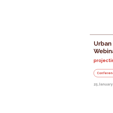
Urban 
Webin
projecti
Conferen
25 January