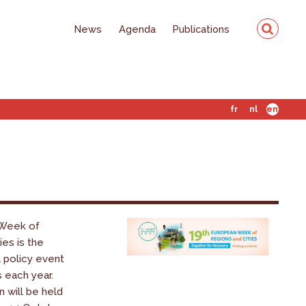
News
Agenda
Publications
fr
nl
en
Week of
ies is the
l policy event
s each year.
n will be held