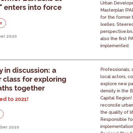
Urban Develop
" enters into force
Masterplan (PAD
for the former 
on
Ixelles. Steere
perspective.brus
er 2020
also the first 
implemented.
y in discussion: a
Professionals, 
local actors, 
 class for exploring
explore new pa
ths together
density in the 
Capital Region
ed to 2021!
reconcile urban
the quality of li
Responsible fo
implementation
ber 2020