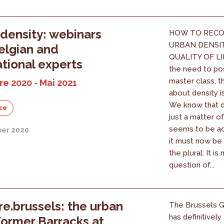
density: webinars
HOW TO RECO
URBAN DENSI
elgian and
QUALITY OF LI
ational experts
the need to po
master class, 
e 2020 - Mai 2021
about density i
We know that de
ce
just a matter of
seems to be a
er 2020
it must now be
the plural. It is
question of...
e.brussels: the urban
The Brussels 
has definitivel
Former Barracks at