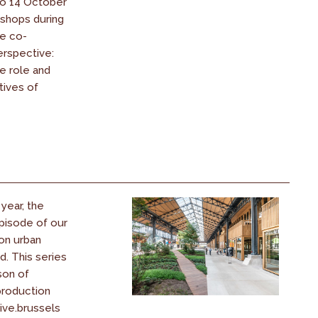
to 14 October
shops during
be co-
erspective:
 role and
tives of
year, the
episode of our
on urban
d. This series
son of
production
ive.brussels