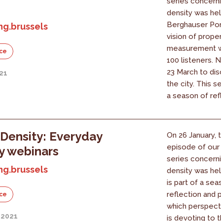
series concern
density was he
Berghauser Pon
ng.brussels
vision of prope
measurement wi
ce
100 listeners. 
23 March to dis
21
the city. This se
a season of refl
Density: Everyday
On 26 January,
episode of our
y webinars
series concern
ng.brussels
density was hel
is part of a sea
reflection and 
ce
which perspect
 2021
is devoting to t