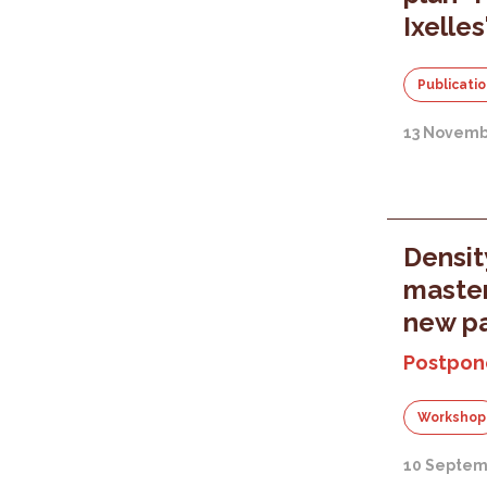
Ixelles
Publicati
13 Novemb
Densit
master
new pa
Postpon
Workshop
10 Septem