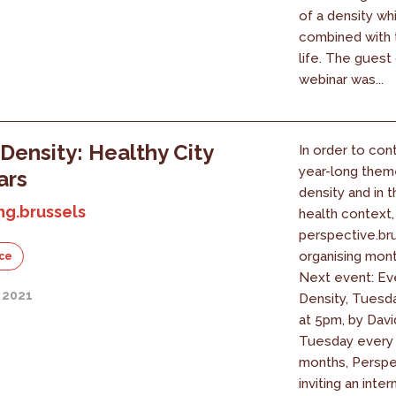
of a density wh
combined with t
life. The guest 
webinar was...
Density: Healthy City
In order to con
year-long them
ars
density and in 
ng.brussels
health context,
perspective.bru
organising mont
ce
Next event: Ev
 2021
Density, Tuesd
at 5pm, by Davi
Tuesday every 
months, Perspec
inviting an intern