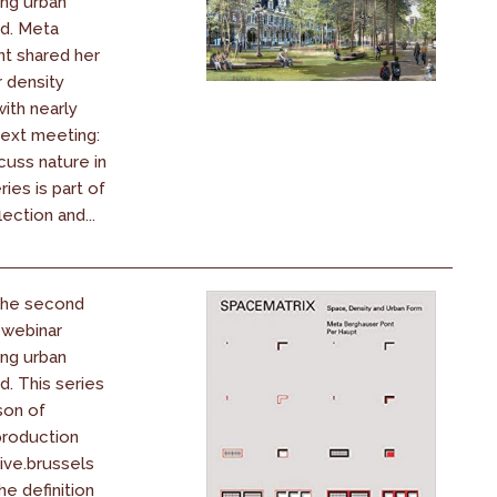
ing urban
ld. Meta
t shared her
r density
th nearly
Next meeting:
cuss nature in
ries is part of
ection and...
 the second
 webinar
ing urban
d. This series
son of
production
ive.brussels
he definition