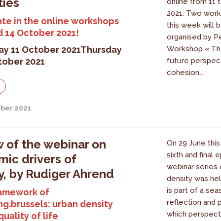
ties
online from 11 
2021. Two work
ate in the online workshops
this week will 
d 14 October 2021!
organised by P
y 11 October 2021
Thursday
Workshop « The
tober 2021
future perspec
cohesion...
ber 2021
 of the webinar on
On 29 June this 
sixth and final 
ic drivers of
webinar series 
y, by Rudiger Ahrend
density was hel
is part of a sea
ramework of
reflection and 
ng.brussels: urban density
which perspect
uality of life