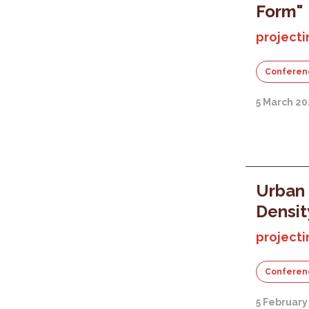
Form"
projecti
Conferen
5 March 20
Urban 
Densit
projecti
Conferen
5 February