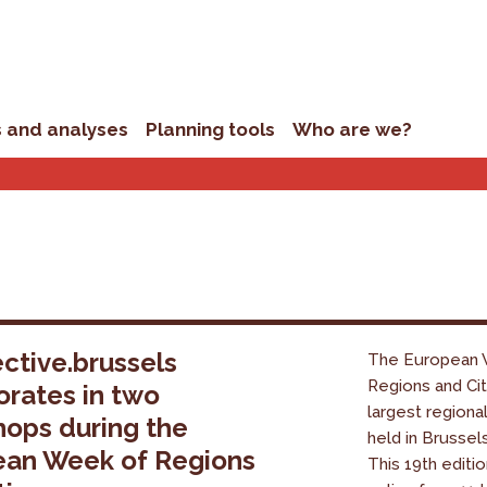
s and analyses
Planning tools
Who are we?
ctive.brussels
The European 
Regions and Cit
orates in two
largest regiona
ops during the
held in Brussel
ean Week of Regions
This 19th editio