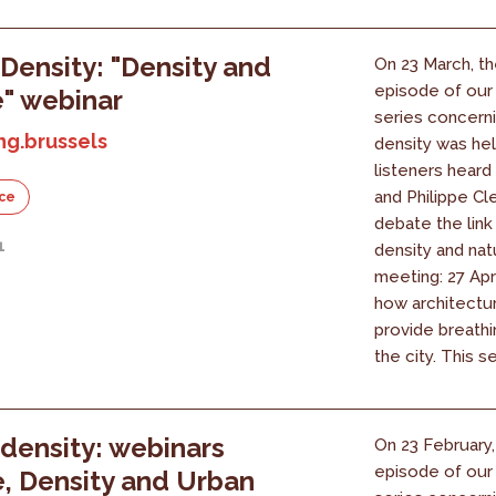
Density: "Density and
On 23 March, th
episode of our
" webinar
series concern
ng.brussels
density was hel
listeners heard
and Philippe Cl
ce
debate the lin
1
density and nat
meeting: 27 Apr
how architectu
provide breathi
the city. This ser
density: webinars
On 23 February, 
episode of our
, Density and Urban