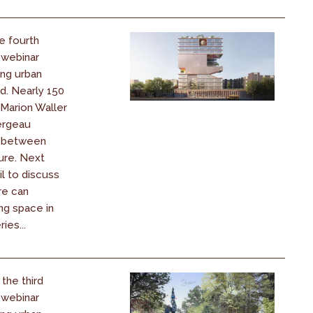
e fourth
 webinar
ing urban
d. Nearly 150
 Marion Waller
ergeau
k between
ure. Next
il to discuss
re can
ng space in
ies...
the third
 webinar