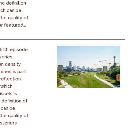
he definition
ich can be
he quality of
ar featured...
 fifth episode
series
an density
eries is part
reflection
 which
ssels is
 definition of
 can be
he quality of
listeners