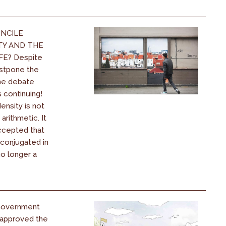
NCILE
TY AND THE
FE? Despite
stpone the
the debate
s continuing!
nsity is not
 arithmetic. It
ccepted that
 conjugated in
 no longer a
Government
y approved the