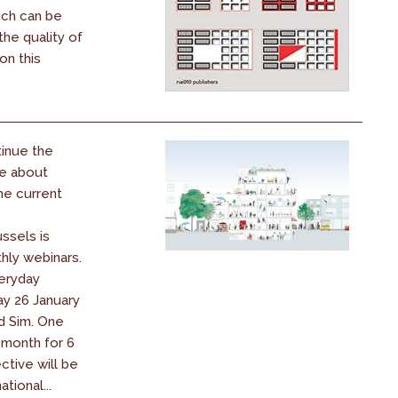
ich can be
he quality of
on this
tinue the
e about
the current
ssels is
hly webinars.
eryday
ay 26 January
d Sim. One
month for 6
tive will be
ational...