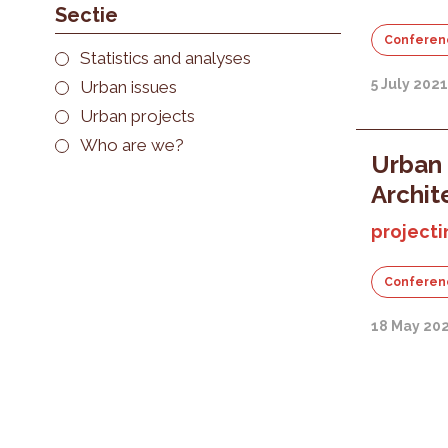
Sectie
Conferen
Statistics and analyses
5 July 202
Urban issues
Urban projects
Who are we?
Urban 
Archit
projecti
Conferen
18 May 20