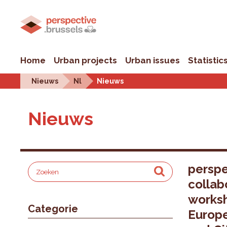
Home
Urban projects
Urban issues
Statistic
Nieuws
Nl
Nieuws
Nieuws
perspe
collab
worksh
Categorie
Europ