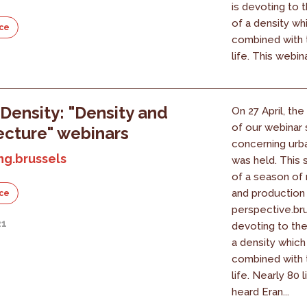
is devoting to t
of a density wh
ce
combined with t
life. This webin
1
Density: "Density and
On 27 April, the
of our webinar 
ecture" webinars
concerning urb
ng.brussels
was held. This s
of a season of 
and production
ce
perspective.bru
21
devoting to the
a density which
combined with t
life. Nearly 80 
heard Eran...