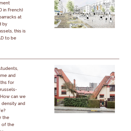
ment
 in French)
barracks at
d by
sels, this is
PAD to be
students,
come and
ths for
Brussels-
! How can we
 density and
fe?
r the
 of the