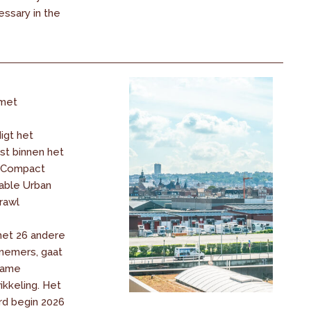
ssary in the
met
igt het
t binnen het
« Compact
nable Urban
rawl
met 26 andere
nemers, gaat
zame
ikkeling. Het
d begin 2026