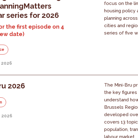
focus on the l
lanningMatters
housing policy 
r series for 2026
planning acros
cities and regi
or the first episode on 4
series of five w
new date)
ce
y 2026
ru 2026
The Mini-Bru pr
the key figure
understand ho
on
Brussels Regio
developed over 
y 2026
covers 13 topic
population, tra
labour market.