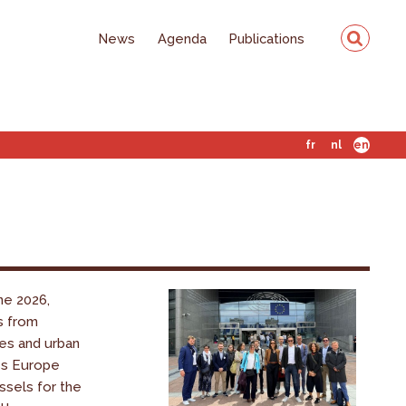
News
Agenda
Publications
fr
nl
en
ne 2026,
s from
es and urban
ss Europe
ssels for the