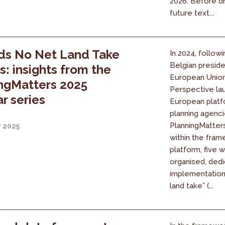
2026. Before dr
future text...
ds No Net Land Take
In 2024, followi
Belgian presid
es: insights from the
European Union
ngMatters 2025
Perspective la
r series
European platf
planning agenci
PlanningMatters 
r 2025
within the fram
platform, five 
organised, dedi
implementation
land take” (...