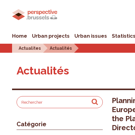
Home
Urban projects
Urban issues
Statistic
Actualites
Actualités
Actualités
Planni
Europ
the Pl
Catégorie
Direct