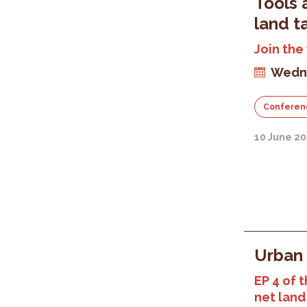
Tools 
land t
Join the
Wedne
Conferen
10 June 20
Urban 
EP 4 of t
net land