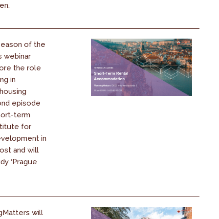
ren.
season of the
s webinar
ore the role
ng in
 housing
cond episode
hort-term
titute for
evelopment in
ost and will
udy ‘Prague
gMatters will