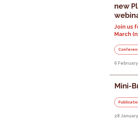
new P
webina
Join us f
March (
Conferen
6 Februar
Mini-B
Publicati
28 Januar