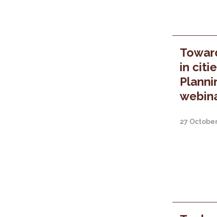
Towar
in citi
Planni
webina
27 Octobe