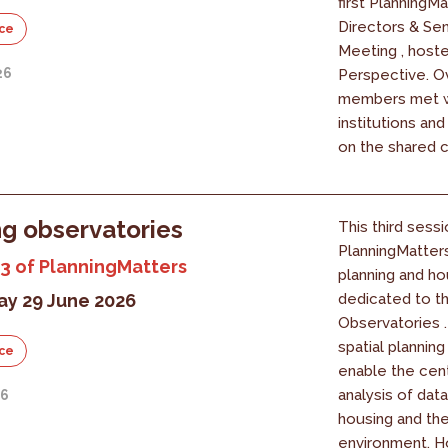
first PlanningM
Directors & Se
ce
Meeting , host
26
Perspective. O
members met w
institutions an
on the shared c
g observatories
This third sessi
PlanningMatter
3 of PlanningMatters
planning and ho
y 29 June 2026
dedicated to t
Observatories 
spatial planning
ce
enable the cent
analysis of data
26
housing and the
environment. 