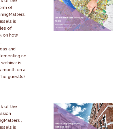
k of the
orm of
ningMatters,
ssels is
ies of
25 on how
,
reas and
plementing no
 webinar is
y month on a
 The guest(s)
k of the
ssion
ngMatters ,
ssels is