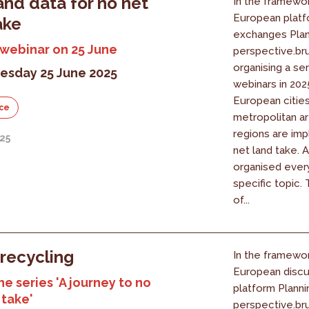
and data for no net
In the framewor
European platf
ake
exchanges Plan
 webinar on 25 June
perspective.bru
organising a ser
sday 25 June 2025
webinars in 20
European cities
ce
metropolitan a
regions are im
25
net land take. A
organised ever
specific topic.
of...
recycling
In the framewor
European discu
he series 'A journey to no
platform Planni
 take'
perspective.bru