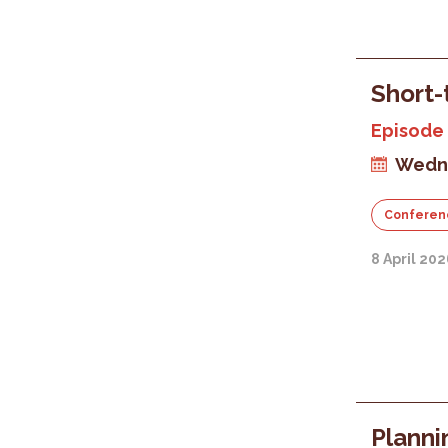
Short-
Episode 
Wedne
Conferen
8 April 20
Planni