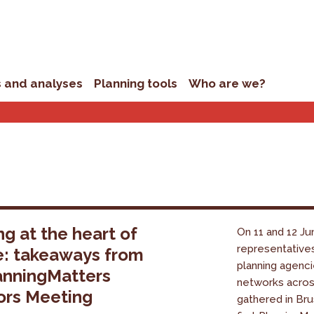
s and analyses
Planning tools
Who are we?
ng at the heart of
On 11 and 12 Ju
representative
e: takeaways from
planning agenci
anningMatters
networks acro
ors Meeting
gathered in Bru