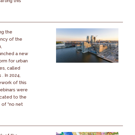
afting this
ng the
ency of the
,
unched a new
orm for urban
es, called
. In 2024,
ework of this
webinars were
cated to the
 of “no net