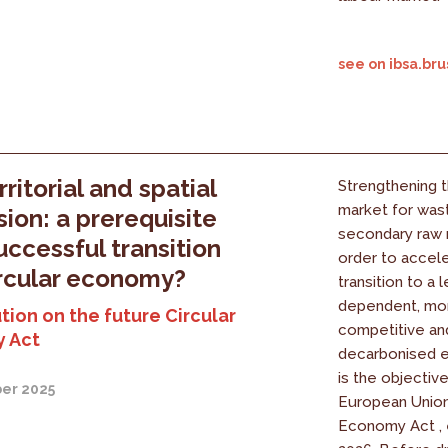
see on ibsa.bru
ritorial and spatial
Strengthening 
market for was
ion: a prerequisite
secondary raw m
successful transition
order to accel
ircular economy?
transition to a 
dependent, mo
tion on the future Circular
competitive a
 Act
decarbonised e
is the objectiv
er 2025
European Union'
Economy Act , 