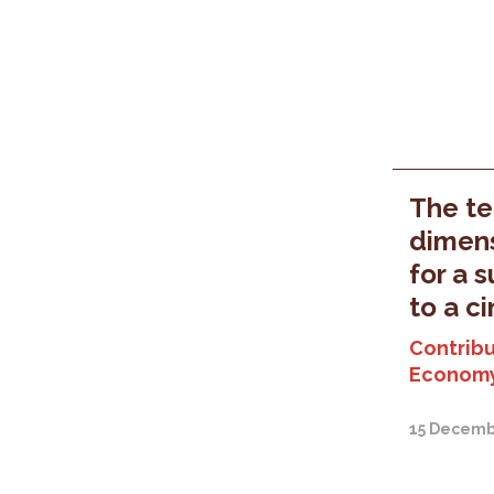
The ter
dimens
for a 
to a c
Contribu
Economy
15 Decemb