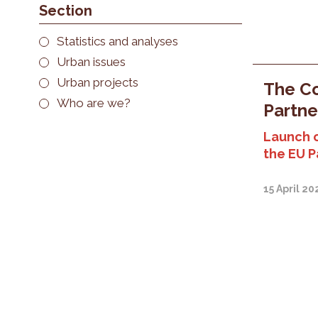
Section
Statistics and analyses
Urban issues
Urban projects
The Co
Who are we?
Partne
Launch 
the EU P
15 April 20