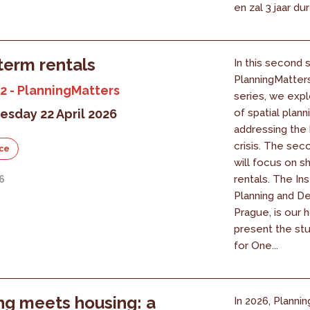
en zal 3 jaar du
term rentals
In this second 
PlanningMatter
2 - PlanningMatters
series, we expl
sday 22 April 2026
of spatial planni
addressing the
crisis. The se
ce
will focus on s
rentals. The Ins
26
Planning and D
Prague, is our h
present the st
for One...
ng meets housing: a
In 2026, Plannin