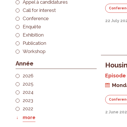
Appel à candidatures
Conferen
Call for interest
Conference
22 July 20
Enquête
Exhibition
Publication
Workshop
Année
Housin
Episode 
2026
2025
Monda
2024
2023
Conferen
2022
2 June 20
more