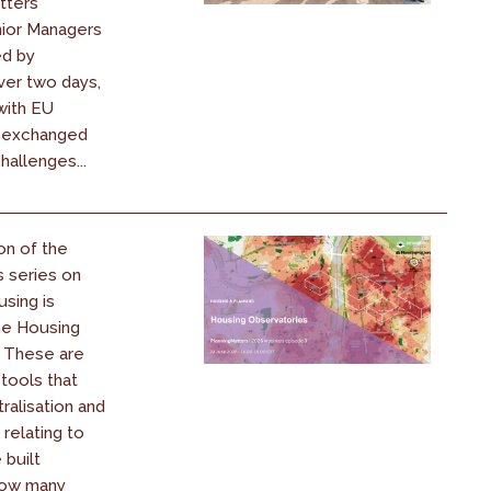
atters
nior Managers
ed by
ver two days,
ith EU
d exchanged
hallenges...
on of the
s series on
using is
he Housing
. These are
 tools that
ralisation and
 relating to
 built
How many