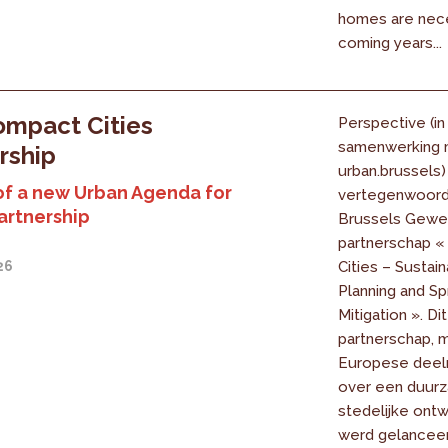
homes are nece
coming years...
mpact Cities
Perspective (in
samenwerking 
rship
urban.brussels)
of a new Urban Agenda for
vertegenwoord
artnership
Brussels Gewes
partnerschap 
26
Cities – Sustai
Planning and Sp
Mitigation ». Dit
partnerschap, 
Europese deel
over een duur
stedelijke ontw
werd gelanceer