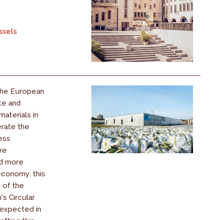
ssels
the European
te and
aterials in
erate the
less
re
nd more
conomy: this
e of the
s Circular
expected in