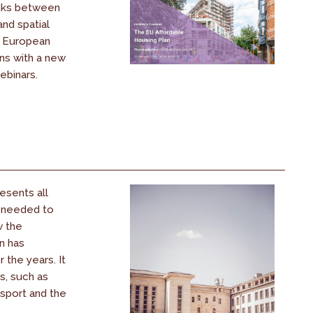
inks between
and spatial
s European
ons with a new
ebinars.
esents all
s needed to
w the
n has
the years. It
s, such as
nsport and the